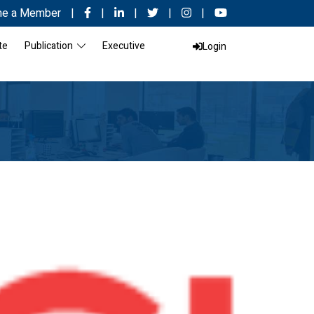
e a Member
|
|
|
|
|
te
Publication
Executive
Login