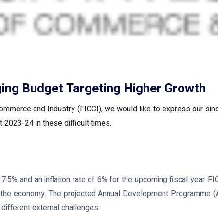
ing Budget Targeting Higher Growth
ommerce and Industry (FICCI), we would like to express our sinc
 2023-24 in these difficult times.
5% and an inflation rate of 6% for the upcoming fiscal year. FI
 in the economy. The projected Annual Development Programme (AD
 different external challenges.