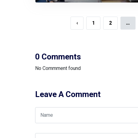
Honorable Minister And State
Minister Of Ministry Of Planning
‹
1
2
...
0 Comments
No Commment found
Leave A Comment