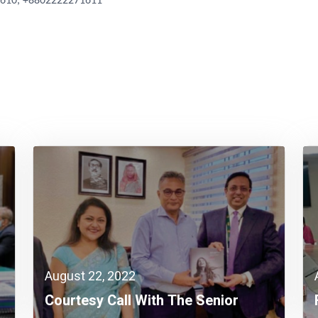
1610, +8802222271611
August 22, 2022
Courtesy Call With The Senior