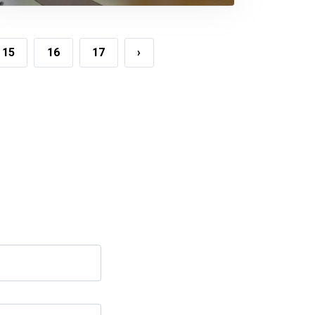
Meeting On FDI
15
16
17
›