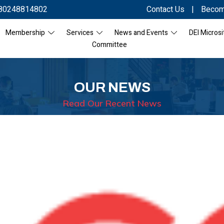
80248814802
Contact Us
|
Becom
Membership
Services
News and Events
DEI Microsi
Committee
OUR NEWS
Read Our Recent News