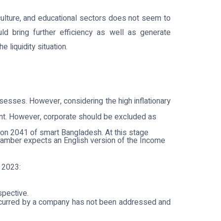
iculture, and educational sectors does not seem to
d bring further efficiency as well as generate
 liquidity situation.
sesses. However, considering the high inflationary
nment. However, corporate should be excluded as
ion 2041 of smart Bangladesh. At this stage
hamber expects an English version of the Income
 2023:
spective.
e incurred by a company has not been addressed and