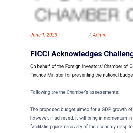
June 1, 2023
Admin
FICCI Acknowledges Challeng
On behalf of the Foreign Investors' Chamber of C
Finance Minister for presenting the national budget
Following are the Chamber’s assessments:
The proposed budget aimed for a GDP growth of 7.
however, if achieved, it will bring in momentum
facilitating quick recovery of the economy despite