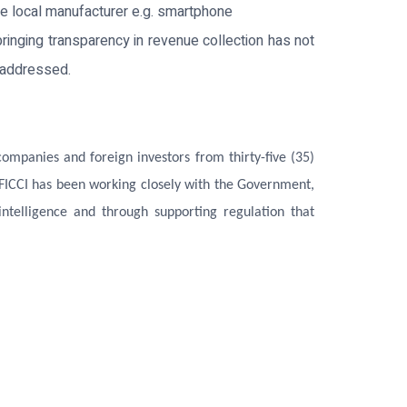
e local manufacturer e.g. smartphone
bringing transparency in revenue collection has not
n addressed.
mpanies and foreign investors from thirty-five (35)
 FICCI has been working closely with the Government,
ntelligence and through supporting regulation that