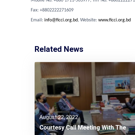
Mobile No: +880 1711-563977, TnT No: +880222227
Fa
x
: +8802222271609
Email:
info@ficci.org.bd
, Website:
www.ficci.org.bd
Related News
August 22, 2022
Courtesy Call Meeting With The