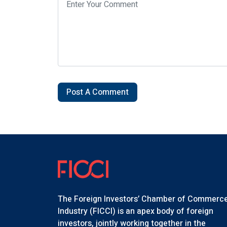
Post A Comment
The Foreign Investors’ Chamber of Commerc
Industry (FICCI) is an apex body of foreign
investors, jointly working together in the