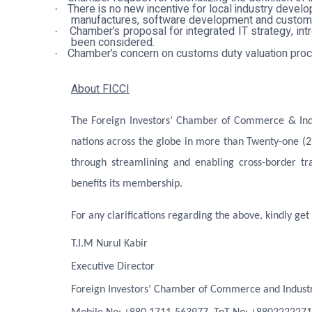
There is no new incentive for local industry dev
·
manufactures, software development and customiz
Chamber’s proposal for integrated IT strategy, int
·
been considered
.
Chamber’s concern on customs duty valuation proc
·
About FICCI
The Foreign Investors’ Chamber of Commerce & Indus
nations across the globe in more than Twenty-one (2
through streamlining and enabling cross-border tr
benefits its membership.
For any clarifications regarding the above, kindly get 
T.I.M Nurul Kabir
Executive Director
Foreign Investors’ Chamber of Commerce and Industr