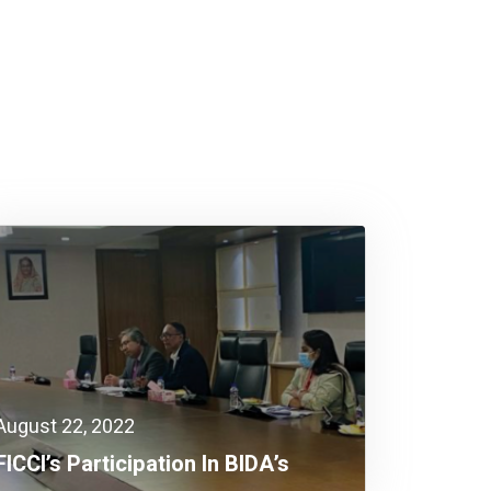
August 22, 2022
FICCI’s Participation In BIDA’s