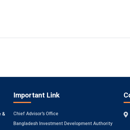
Important Link
C
Chief Advisor's Office
e &
Bangladesh Investment Development Authority