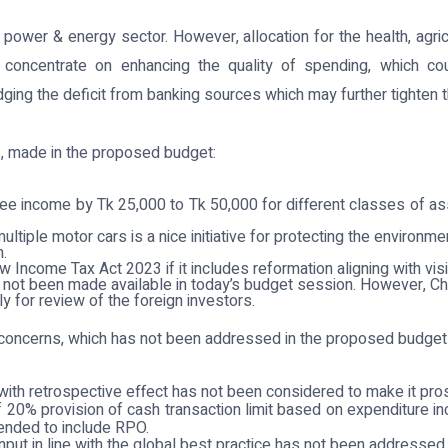
 power & energy sector. However, allocation for the health, agr
oncentrate on enhancing the quality of spending, which coul
ng the deficit from banking sources which may further tighten the
, made in the proposed budget:
ree income by Tk 25,000 to Tk 50,000 for different classes of as
ultiple motor cars is a nice initiative for protecting the enviro
n.
Income Tax Act 2023 if it includes reformation aligning with vis
 not been made available in today’s budget session. However, C
 for review of the foreign investors.
 concerns, which has not been addressed in the proposed budget
with retrospective effect has not been considered to make it pro
e of 20% provision of cash transaction limit based on expenditur
ended to include RPO.
input in line with the global best practice has not been addressed.