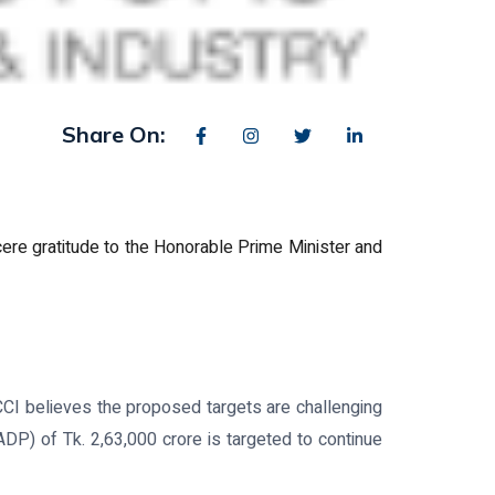
Share On:
ere gratitude to the Honorable Prime Minister and
CCI believes the proposed targets are challenging
P) of Tk. 2,63,000 crore is targeted to continue