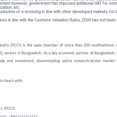
elopment however, government has imposed additional VAT for som
ation, etc.
roduction of e-invoicing in line with other developed markets for 
ess in line with the Customs Valuation Rules, 2000 has not bee
try (FICCI) is the apex chamber of more than 200 multinational co
1) sectors in Bangladesh. As a key economic partner of Bangladesh,
ade and investment, disseminating useful research-driven market i
in touch with:
y (FICCI)