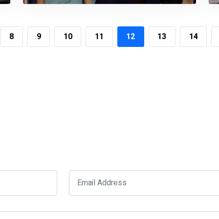
Government Officials
8
9
10
11
12
13
14