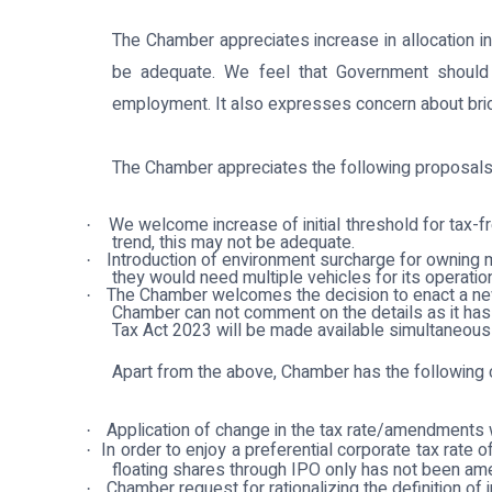
The Chamber appreciates increase in allocation in
be adequate. We feel that Government should c
employment. It also expresses concern about bridgi
The Chamber appreciates the following proposals
We welcome increase of initial threshold for tax-f
·
trend, this may not be adequate.
Introduction of environment surcharge for owning m
·
they would need multiple vehicles for its operatio
The Chamber welcomes the decision to enact a new 
·
Chamber can not comment on the details as it has
Tax Act 2023 will be made available simultaneously
Apart from the above, Chamber has the following
Application of change in the tax rate/amendments 
·
In order to enjoy a preferential corporate tax rat
·
floating shares through IPO only has not been am
Chamber request for rationalizing the definition of 
·