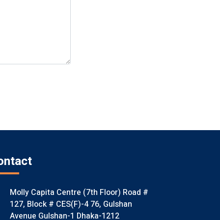
ontact
Molly Capita Centre (7th Floor) Road #
127, Block # CES(F)-4 76, Gulshan
Avenue Gulshan-1 Dhaka-1212