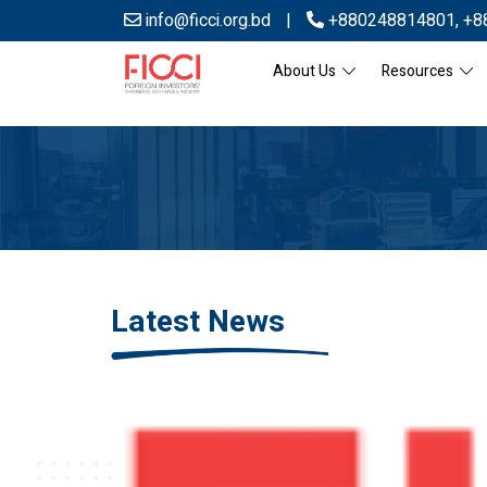
info@ficci.org.bd
|
+880248814801
,
+8
About Us
Resources
Latest News