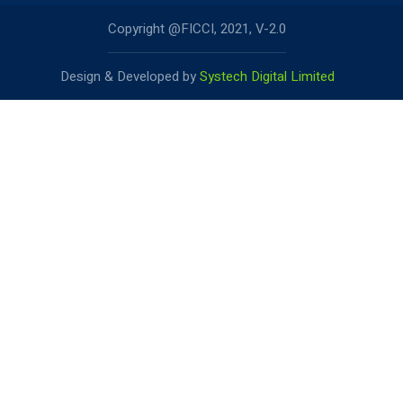
Copyright @FICCI, 2021, V-2.0
Design & Developed by
Systech Digital Limited