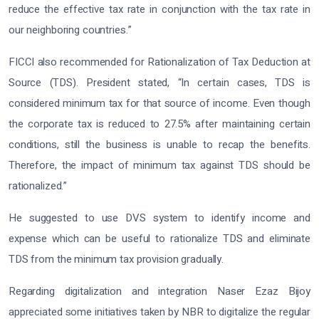
reduce the effective tax rate in conjunction with the tax rate in
our neighboring countries.”
FICCI also recommended for Rationalization of Tax Deduction at
Source (TDS). President stated, “In certain cases, TDS is
considered minimum tax for that source of income. Even though
the corporate tax is reduced to 27.5% after maintaining certain
conditions, still the business is unable to recap the benefits.
Therefore, the impact of minimum tax against TDS should be
rationalized.”
He suggested to use DVS system to identify income and
expense which can be useful to rationalize TDS and eliminate
TDS from the minimum tax provision gradually.
Regarding digitalization and integration Naser Ezaz Bijoy
appreciated some initiatives taken by NBR to digitalize the regular