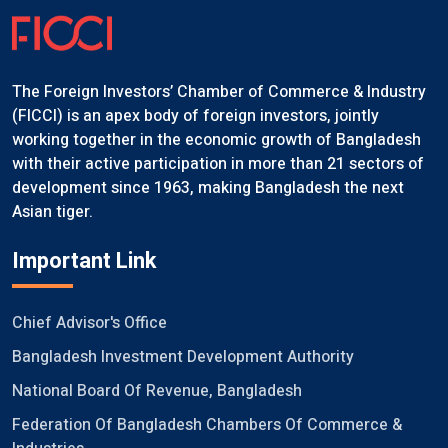
The Foreign Investors’ Chamber of Commerce & Industry
(FICCI) is an apex body of foreign investors, jointly
working together in the economic growth of Bangladesh
with their active participation in more than 21 sectors of
development since 1963, making Bangladesh the next
Asian tiger.
Important Link
Chief Advisor's Office
Bangladesh Investment Development Authority
National Board Of Revenue, Bangladesh
Federation Of Bangladesh Chambers Of Commerce &