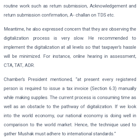
routine work such as return submission, Acknowledgement and
return submission confirmation, A- challan on TDS etc.
Meantime, he also expressed concern that they are observing the
digitalization process is very slow. He recommended to
implement the digitalization at all levels so that taxpayer’s hassle
will be minimized. For instance, online hearing in assessment,
CTA, TAT, ADR.
Chamber’s President mentioned, “at present every registered
person is required to issue a tax invoice (Section 6.3) manually
while making supplies. The current process is consuming time as
well as an obstacle to the pathway of digitalization. If we look
into the world economy, our national economy is doing well in
comparison to the world market. Hence, the technique used to
gather Mushak must adhere to international standards.”