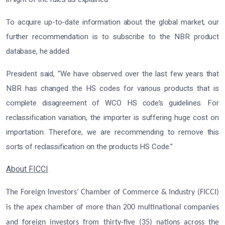
To acquire up-to-date information about the global market, our
further recommendation is to subscribe to the NBR product
database, he added.
President said, “We have observed over the last few years that
NBR has changed the HS codes for various products that is
complete disagreement of WCO HS code’s guidelines. For
reclassification variation, the importer is suffering huge cost on
importation. Therefore, we are recommending to remove this
sorts of reclassification on the products HS Code.”
About FICCI
The Foreign Investors’ Chamber of Commerce & Industry (FICCI)
is the apex chamber of more than 200 multinational companies
and foreign investors from thirty-five (35) nations across the