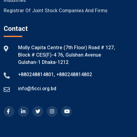
Industries
Registrar Of Joint Stock Companies And Firms
Contact
Molly Capita Centre (7th Floor) Road # 127,
Block # CES(F)-4 76, Gulshan Avenue
Gulshan-1 Dhaka-1212
+880248814801
,
+880248814802
info@ficci.org.bd