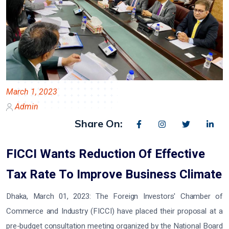
March 1, 2023
Admin
Share On:
FICCI Wants Reduction Of Effective
Tax Rate To Improve Business Climate
Dhaka, March 01, 2023:
The Foreign Investors' Chamber of
Commerce and Industry (FICCI) have placed their proposal at a
pre-budget consultation meeting organized by the National Board