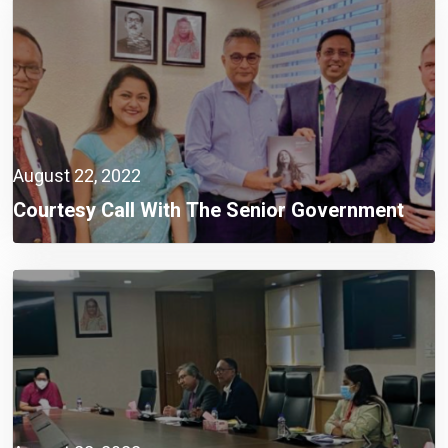
August 22, 2022
Courtesy Call With The Senior Government
Officials