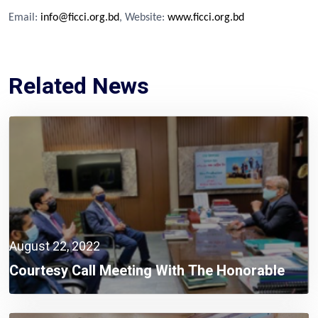
Email:
info@ficci.org.bd
, Website:
www.ficci.org.bd
Related News
August 22, 2022
Courtesy Call Meeting With The Honorable
Minister And State Minister Of Ministry Of
Planning