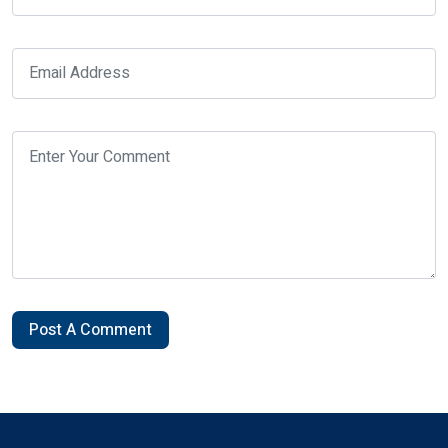
Post A Comment