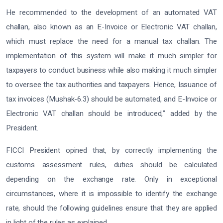
He recommended to the development of an automated VAT
challan, also known as an E-Invoice or Electronic VAT challan,
which must replace the need for a manual tax challan. The
implementation of this system will make it much simpler for
taxpayers to conduct business while also making it much simpler
to oversee the tax authorities and taxpayers. Hence, Issuance of
tax invoices (Mushak-6.3) should be automated, and E-Invoice or
Electronic VAT challan should be introduced,” added by the
President.
FICCI President opined that, by correctly implementing the
customs assessment rules, duties should be calculated
depending on the exchange rate. Only in exceptional
circumstances, where it is impossible to identify the exchange
rate, should the following guidelines ensure that they are applied
in light of the rules as explained.