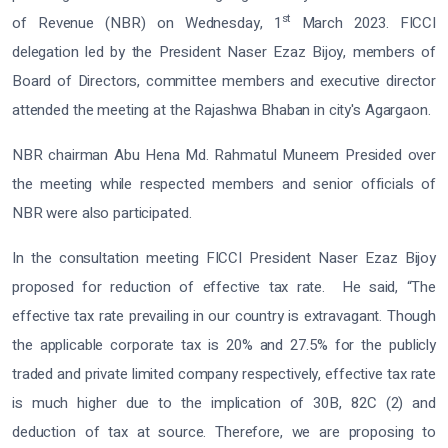
st
of Revenue (NBR) on Wednesday, 1
March 2023. FICCI
delegation led by the President Naser Ezaz Bijoy, members of
Board of Directors, committee members and executive director
attended the meeting at the Rajashwa Bhaban in city's Agargaon.
NBR chairman Abu Hena Md. Rahmatul Muneem Presided over
the meeting while respected members and senior officials of
NBR were also participated.
In the consultation meeting FICCI President Naser Ezaz Bijoy
proposed for reduction of effective tax rate. He said, “The
effective tax rate prevailing in our country is extravagant. Though
the applicable corporate tax is 20% and 27.5% for the publicly
traded and private limited company respectively, effective tax rate
is much higher due to the implication of 30B, 82C (2) and
deduction of tax at source. Therefore, we are proposing to