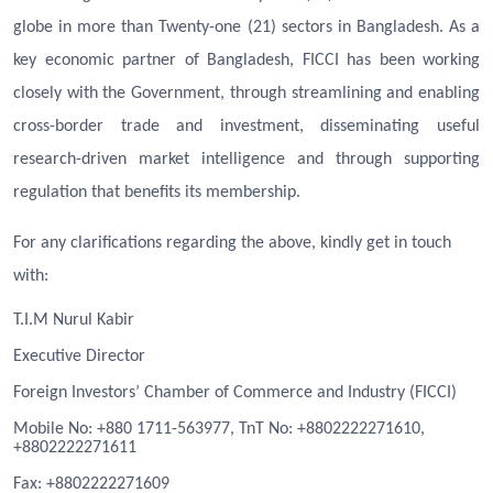
globe in more than Twenty-one (21) sectors in Bangladesh. As a
key economic partner of Bangladesh, FICCI has been working
closely with the Government, through streamlining and enabling
cross-border trade and investment, disseminating useful
research-driven market intelligence and through supporting
regulation that benefits its membership.
For any clarifications regarding the above, kindly get in touch
with:
T.I.M Nurul Kabir
Executive Director
Foreign Investors’ Chamber of Commerce and Industry (FICCI)
Mobile No: +880 1711-563977, TnT No: +8802222271610,
+8802222271611
Fa
x
: +8802222271609