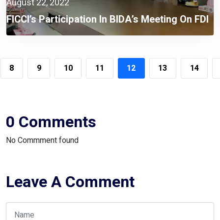
August 22, 2022
FICCI’s Participation In BIDA’s Meeting On FDI
8
9
10
11
12
13
14
0 Comments
No Commment found
Leave A Comment