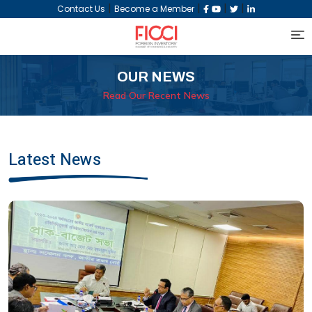
|
|
|
|
Contact Us
Become a Member
OUR NEWS
Read Our Recent News
Latest News