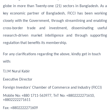
globe in more than Twenty-one (21) sectors in Bangladesh. As a
key economic partner of Bangladesh, FICCI has been working
closely with the Government, through streamlining and enabling
cross-border trade and investment, disseminating useful
research-driven market intelligence and through supporting
regulation that benefits its membership.
For any clarifications regarding the above, kindly get in touch
with:
T.I.M Nurul Kabir
Executive Director
Foreign Investors’ Chamber of Commerce and Industry (FICCI)
Mobile No: +880 1711-563977, TnT No: +8802222271610,
+8802222271611
Fa
x
: +8802222271609