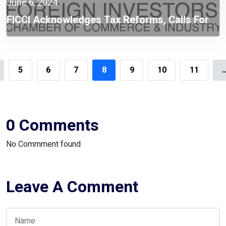
June 6, 2024
FICCI Acknowledges Tax Reforms, Calls For
Enhanced Digital Transformation Of NBR:
FICCI President Zaved Akhtar
5
6
7
8
9
10
11
.
0 Comments
No Commment found
Leave A Comment