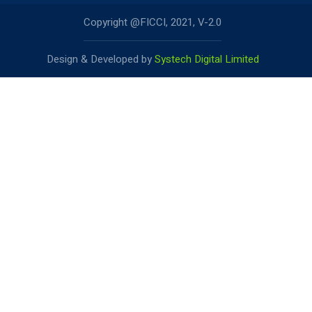
Copyright @FICCI, 2021, V-2.0
Design & Developed by
Systech Digital Limited