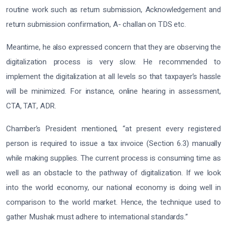
routine work such as return submission, Acknowledgement and
return submission confirmation, A- challan on TDS etc.
Meantime, he also expressed concern that they are observing the
digitalization process is very slow. He recommended to
implement the digitalization at all levels so that taxpayer’s hassle
will be minimized. For instance, online hearing in assessment,
CTA, TAT, ADR.
Chamber’s President mentioned, “at present every registered
person is required to issue a tax invoice (Section 6.3) manually
while making supplies. The current process is consuming time as
well as an obstacle to the pathway of digitalization. If we look
into the world economy, our national economy is doing well in
comparison to the world market. Hence, the technique used to
gather Mushak must adhere to international standards.”