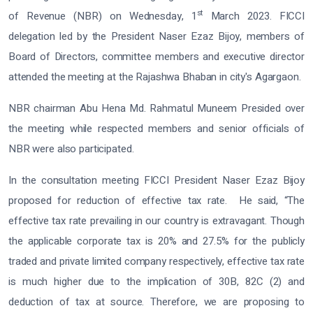
st
of Revenue (NBR) on Wednesday, 1
March 2023. FICCI
delegation led by the President Naser Ezaz Bijoy, members of
Board of Directors, committee members and executive director
attended the meeting at the Rajashwa Bhaban in city's Agargaon.
NBR chairman Abu Hena Md. Rahmatul Muneem Presided over
the meeting while respected members and senior officials of
NBR were also participated.
In the consultation meeting FICCI President Naser Ezaz Bijoy
proposed for reduction of effective tax rate. He said, “The
effective tax rate prevailing in our country is extravagant. Though
the applicable corporate tax is 20% and 27.5% for the publicly
traded and private limited company respectively, effective tax rate
is much higher due to the implication of 30B, 82C (2) and
deduction of tax at source. Therefore, we are proposing to