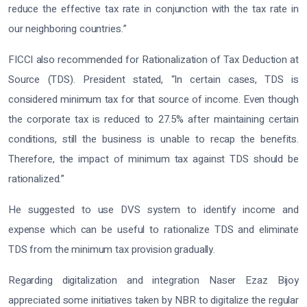
reduce the effective tax rate in conjunction with the tax rate in
our neighboring countries.”
FICCI also recommended for Rationalization of Tax Deduction at
Source (TDS). President stated, “In certain cases, TDS is
considered minimum tax for that source of income. Even though
the corporate tax is reduced to 27.5% after maintaining certain
conditions, still the business is unable to recap the benefits.
Therefore, the impact of minimum tax against TDS should be
rationalized.”
He suggested to use DVS system to identify income and
expense which can be useful to rationalize TDS and eliminate
TDS from the minimum tax provision gradually.
Regarding digitalization and integration Naser Ezaz Bijoy
appreciated some initiatives taken by NBR to digitalize the regular