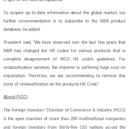
To acquire up-to-date information about the global market, our
further recommendation is to subscribe to the NBR product
database, he added.
President said, “We have observed over the last few years that
NBR has changed the HS codes for various products that is
complete disagreement of WCO HS code’s guidelines. For
reclassification variation, the importer is suffering huge cost on
importation. Therefore, we are recommending to remove this
sorts of reclassification on the products HS Code.”
About FICCI
The Foreign Investors’ Chamber of Commerce & Industry (FICCI)
is the apex chamber of more than 200 multinational companies
and foreign investors from thirty-five (35) nations across the