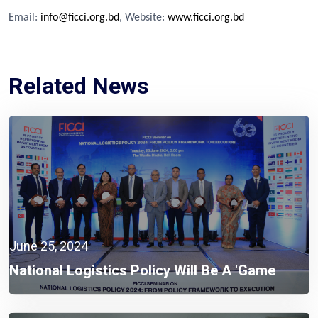
Email:
info@ficci.org.bd
, Website:
www.ficci.org.bd
Related News
June 25, 2024
National Logistics Policy Will Be A 'game
Changer' To Build A Smart Bangladesh:
Mohammad Tofazzel Hossain Miah