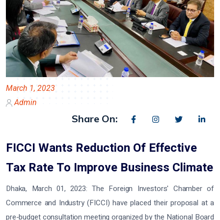
March 1, 2023
Admin
Share On:
FICCI Wants Reduction Of Effective
Tax Rate To Improve Business Climate
Dhaka, March 01, 2023:
The Foreign Investors' Chamber of
Commerce and Industry (FICCI) have placed their proposal at a
pre-budget consultation meeting organized by the National Board