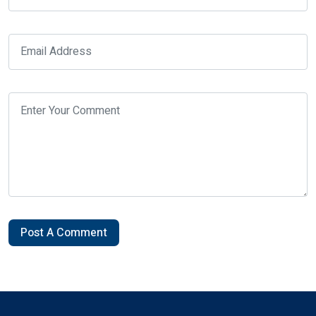
Post A Comment