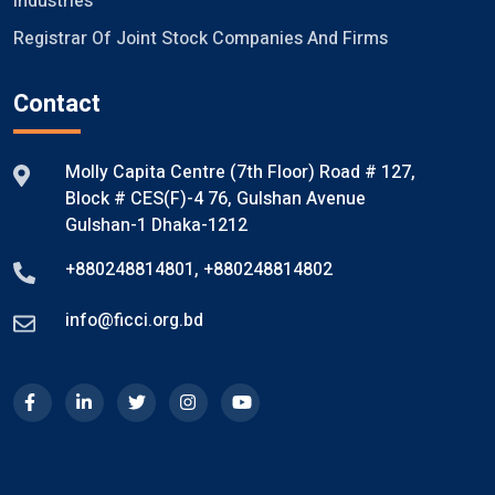
Industries
Registrar Of Joint Stock Companies And Firms
Contact
Molly Capita Centre (7th Floor) Road # 127,
Block # CES(F)-4 76, Gulshan Avenue
Gulshan-1 Dhaka-1212
+880248814801
,
+880248814802
info@ficci.org.bd