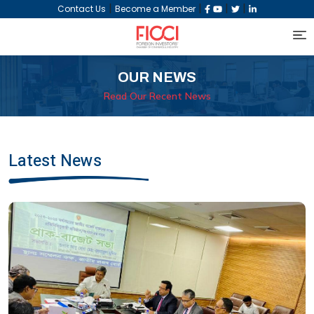
|
|
|
|
Contact Us
Become a Member
OUR NEWS
Read Our Recent News
Latest News