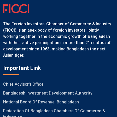
The Foreign Investors’ Chamber of Commerce & Industry
(FICCI) is an apex body of foreign investors, jointly
working together in the economic growth of Bangladesh
with their active participation in more than 21 sectors of
development since 1963, making Bangladesh the next
Asian tiger.
Important Link
Chief Advisor's Office
Bangladesh Investment Development Authority
National Board Of Revenue, Bangladesh
Federation Of Bangladesh Chambers Of Commerce &