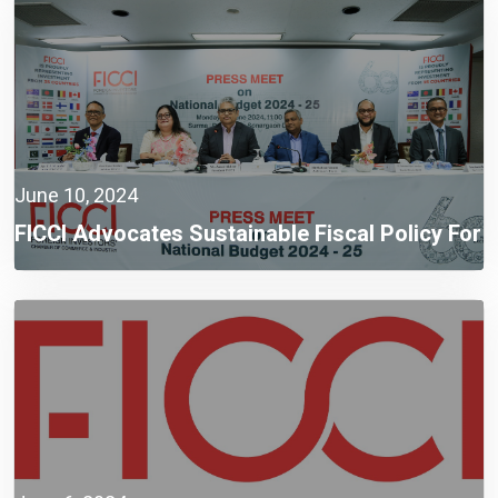
June 10, 2024
FICCI Advocates Sustainable Fiscal Policy For
Sustainable Development Towards Smart
Bangladesh