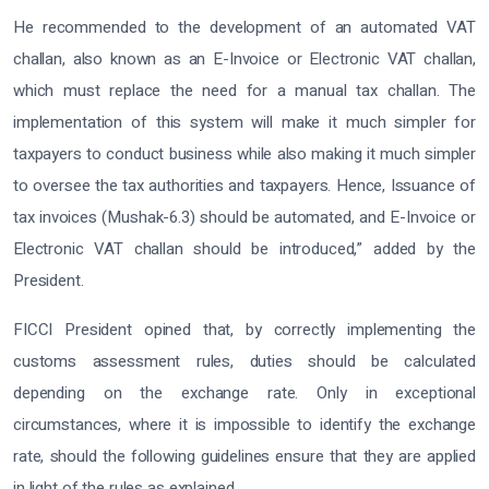
He recommended to the development of an automated VAT
challan, also known as an E-Invoice or Electronic VAT challan,
which must replace the need for a manual tax challan. The
implementation of this system will make it much simpler for
taxpayers to conduct business while also making it much simpler
to oversee the tax authorities and taxpayers. Hence, Issuance of
tax invoices (Mushak-6.3) should be automated, and E-Invoice or
Electronic VAT challan should be introduced,” added by the
President.
FICCI President opined that, by correctly implementing the
customs assessment rules, duties should be calculated
depending on the exchange rate. Only in exceptional
circumstances, where it is impossible to identify the exchange
rate, should the following guidelines ensure that they are applied
in light of the rules as explained.