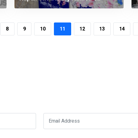
Once Again
8
9
10
11
12
13
14