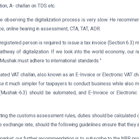
on, A- challan on TDS etc.
 observing the digitalization process is very slow. He recommende
nce, online hearing in assessment, CTA, TAT, ADR.
egistered person is required to issue a tax invoice (Section 6.3) 
thway of digitalization. If we look into the world economy, our 
 Mushak must adhere to international standards.”
d VAT challan, also known as an E-Invoice or Electronic VAT chal
ke it much simpler for taxpayers to conduct business while also ma
(Mushak-6.3) should be automated, and E-Invoice or Electronic
nting the customs assessment rules, duties should be calculated d
e exchange rate, should the following guidelines ensure that they ar
 market, our further recommendation is to subscribe to the NBR pr