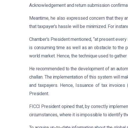
Acknowledgement and return submission confirmati
Meantime, he also expressed concern that they are
that taxpayer’s hassle will be minimized. For insta
Chamber’s President mentioned, “at present every r
is consuming time as well as an obstacle to the pa
world market. Hence, the technique used to gather
He recommended to the development of an automate
challan. The implementation of this system will ma
and taxpayers. Hence, Issuance of tax invoices 
President.
FICCI President opined that, by correctly impleme
circumstances, where it is impossible to identify th
To acquire up-to-date information about the global