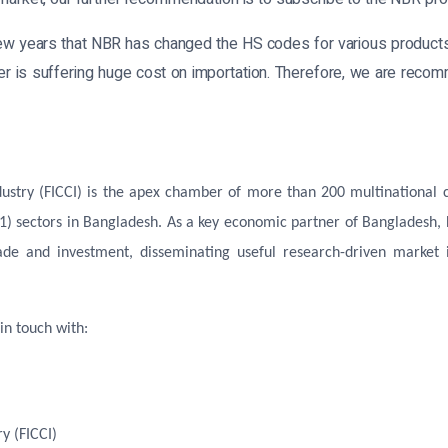
few years that NBR has changed the HS codes for various produc
orter is suffering huge cost on importation. Therefore, we are reco
try (FICCI) is the apex chamber of more than 200 multinational co
1) sectors in Bangladesh. As a key economic partner of Bangladesh,
ade and investment, disseminating useful research-driven market i
in touch with:
y (FICCI)