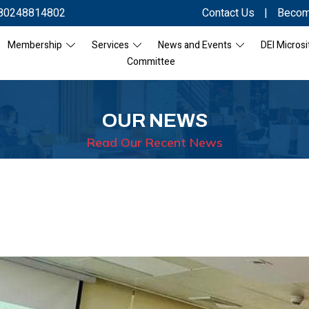
80248814802
Contact Us
|
Becom
Membership
Services
News and Events
DEI Microsi
Committee
OUR NEWS
Read Our Recent News