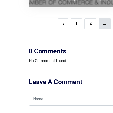
Budget Targeting Higher Growth
‹
1
2
...
0 Comments
No Commment found
Leave A Comment