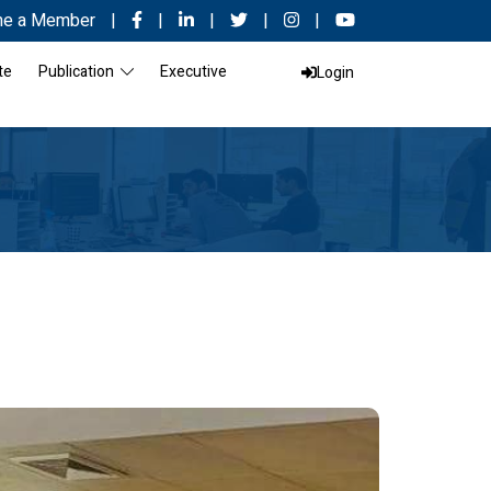
e a Member
|
|
|
|
|
te
Publication
Executive
Login