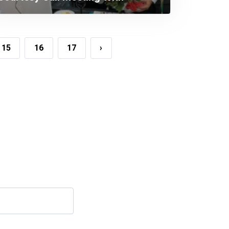
Honorable Minister, Ministry Of
Industries.
15
16
17
›