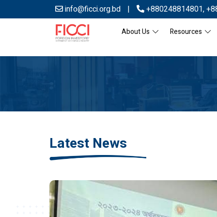
info@ficci.org.bd
|
+880248814801
,
+8
About Us
Resources
Latest News