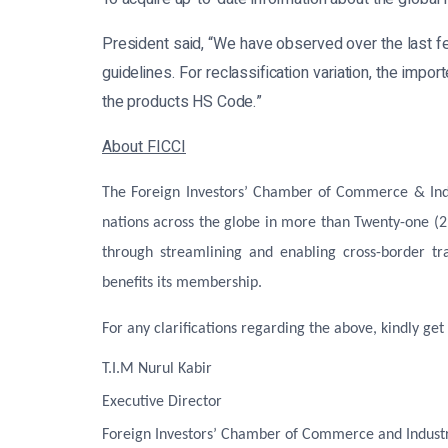
President said, “We have observed over the last 
guidelines. For reclassification variation, the imp
the products HS Code.”
About FICCI
The Foreign Investors’ Chamber of Commerce & Indus
nations across the globe in more than Twenty-one (2
through streamlining and enabling cross-border tr
benefits its membership.
For any clarifications regarding the above, kindly get 
T.I.M Nurul Kabir
Executive Director
Foreign Investors’ Chamber of Commerce and Industr