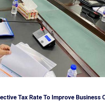
ective Tax Rate To Improve Business 