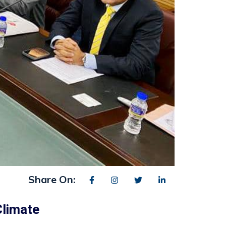
Share On:
Climate