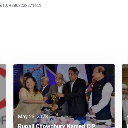
1610, +8802222271611
May 23, 2023
Rupali Chowdhury Named CIP