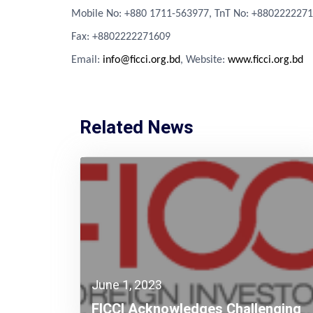
Mobile No: +880 1711-563977, TnT No: +880222227
Fa
x
: +8802222271609
Email:
info@ficci.org.bd
, Website:
www.ficci.org.bd
Related News
June 1, 2023
FICCI Acknowledges Challenging