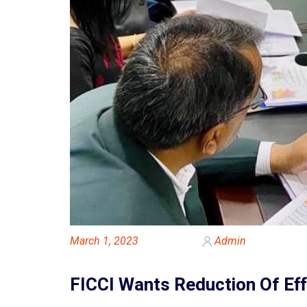
March 1, 2023
Admin
FICCI Wants Reduction Of Eff