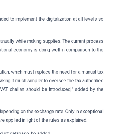
d to implement the digitalization at all levels so
manually while making supplies. The current process
national economy is doing well in comparison to the
lan, which must replace the need for a manual tax
king it much simpler to oversee the tax authorities
 VAT challan should be introduced,” added by the
epending on the exchange rate. Only in exceptional
e applied in light of the rules as explained.
oduct database, he added.