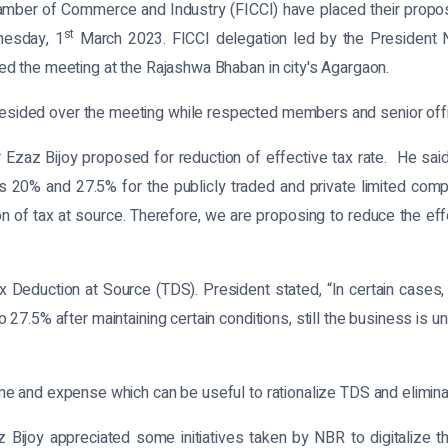
mber of Commerce and Industry (FICCI) have placed their propos
st
nesday, 1
March 2023. FICCI delegation led by the President 
d the meeting at the Rajashwa Bhaban in city's Agargaon.
ded over the meeting while respected members and senior offici
Ezaz Bijoy proposed for reduction of effective tax rate. He said, “
s 20% and 27.5% for the publicly traded and private limited comp
n of tax at source. Therefore, we are proposing to reduce the effect
 Deduction at Source (TDS). President stated, “In certain cases
27.5% after maintaining certain conditions, still the business is u
e and expense which can be useful to rationalize TDS and elimina
z Bijoy appreciated some initiatives taken by NBR to digitalize 