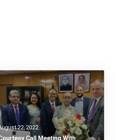
August 22, 2022
Courtesy Call Meeting With