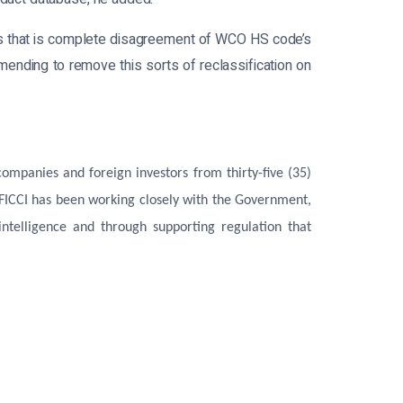
ts that is complete disagreement of WCO HS code’s
mmending to remove this sorts of reclassification on
mpanies and foreign investors from thirty-five (35)
 FICCI has been working closely with the Government,
ntelligence and through supporting regulation that