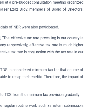
al at a pre-budget consultation meeting organized
Naser Ezaz Bijoy, members of Board of Directors,
als of NBR were also participated.
The effective tax rate prevailing in our country is
any respectively, effective tax rate is much higher
ive tax rate in conjunction with the tax rate in our
, TDS is considered minimum tax for that source of
nable to recap the benefits. Therefore, the impact of
te TDS from the minimum tax provision gradually.
the regular routine work such as return submission,