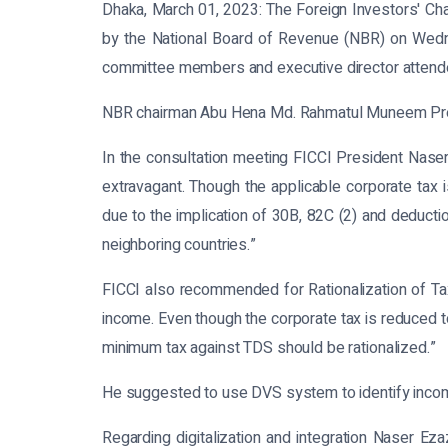
Dhaka, March 01, 2023:
The Foreign Investors' Cha
by the National Board of Revenue (NBR) on Wed
committee members and executive director attende
NBR chairman Abu Hena Md. Rahmatul Muneem Presi
In the consultation meeting FICCI President Naser 
extravagant. Though the applicable corporate tax i
due to the implication of 30B, 82C (2) and deductio
neighboring countries.”
FICCI also recommended for Rationalization of Tax
income. Even though the corporate tax is reduced to 
minimum tax against TDS should be rationalized.”
He suggested to use DVS system to identify incom
Regarding digitalization and integration Naser Eza