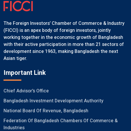
The Foreign Investors’ Chamber of Commerce & Industry
(FICCI) is an apex body of foreign investors, jointly
working together in the economic growth of Bangladesh
with their active participation in more than 21 sectors of
development since 1963, making Bangladesh the next
Asian tiger.
Important Link
Chief Advisor's Office
Bangladesh Investment Development Authority
National Board Of Revenue, Bangladesh
Federation Of Bangladesh Chambers Of Commerce &
Industries