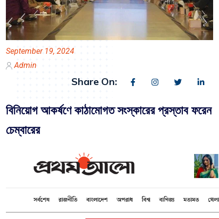
September 19, 2024
Admin
Share On:
বিনিয়োগ আকর্ষণে কাঠামোগত সংস্কারের প্রস্তাব ফরেন
চেম্বারের