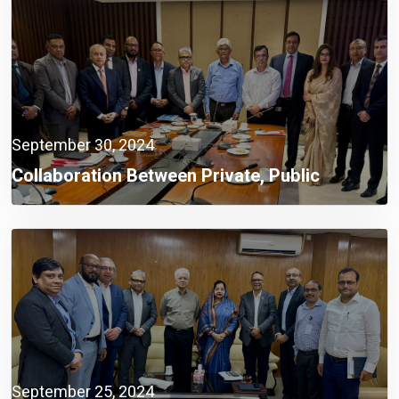
September 30, 2024
Collaboration Between Private, Public
Sectors A Must Now: Finance Adviser
September 25, 2024