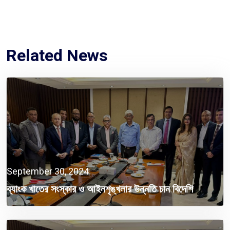
Related News
September 30, 2024
ব্যাংক খাতের সংস্কার ও আইনশৃঙ্খলার উন্নতি চান বিদেশি
বিনিয়োগকারীরা