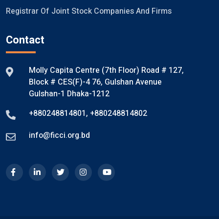
Registrar Of Joint Stock Companies And Firms
Contact
Molly Capita Centre (7th Floor) Road # 127,
Block # CES(F)-4 76, Gulshan Avenue
Gulshan-1 Dhaka-1212
+880248814801
,
+880248814802
info@ficci.org.bd