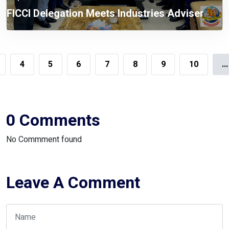
FICCI Delegation Meets Industries Adviser
4
5
6
7
8
9
10
...
0 Comments
No Commment found
Leave A Comment