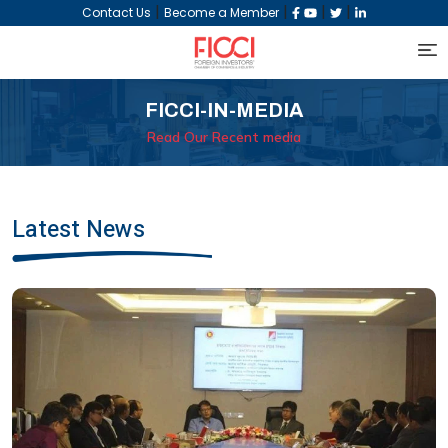
|
|
|
|
Contact Us
Become a Member
FICCI-IN-MEDIA
Read Our Recent media
Latest News