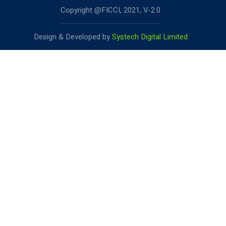
Copyright @FICCI, 2021, V-2.0
Design & Developed by
Systech Digital Limited