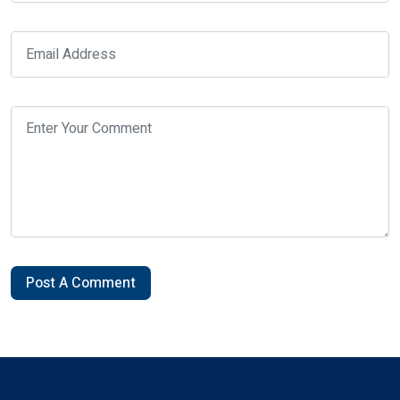
Post A Comment