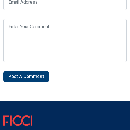
Post A Comment