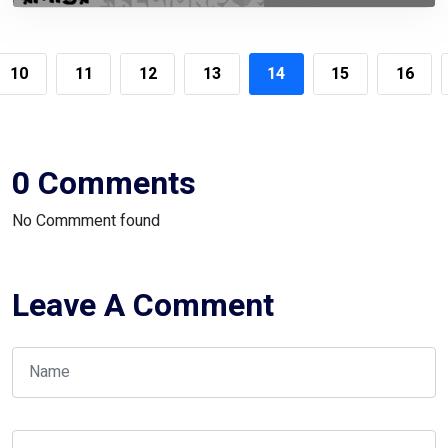
10
11
12
13
14
15
16
0 Comments
No Commment found
Leave A Comment