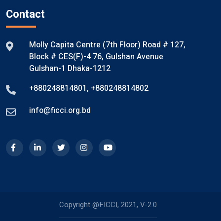
Contact
Molly Capita Centre (7th Floor) Road # 127,
Block # CES(F)-4 76, Gulshan Avenue
Gulshan-1 Dhaka-1212
+880248814801
,
+880248814802
info@ficci.org.bd
Copyright @FICCI, 2021, V-2.0