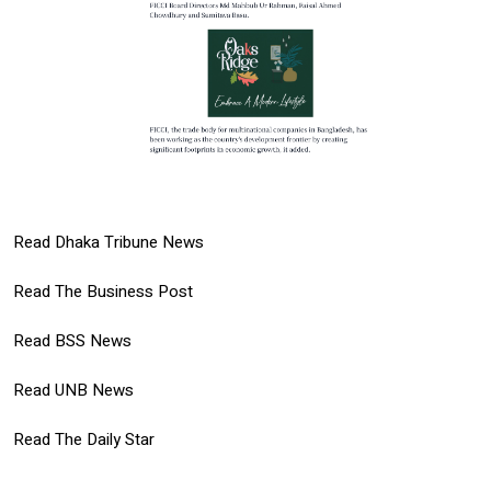
Read Dhaka Tribune News
Read The Business Post
Read BSS News
Read UNB News
Read The Daily Star