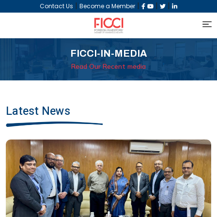
|
|
|
|
Contact Us
Become a Member
FICCI-IN-MEDIA
Read Our Recent media
Latest News