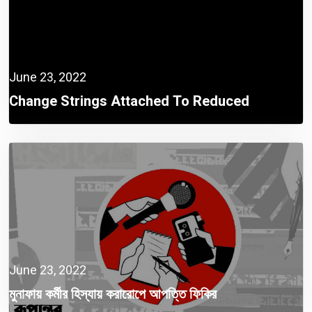
June 23, 2022
Change Strings Attached To Reduced
Corporate Tax
June 23, 2022
মুনাফায় কর্মীর হিস্যায় করারোপে আপত্তি ফিকির