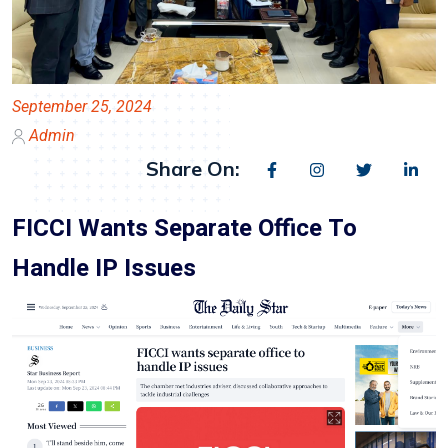
September 25, 2024
Admin
Share On:
FICCI Wants Separate Office To
Handle IP Issues