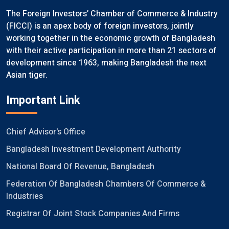
The Foreign Investors’ Chamber of Commerce & Industry
(FICCI) is an apex body of foreign investors, jointly
working together in the economic growth of Bangladesh
with their active participation in more than 21 sectors of
development since 1963, making Bangladesh the next
Asian tiger.
Important Link
Chief Advisor's Office
Bangladesh Investment Development Authority
National Board Of Revenue, Bangladesh
Federation Of Bangladesh Chambers Of Commerce &
Industries
Registrar Of Joint Stock Companies And Firms