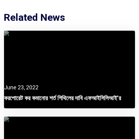
Related News
June 23, 2022
করপোরেট কর কমানোর শর্ত শিথিলের দাবি এফআইসিসিআই’র