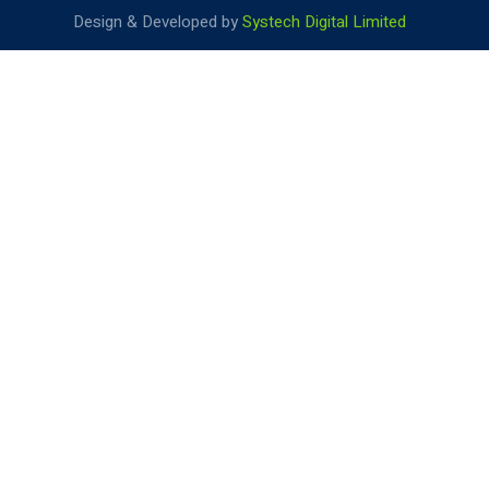
Design & Developed by
Systech Digital Limited