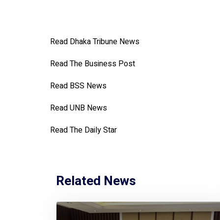
Read Dhaka Tribune News
Read The Business Post
Read BSS News
Read UNB News
Read The Daily Star
Related News