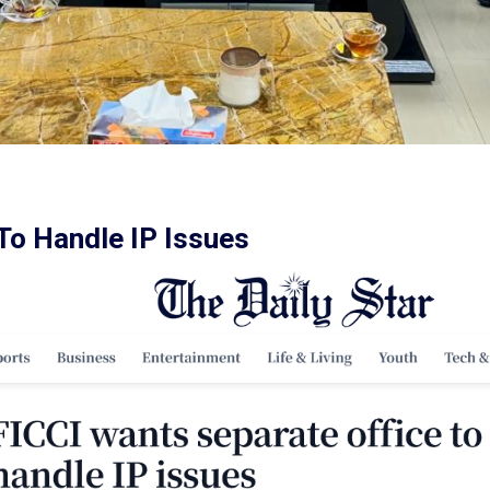
To Handle IP Issues