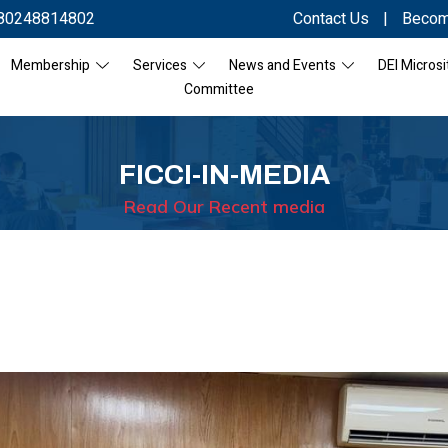
80248814802
Contact Us
|
Becom
Membership
Services
News and Events
DEI Microsi
Committee
FICCI-IN-MEDIA
Read Our Recent media