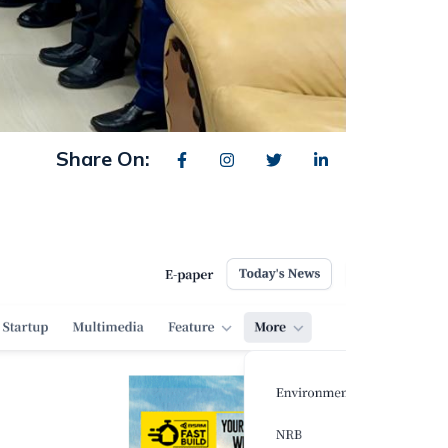
Share On: