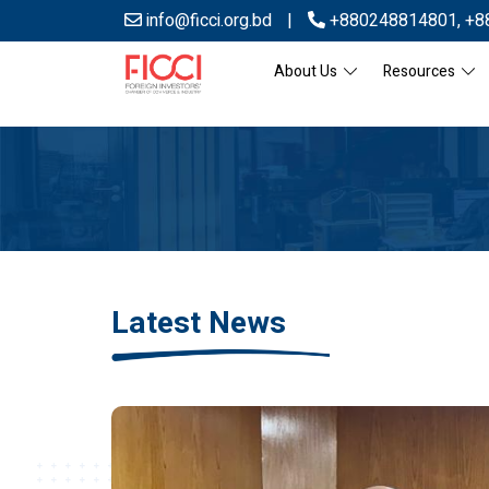
info@ficci.org.bd
|
+880248814801
,
+8
About Us
Resources
Latest News