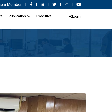
e a Member
|
|
|
|
|
te
Publication
Executive
Login