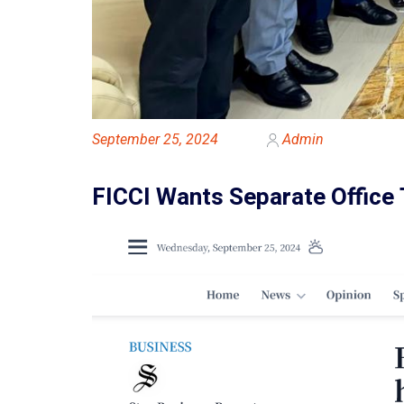
September 25, 2024
Admin
FICCI Wants Separate Office 