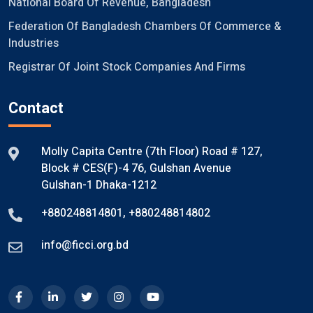
National Board Of Revenue, Bangladesh
Federation Of Bangladesh Chambers Of Commerce &
Industries
Registrar Of Joint Stock Companies And Firms
Contact
Molly Capita Centre (7th Floor) Road # 127,
Block # CES(F)-4 76, Gulshan Avenue
Gulshan-1 Dhaka-1212
+880248814801
,
+880248814802
info@ficci.org.bd