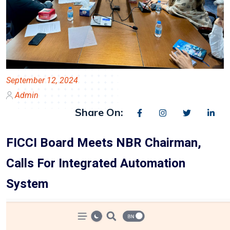
September 12, 2024
Admin
Share On:
FICCI Board Meets NBR Chairman,
Calls For Integrated Automation
System