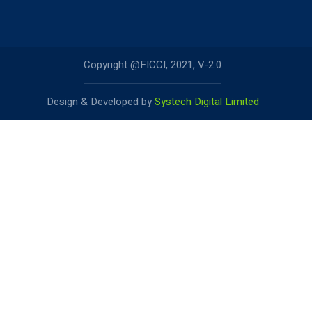
Copyright @FICCI, 2021, V-2.0
Design & Developed by
Systech Digital Limited