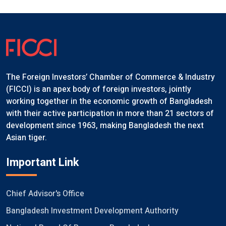
The Foreign Investors’ Chamber of Commerce & Industry
(FICCI) is an apex body of foreign investors, jointly
working together in the economic growth of Bangladesh
with their active participation in more than 21 sectors of
development since 1963, making Bangladesh the next
Asian tiger.
Important Link
Chief Advisor's Office
Bangladesh Investment Development Authority