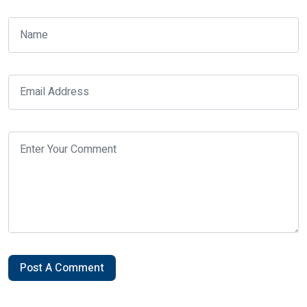
Post A Comment