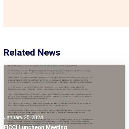
Related News
January 25, 2024
FICCI Luncheon Meeting