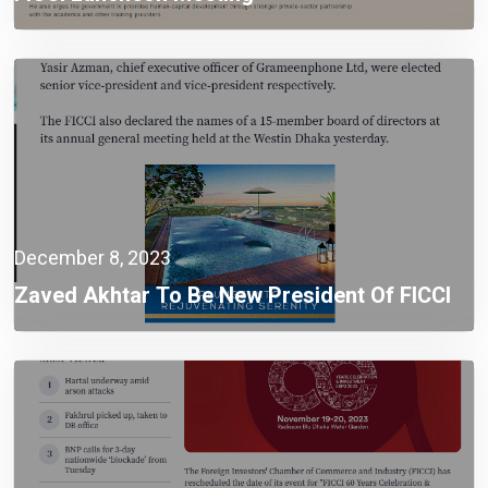
December 8, 2023
Zaved Akhtar To Be New President Of FICCI