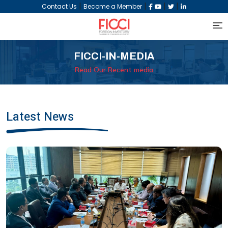
|
|
|
|
Contact Us
Become a Member
FICCI-IN-MEDIA
Read Our Recent media
Latest News