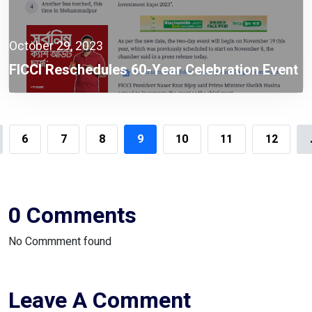
October 29, 2023
FICCI Reschedules 60-Year Celebration Event
To Nov 19
6
7
8
9
10
11
12
0 Comments
No Commment found
Leave A Comment