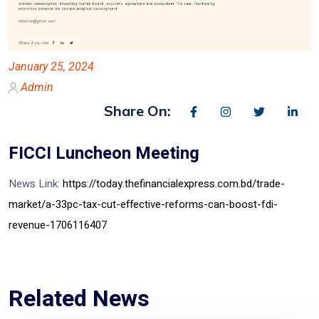
January 25, 2024
Admin
Share On:
FICCI Luncheon Meeting
News Link:
https://today.thefinancialexpress.com.bd/trade-
market/a-33pc-tax-cut-effective-reforms-can-boost-fdi-
revenue-1706116407
Related News