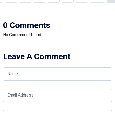
0 Comments
No Commment found
Leave A Comment