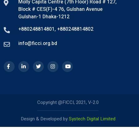
Molly Capita Centre (7th Floor) Road # 127,
Block # CES(F)-4 76, Gulshan Avenue
Gulshan-1 Dhaka-1212
+880248814801
,
+880248814802
info@ficci.org.bd
Copyright @FICCI, 2021, V-2.0
Design & Developed by
Systech Digital Limited