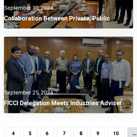
September 30, 2024
Collaboration Between Private, Public
Sectors A Must Now: Finance Adviser
September 25, 2024
FICCI Delegation Meets Industries Adviser
4
5
6
7
8
9
10
...