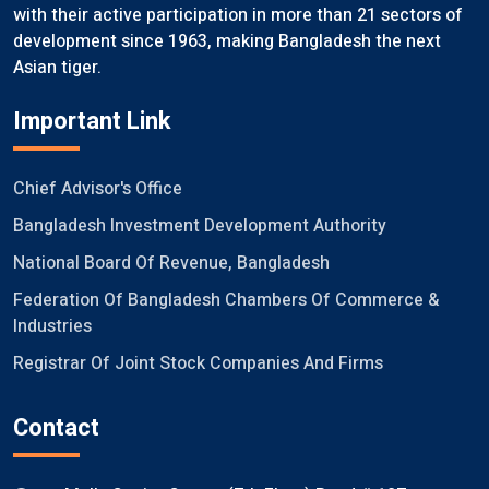
with their active participation in more than 21 sectors of
development since 1963, making Bangladesh the next
Asian tiger.
Important Link
Chief Advisor's Office
Bangladesh Investment Development Authority
National Board Of Revenue, Bangladesh
Federation Of Bangladesh Chambers Of Commerce &
Industries
Registrar Of Joint Stock Companies And Firms
Contact