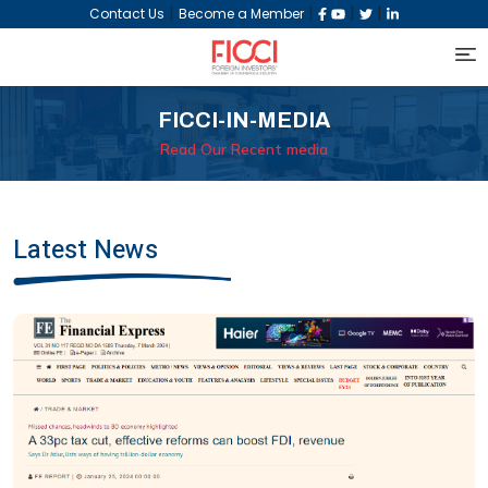
|
|
|
|
Contact Us
Become a Member
FICCI-IN-MEDIA
Read Our Recent media
Latest News