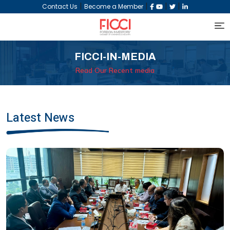
|
|
|
|
Contact Us
Become a Member
FICCI-IN-MEDIA
Read Our Recent media
Latest News