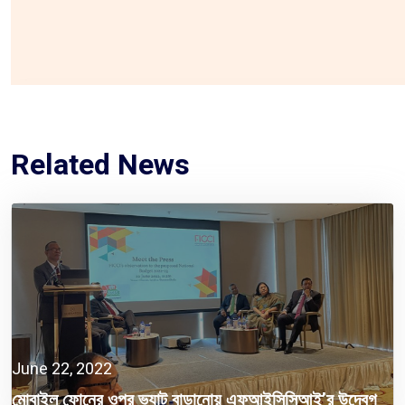
Related News
June 22, 2022
মোবাইল ফোনের ওপর ভ্যাট বাড়ানোয় এফআইসিসিআই’র উদ্বেগ