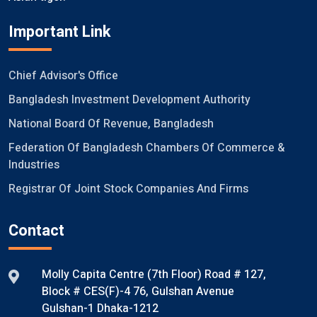
Important Link
Chief Advisor's Office
Bangladesh Investment Development Authority
National Board Of Revenue, Bangladesh
Federation Of Bangladesh Chambers Of Commerce &
Industries
Registrar Of Joint Stock Companies And Firms
Contact
Molly Capita Centre (7th Floor) Road # 127,
Block # CES(F)-4 76, Gulshan Avenue
Gulshan-1 Dhaka-1212