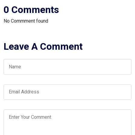
0 Comments
No Commment found
Leave A Comment