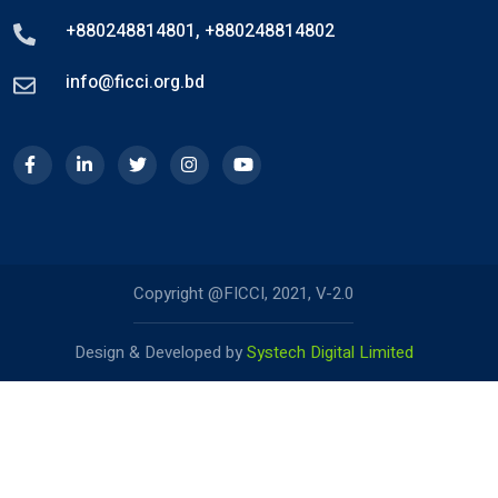
+880248814801
,
+880248814802
info@ficci.org.bd
Copyright @FICCI, 2021, V-2.0
Design & Developed by
Systech Digital Limited