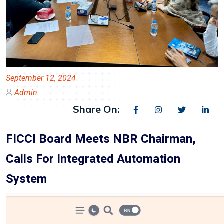
September 12, 2024
Admin
Share On:
FICCI Board Meets NBR Chairman,
Calls For Integrated Automation
System