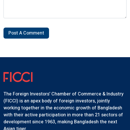
Post A Comment
The Foreign Investors’ Chamber of Commerce & Industry
(FICCI) is an apex body of foreign investors, jointly
working together in the economic growth of Bangladesh
with their active participation in more than 21 sectors of
development since 1963, making Bangladesh the next
Asian tiger.