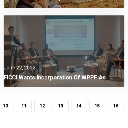
June 22, 2022
FICCI Wants Incorporation Of WPPF As
Company Expense
10
11
12
13
14
15
16