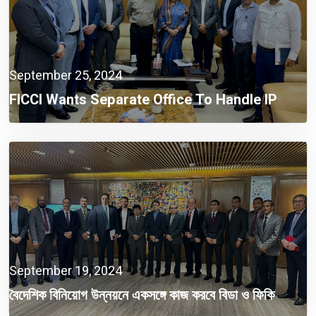
September 25, 2024
FICCI Wants Separate Office To Handle IP
Issues
September 19, 2024
বৈদেশিক বিনিয়োগ উন্নয়নে একসঙ্গে কাজ করবে বিডা ও ফিকি