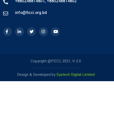
+880248814801
,
+880248814802
info@ficci.org.bd
Copyright @FICCI, 2021, V-2.0
Design & Developed by
Systech Digital Limited