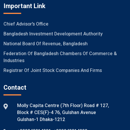
Important Link
Chief Advisor's Office
Bangladesh Investment Development Authority
National Board Of Revenue, Bangladesh
Federation Of Bangladesh Chambers Of Commerce &
Industries
Registrar Of Joint Stock Companies And Firms
Contact
Molly Capita Centre (7th Floor) Road # 127,
Block # CES(F)-4 76, Gulshan Avenue
Gulshan-1 Dhaka-1212