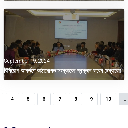
September 19, 2024
বিনিয়োগ আকর্ষণে কাঠামোগত সংস্কারের প্রস্তাব ফরেন চেম্বারের
4
5
6
7
8
9
10
...