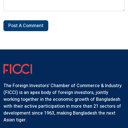
Post A Comment
The Foreign Investors’ Chamber of Commerce & Industry
(FICCI) is an apex body of foreign investors, jointly
working together in the economic growth of Bangladesh
with their active participation in more than 21 sectors of
development since 1963, making Bangladesh the next
Asian tiger.