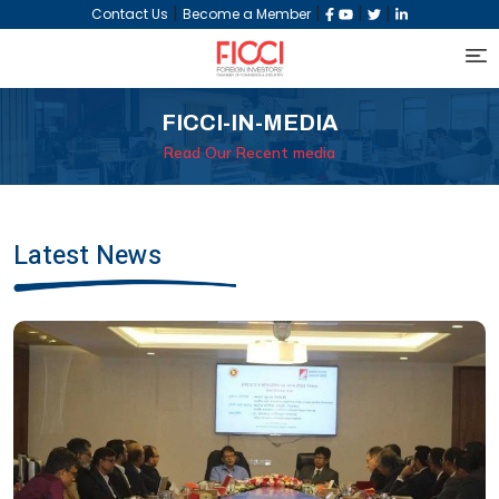
|
|
|
|
Contact Us
Become a Member
FICCI-IN-MEDIA
Read Our Recent media
Latest News