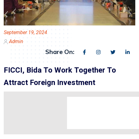
September 19, 2024
Admin
Share On:
FICCI, Bida To Work Together To
Attract Foreign Investment