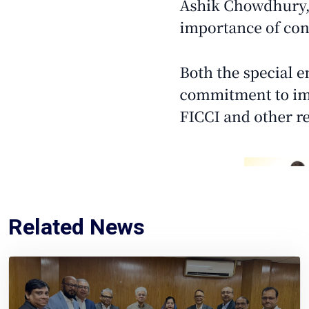
Related News