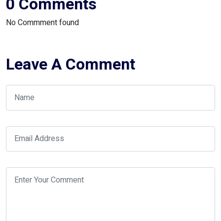
0 Comments
No Commment found
Leave A Comment