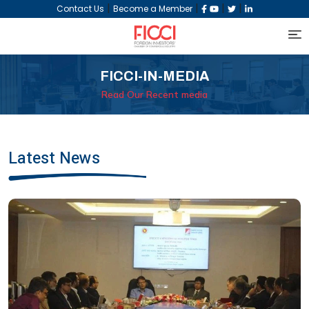
|
|
|
|
Contact Us
Become a Member
FICCI-IN-MEDIA
Read Our Recent media
Latest News