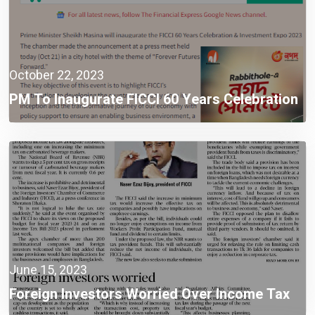
October 22, 2023
PM To Inaugurate FICCI 60 Years Celebration
& Investment Expo 2023
June 15, 2023
Foreign Investors Worried Over Income Tax
Law Provisions