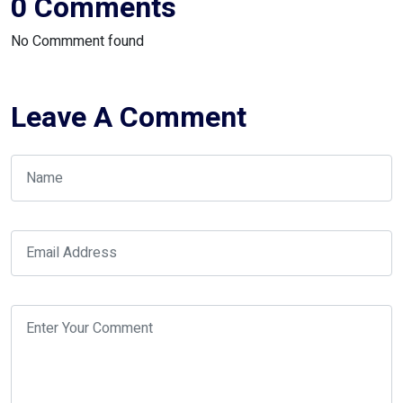
0 Comments
No Commment found
Leave A Comment