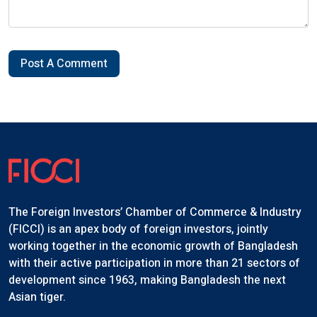
Post A Comment
The Foreign Investors’ Chamber of Commerce & Industry
(FICCI) is an apex body of foreign investors, jointly
working together in the economic growth of Bangladesh
with their active participation in more than 21 sectors of
development since 1963, making Bangladesh the next
Asian tiger.