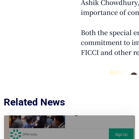
Related News