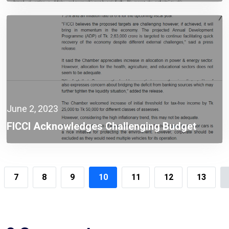
June 2, 2023
FICCI Acknowledges Challenging Budget
Targeting Higher Growth
7
8
9
10
11
12
13