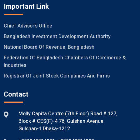
Important Link
Chief Advisor's Office
Bangladesh Investment Development Authority
National Board Of Revenue, Bangladesh
Federation Of Bangladesh Chambers Of Commerce &
Industries
Registrar Of Joint Stock Companies And Firms
Contact
Molly Capita Centre (7th Floor) Road # 127,
Block # CES(F)-4 76, Gulshan Avenue
Gulshan-1 Dhaka-1212