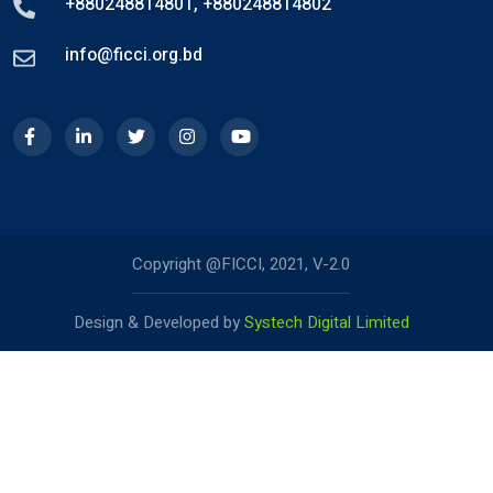
+880248814801
,
+880248814802
info@ficci.org.bd
Copyright @FICCI, 2021, V-2.0
Design & Developed by
Systech Digital Limited