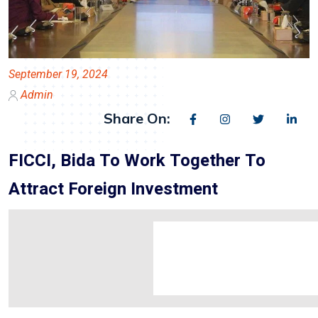
September 19, 2024
Admin
Share On:
FICCI, Bida To Work Together To
Attract Foreign Investment