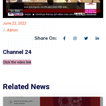
June 22, 2022
Admin
Share On:
Channel 24
Click the video link
Related News