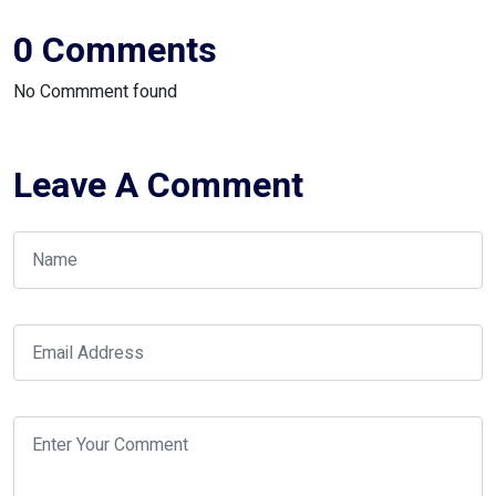
0 Comments
No Commment found
Leave A Comment