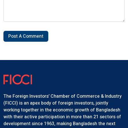
Post A Comment
The Foreign Investors’ Chamber of Commerce & Industry
(FICCI) is an apex body of foreign investors, jointly
working together in the economic growth of Bangladesh
with their active participation in more than 21 sectors of
development since 1963, making Bangladesh the next