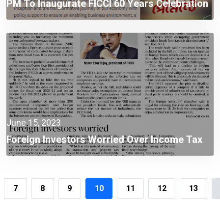
PM To Inaugurate FICCI 60 Years Celebration
& Investment Expo 2023
June 15, 2023
Foreign Investors Worried Over Income Tax
Law Provisions
7
8
9
10
11
12
13