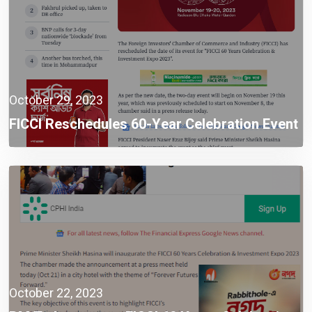
October 29, 2023
FICCI Reschedules 60-Year Celebration Event
To Nov 19
October 22, 2023