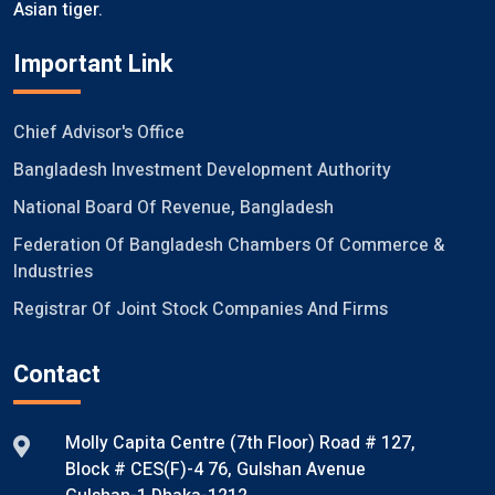
Asian tiger.
Important Link
Chief Advisor's Office
Bangladesh Investment Development Authority
National Board Of Revenue, Bangladesh
Federation Of Bangladesh Chambers Of Commerce &
Industries
Registrar Of Joint Stock Companies And Firms
Contact
Molly Capita Centre (7th Floor) Road # 127,
Block # CES(F)-4 76, Gulshan Avenue