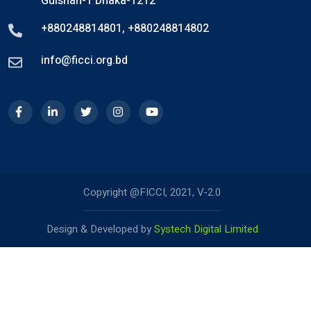
Gulshan-1 Dhaka-1212
+880248814801
,
+880248814802
info@ficci.org.bd
Copyright @FICCI, 2021, V-2.0
Design & Developed by
Systech Digital Limited