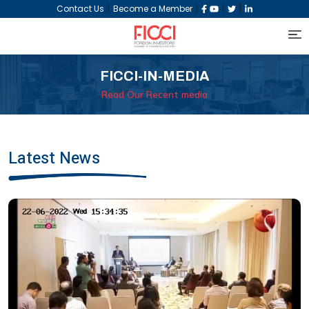
|
|
|
|
Contact Us
Become a Member
FICCI-IN-MEDIA
Read Our Recent media
Latest News