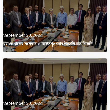
September 30, 2024
ব্যাংক খাতের সংস্কার ও আইনশৃঙ্খলার উন্নতি চান বিদেশি
বিনিয়োগকারীরা
September 30, 2024