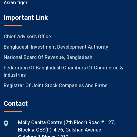
Asian tiger.
Important Link
Chief Advisor's Office
Bangladesh Investment Development Authority
National Board Of Revenue, Bangladesh
Federation Of Bangladesh Chambers Of Commerce &
Industries
Registrar Of Joint Stock Companies And Firms
Contact
Molly Capita Centre (7th Floor) Road # 127,
Block # CES(F)-4 76, Gulshan Avenue