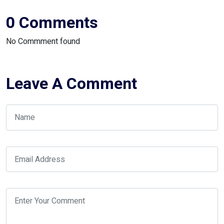
0 Comments
No Commment found
Leave A Comment