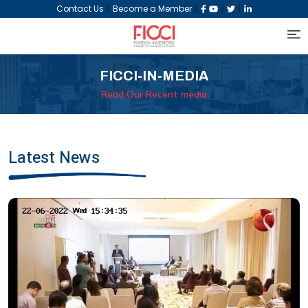
|
|
|
|
Contact Us
Become a Member
FICCI-IN-MEDIA
Read Our Recent media
Latest News