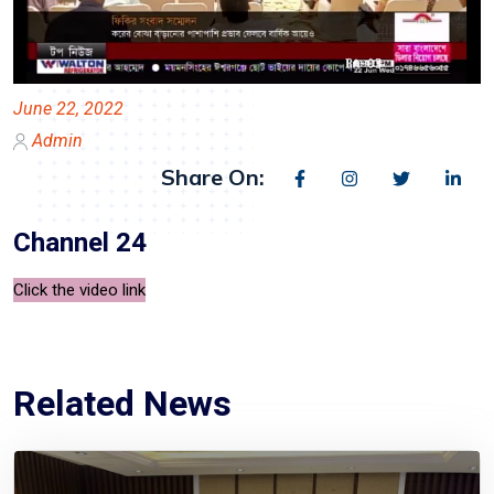
June 22, 2022
Admin
Share On:
Channel 24
Click the video link
Related News