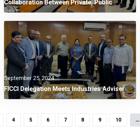
Collaboration Between Private, Public
Sectors A Must Now: Finance Adviser
September 25, 2024
FICCI Delegation Meets Industries Adviser
4
5
6
7
8
9
10
...