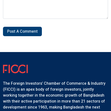
Post A Comment
The Foreign Investors’ Chamber of Commerce & Industry
(FICCI) is an apex body of foreign investors, jointly
working together in the economic growth of Bangladesh
with their active participation in more than 21 sectors of
development since 1963, making Bangladesh the next