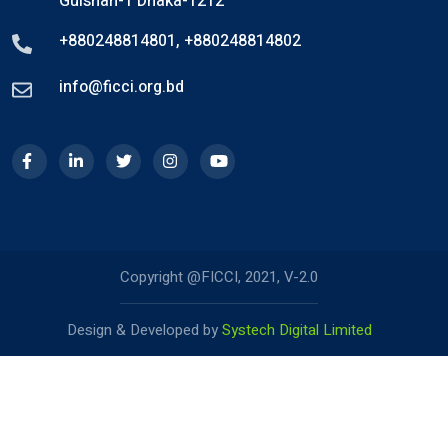
Gulshan-1 Dhaka-1212
+880248814801
,
+880248814802
info@ficci.org.bd
Copyright @FICCI, 2021, V-2.0
Design & Developed by
Systech Digital Limited