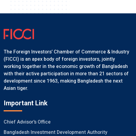
The Foreign Investors’ Chamber of Commerce & Industry
(FICCI) is an apex body of foreign investors, jointly
working together in the economic growth of Bangladesh
with their active participation in more than 21 sectors of
development since 1963, making Bangladesh the next
Asian tiger.
Important Link
Chief Advisor's Office
Bangladesh Investment Development Authority