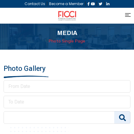
|
|
|
|
Contact Us
Become a Member
MEDIA
Photo Single Page
Photo Gallery