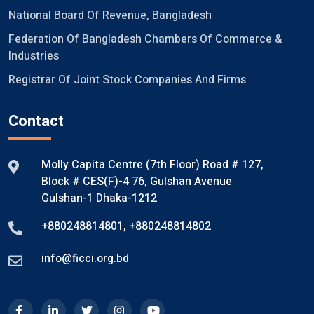
National Board Of Revenue, Bangladesh
Federation Of Bangladesh Chambers Of Commerce &
Industries
Registrar Of Joint Stock Companies And Firms
Contact
Molly Capita Centre (7th Floor) Road # 127,
Block # CES(F)-4 76, Gulshan Avenue
Gulshan-1 Dhaka-1212
+880248814801
,
+880248814802
info@ficci.org.bd