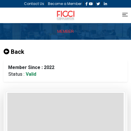
|
|
|
|
Contact Us
Become a Member
MEMBER
Back
Member Since : 2022
Status :
Valid