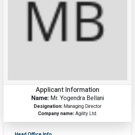
Applicant Information
Name:
Mr. Yogendra Bellani
Designation:
Managing Director
Company name:
Agility Ltd.
Head Office Info