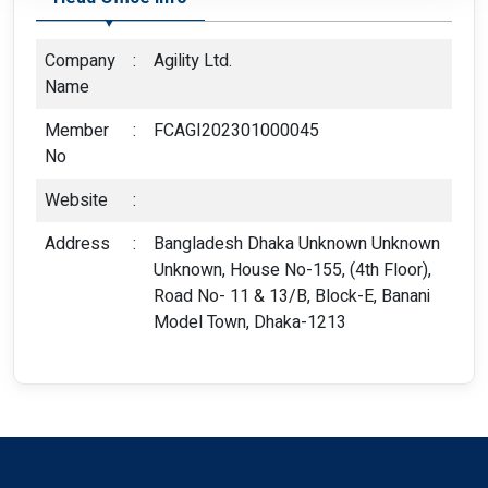
Company
:
Agility Ltd.
Name
Member
:
FCAGI202301000045
No
Website
:
Address
:
Bangladesh Dhaka Unknown Unknown
Unknown, House No-155, (4th Floor),
Road No- 11 & 13/B, Block-E, Banani
Model Town, Dhaka-1213