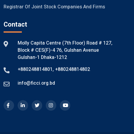
Registrar Of Joint Stock Companies And Firms
Contact
Molly Capita Centre (7th Floor) Road # 127,
Block # CES(F)-4 76, Gulshan Avenue
Gulshan-1 Dhaka-1212
+880248814801
,
+880248814802
info@ficci.org.bd