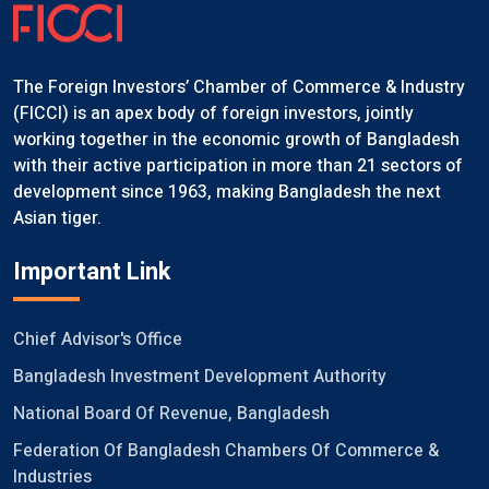
The Foreign Investors’ Chamber of Commerce & Industry
(FICCI) is an apex body of foreign investors, jointly
working together in the economic growth of Bangladesh
with their active participation in more than 21 sectors of
development since 1963, making Bangladesh the next
Asian tiger.
Important Link
Chief Advisor's Office
Bangladesh Investment Development Authority
National Board Of Revenue, Bangladesh
Federation Of Bangladesh Chambers Of Commerce &
Industries