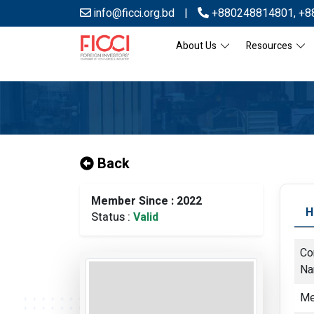
info@ficci.org.bd
|
+880248814801
,
+8
About Us
Resources
Back
Member Since : 2022
H
Status :
Valid
Co
N
Me