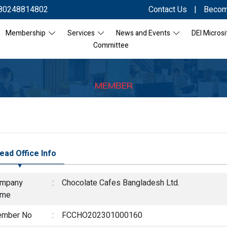
80248814802
Contact Us
|
Becom
Membership
Services
News and Events
DEI Microsi
Committee
MEMBER
ead Office Info
mpany
:
Chocolate Cafes Bangladesh Ltd.
ame
mber No
:
FCCHO202301000160