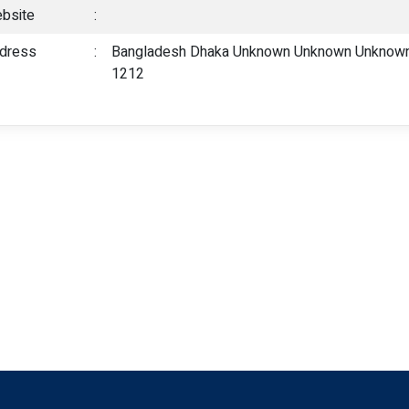
bsite
:
dress
:
Bangladesh Dhaka Unknown Unknown Unknown,
1212