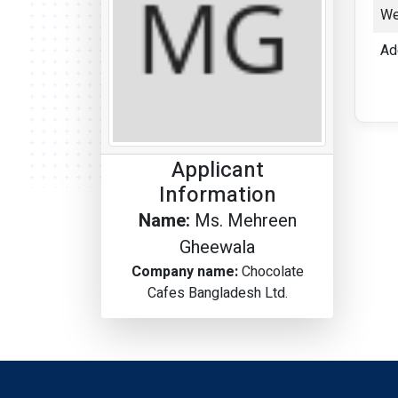
We
Ad
Applicant
Information
Name:
Ms. Mehreen
Gheewala
Company name:
Chocolate
Cafes Bangladesh Ltd.