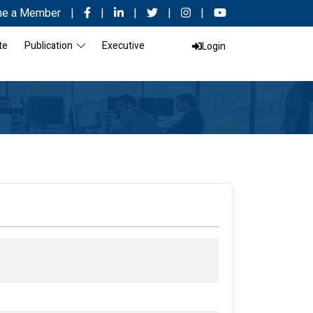
e a Member
|
|
|
|
|
te
Publication
Executive
Login