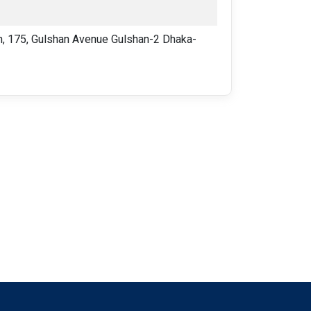
 175, Gulshan Avenue Gulshan-2 Dhaka-