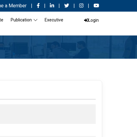
e a Member
|
|
|
|
|
te
Publication
Executive
Login