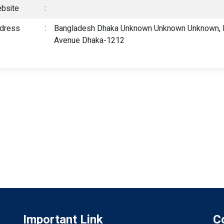
bsite
:
dress
:
Bangladesh Dhaka Unknown Unknown Unknown, P
Avenue Dhaka-1212
Important Link
C