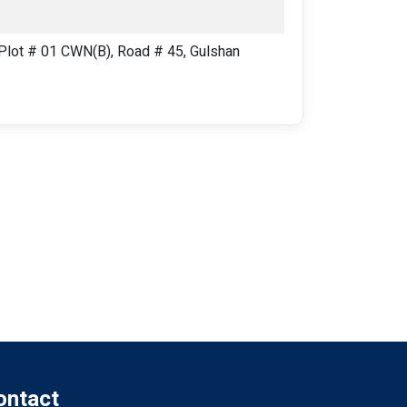
lot # 01 CWN(B), Road # 45, Gulshan
ontact