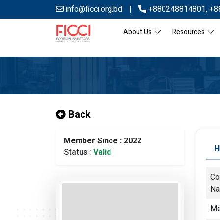
info@ficci.org.bd
|
+880248814801
,
+8
About Us
Resources
Back
Member Since : 2022
H
Status :
Valid
Co
N
Me