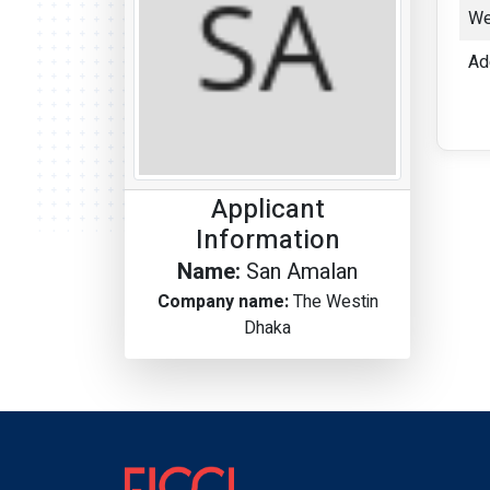
We
Ad
Applicant
Information
Name:
San Amalan
Company name:
The Westin
Dhaka