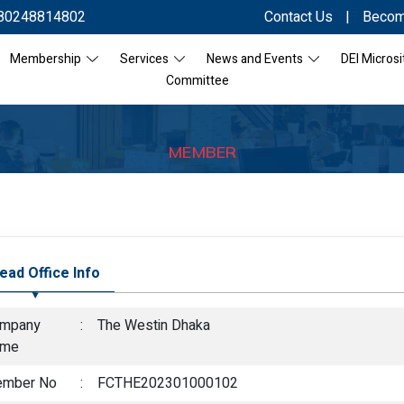
80248814802
Contact Us
|
Becom
Membership
Services
News and Events
DEI Microsi
Committee
MEMBER
ead Office Info
mpany
:
The Westin Dhaka
ame
mber No
:
FCTHE202301000102