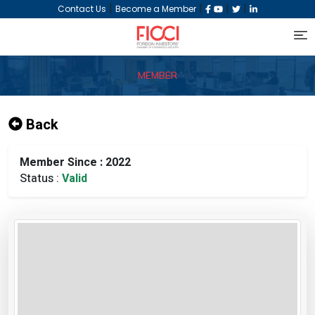
|
|
|
|
Contact Us
Become a Member
MEMBER
Back
Member Since : 2022
Status :
Valid