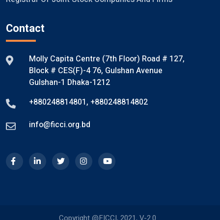
Contact
Molly Capita Centre (7th Floor) Road # 127,
Block # CES(F)-4 76, Gulshan Avenue
Gulshan-1 Dhaka-1212
+880248814801
,
+880248814802
info@ficci.org.bd
Copyright @FICCI, 2021, V-2.0