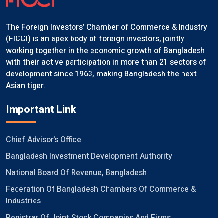
The Foreign Investors’ Chamber of Commerce & Industry
(FICCI) is an apex body of foreign investors, jointly
working together in the economic growth of Bangladesh
with their active participation in more than 21 sectors of
development since 1963, making Bangladesh the next
Asian tiger.
Important Link
Chief Advisor's Office
Bangladesh Investment Development Authority
National Board Of Revenue, Bangladesh
Federation Of Bangladesh Chambers Of Commerce &
Industries
Registrar Of Joint Stock Companies And Firms