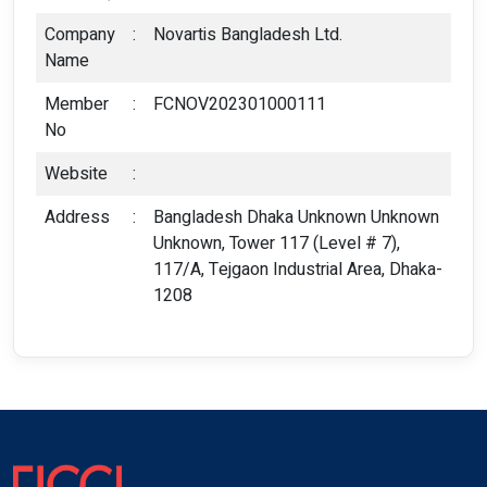
Company
:
Novartis Bangladesh Ltd.
Name
Member
:
FCNOV202301000111
No
Website
:
Address
:
Bangladesh Dhaka Unknown Unknown
Unknown, Tower 117 (Level # 7),
117/A, Tejgaon Industrial Area, Dhaka-
1208