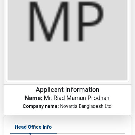
Applicant Information
Name:
Mr. Riad Mamun Prodhani
Company name:
Novartis Bangladesh Ltd.
Head Office Info