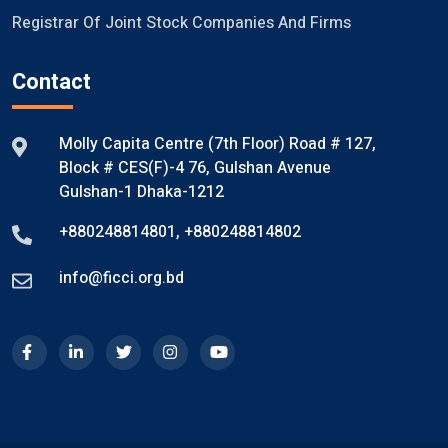
Registrar Of Joint Stock Companies And Firms
Contact
Molly Capita Centre (7th Floor) Road # 127,
Block # CES(F)-4 76, Gulshan Avenue
Gulshan-1 Dhaka-1212
+880248814801
,
+880248814802
info@ficci.org.bd