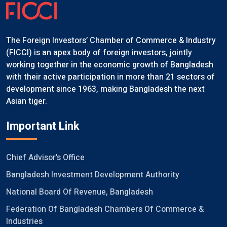
The Foreign Investors’ Chamber of Commerce & Industry
(FICCI) is an apex body of foreign investors, jointly
working together in the economic growth of Bangladesh
with their active participation in more than 21 sectors of
development since 1963, making Bangladesh the next
Asian tiger.
Important Link
Chief Advisor's Office
Bangladesh Investment Development Authority
National Board Of Revenue, Bangladesh
Federation Of Bangladesh Chambers Of Commerce &
Industries