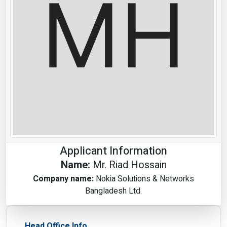
Applicant Information
Name:
Mr. Riad Hossain
Company name:
Nokia Solutions & Networks
Bangladesh Ltd.
Head Office Info