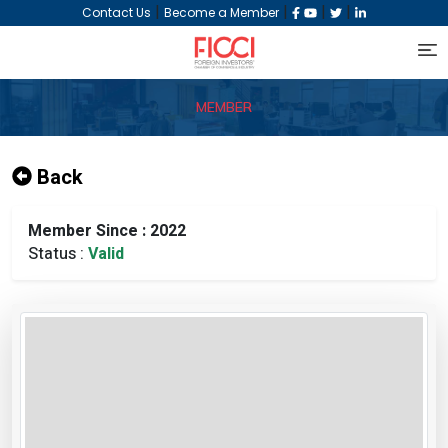
|
|
|
|
Contact Us
Become a Member
MEMBER
Back
Member Since : 2022
Status :
Valid