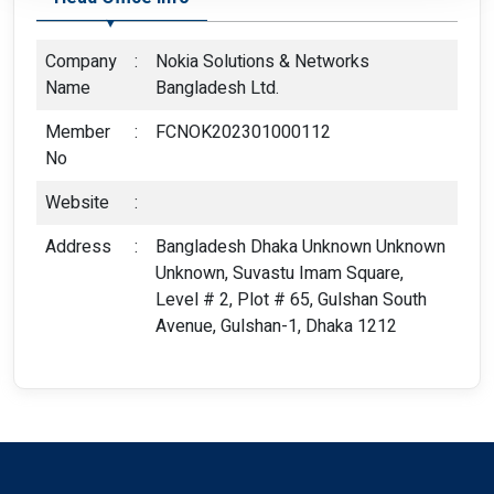
Company
:
Nokia Solutions & Networks
Name
Bangladesh Ltd.
Member
:
FCNOK202301000112
No
Website
:
Address
:
Bangladesh Dhaka Unknown Unknown
Unknown, Suvastu Imam Square,
Level # 2, Plot # 65, Gulshan South
Avenue, Gulshan-1, Dhaka 1212