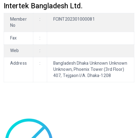
Intertek Bangladesh Ltd.
Member
:
FCINT202301000081
No
Fax
:
Web
:
Address
:
Bangladesh Dhaka Unknown Unknown
Unknown, Phoenix Tower (3rd Floor)
407, Tejgaon I/A. Dhaka-1208