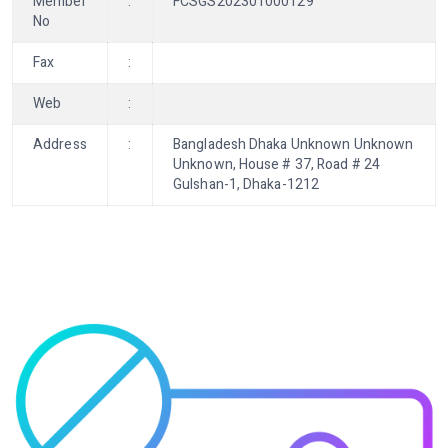
Member
:
FCSGS202301000129
No
Fax
:
Web
:
Address
:
Bangladesh Dhaka Unknown Unknown
Unknown, House # 37, Road # 24
Gulshan-1, Dhaka-1212