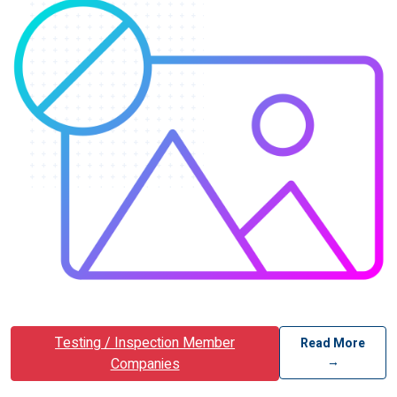
Testing / Inspection Member
Read More
→
Companies