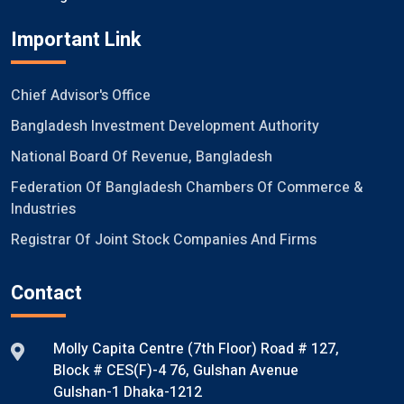
Important Link
Chief Advisor's Office
Bangladesh Investment Development Authority
National Board Of Revenue, Bangladesh
Federation Of Bangladesh Chambers Of Commerce &
Industries
Registrar Of Joint Stock Companies And Firms
Contact
Molly Capita Centre (7th Floor) Road # 127,
Block # CES(F)-4 76, Gulshan Avenue
Gulshan-1 Dhaka-1212