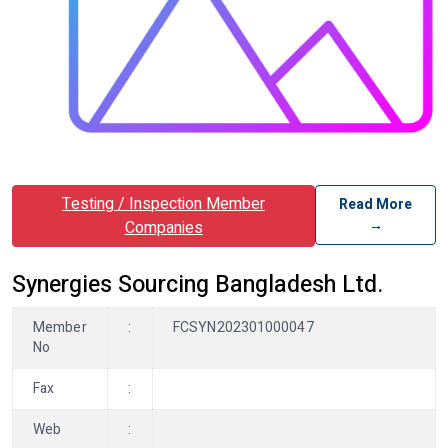
Testing / Inspection Member
Read More
→
Companies
Synergies Sourcing Bangladesh Ltd.
Member
:
FCSYN202301000047
No
Fax
:
Web
: