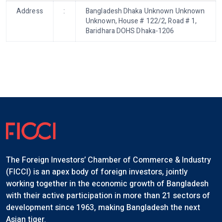
Address
:
Bangladesh Dhaka Unknown Unknown
Unknown, House # 122/2, Road # 1,
Baridhara DOHS Dhaka-1206
The Foreign Investors’ Chamber of Commerce & Industry
(FICCI) is an apex body of foreign investors, jointly
working together in the economic growth of Bangladesh
with their active participation in more than 21 sectors of
development since 1963, making Bangladesh the next
Asian tiger.