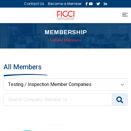
|
|
|
|
Contact Us
Become a Member
MEMBERSHIP
Valued Members
All Members