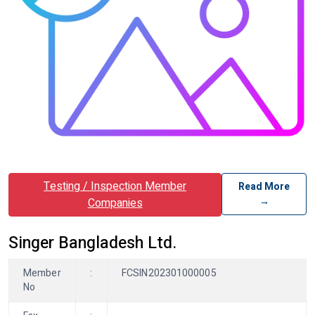
Testing / Inspection Member
Read More
→
Companies
Singer Bangladesh Ltd.
Member
:
FCSIN202301000005
No