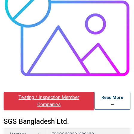
Testing / Inspection Member
Read More
→
Companies
SGS Bangladesh Ltd.