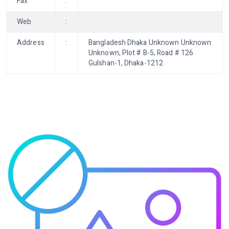
Fax
:
Web
:
Address
:
Bangladesh Dhaka Unknown Unknown
Unknown, Plot # B-5, Road # 126
Gulshan-1, Dhaka-1212