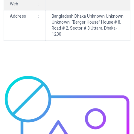
Web
:
Address
:
Bangladesh Dhaka Unknown Unknown
Unknown, “Berger House” House # 8,
Road # 2, Sector # 3 Uttara, Dhaka-
1230