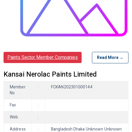
Paints Sector Member Companies
Read More →
Kansai Nerolac Paints Limited
Member
:
FCKAN202301000144
No
Fax
:
Web
:
Address
:
Bangladesh Dhaka Unknown Unknown