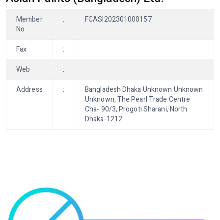
Member
:
FCASI202301000157
No
Fax
:
Web
:
Address
:
Bangladesh Dhaka Unknown Unknown
Unknown, The Pearl Trade Centre
Cha- 90/3, Progoti Sharani, North
Dhaka-1212