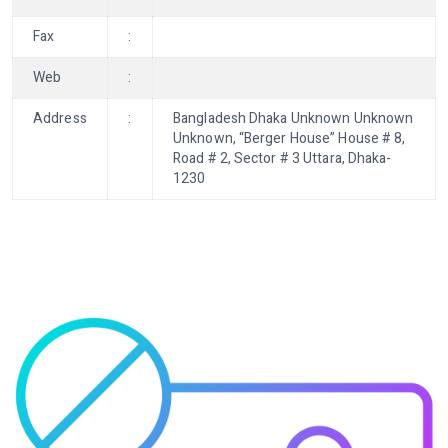
Fax
:
Web
:
Address
:
Bangladesh Dhaka Unknown Unknown
Unknown, “Berger House” House # 8,
Road # 2, Sector # 3 Uttara, Dhaka-
1230