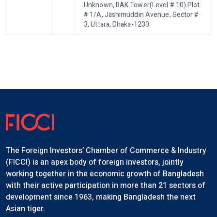
Unknown, RAK Tower(Level # 10) Plot
# 1/A, Jashimuddin Avenue, Sector #
3, Uttara, Dhaka-1230
The Foreign Investors’ Chamber of Commerce & Industry
(FICCI) is an apex body of foreign investors, jointly
working together in the economic growth of Bangladesh
with their active participation in more than 21 sectors of
development since 1963, making Bangladesh the next
Asian tiger.