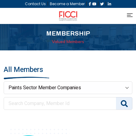
|
|
|
|
Contact Us
Become a Member
MEMBERSHIP
Valued Members
All Members