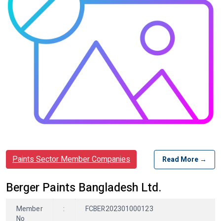
Paints Sector Member Companies
Read More →
Berger Paints Bangladesh Ltd.
Member
:
FCBER202301000123
No