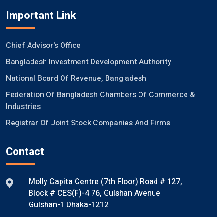
Important Link
Chief Advisor's Office
Bangladesh Investment Development Authority
National Board Of Revenue, Bangladesh
Federation Of Bangladesh Chambers Of Commerce &
Industries
Registrar Of Joint Stock Companies And Firms
Contact
Molly Capita Centre (7th Floor) Road # 127,
Block # CES(F)-4 76, Gulshan Avenue
Gulshan-1 Dhaka-1212