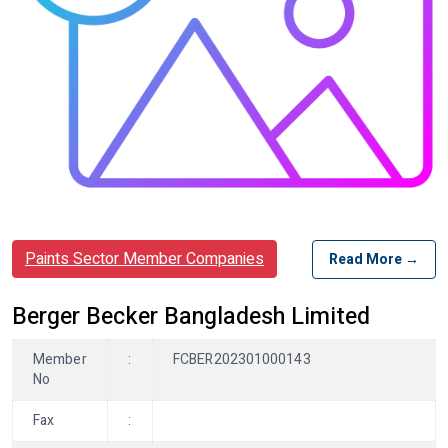
Paints Sector Member Companies
Read More →
Berger Becker Bangladesh Limited
Member
:
FCBER202301000143
No
Fax
: