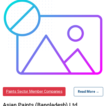
Paints Sector Member Companies
Read More →
Asian Paints (Bangladesh) Ltd.