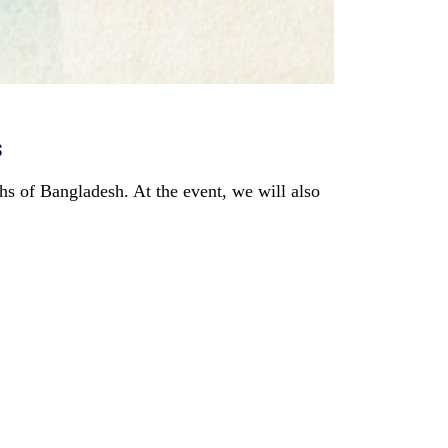
s
s of Bangladesh. At the event, we will also 