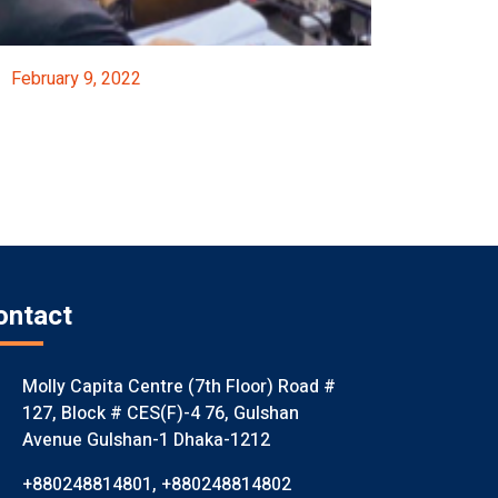
February 9, 2022
FICCI’s Participation In Pre-Budget Consultatio
Event Details
ontact
Molly Capita Centre (7th Floor) Road #
127, Block # CES(F)-4 76, Gulshan
Avenue Gulshan-1 Dhaka-1212
+880248814801
,
+880248814802