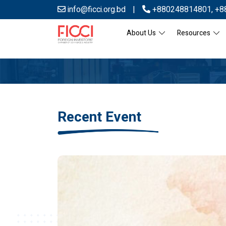
info@ficci.org.bd
|
+880248814801
,
+8
About Us
Resources
Recent Event