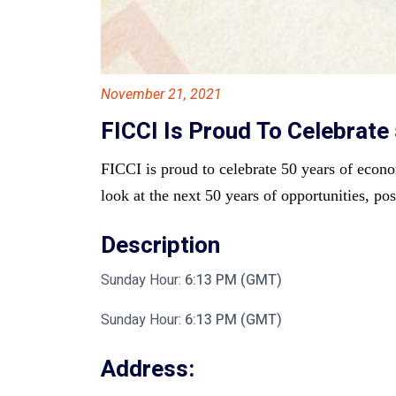
November 21, 2021
FICCI Is Proud To Celebrat
FICCI is proud to celebrate 50 years of econo
look at the next 50 years of opportunities, pos
Description
Sunday Hour:
6:13 PM (GMT)
Sunday Hour:
6:13 PM (GMT)
Address: