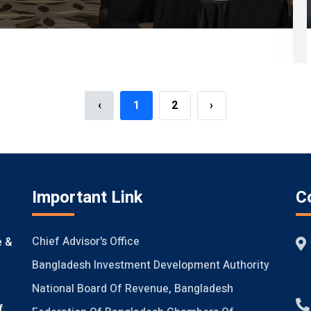
‹
1
2
›
Important Link
C
Chief Advisor's Office
e &
Bangladesh Investment Development Authority
National Board Of Revenue, Bangladesh
f