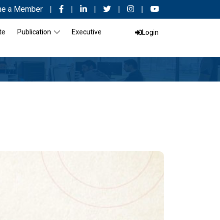
e a Member
|
|
|
|
|
te
Publication
Executive
Login