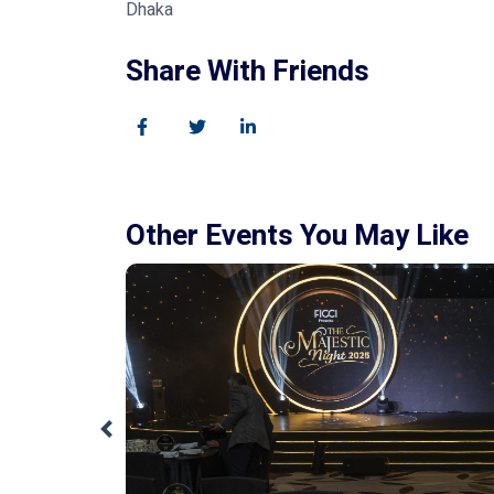
Dhaka
Share With Friends
Other Events You May Like