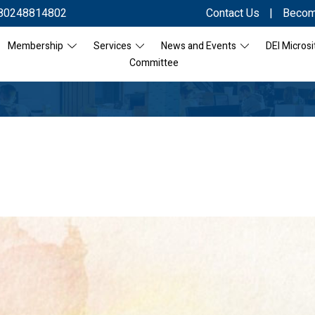
80248814802
Contact Us
|
Becom
Membership
Services
News and Events
DEI Microsi
Committee