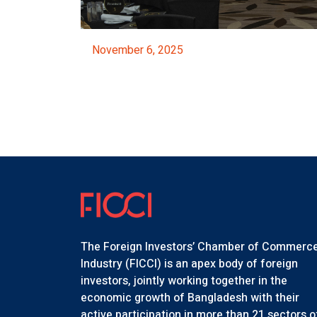
November 6, 2025
ed By The NBR
FICCI Majestic Night 2025
Event Details
The Foreign Investors’ Chamber of Commerc
Industry (FICCI) is an apex body of foreign
investors, jointly working together in the
economic growth of Bangladesh with their
active participation in more than 21 sectors o