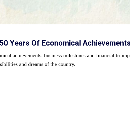
e 50 Years Of Economical Achievement
mical achievements, business milestones and financial triumph
sibilities and dreams of 
the country.