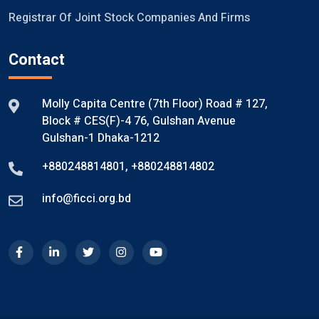
Registrar Of Joint Stock Companies And Firms
Contact
Molly Capita Centre (7th Floor) Road # 127,
Block # CES(F)-4 76, Gulshan Avenue
Gulshan-1 Dhaka-1212
+880248814801
,
+880248814802
info@ficci.org.bd