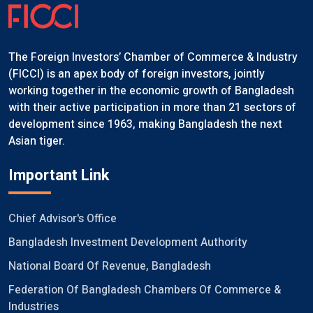
The Foreign Investors’ Chamber of Commerce & Industry
(FICCI) is an apex body of foreign investors, jointly
working together in the economic growth of Bangladesh
with their active participation in more than 21 sectors of
development since 1963, making Bangladesh the next
Asian tiger.
Important Link
Chief Advisor's Office
Bangladesh Investment Development Authority
National Board Of Revenue, Bangladesh
Federation Of Bangladesh Chambers Of Commerce &
Industries