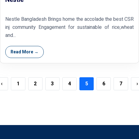
Nestle Bangladesh Brings home the accolade the best CSR
inj community Engagement for sustainable of rice,wheat
and...
Read More →
‹
1
2
3
4
5
6
7
›