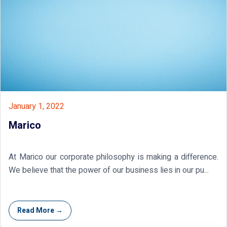
January 1, 2022
Marico
At Marico our corporate philosophy is making a difference.
We believe that the power of our business lies in our pu...
Read More →