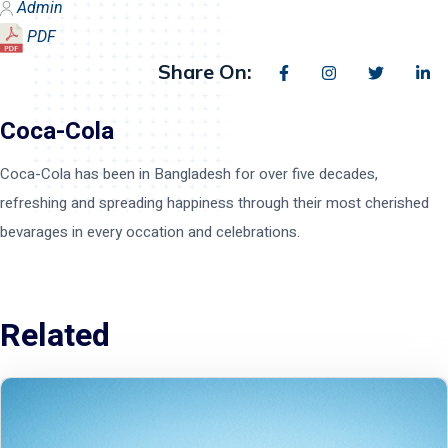
Admin
PDF
Share On:
Coca-Cola
Coca-Cola has been in Bangladesh for over five decades,
refreshing and spreading happiness through their most cherished
bevarages in every occation and celebrations.
Related