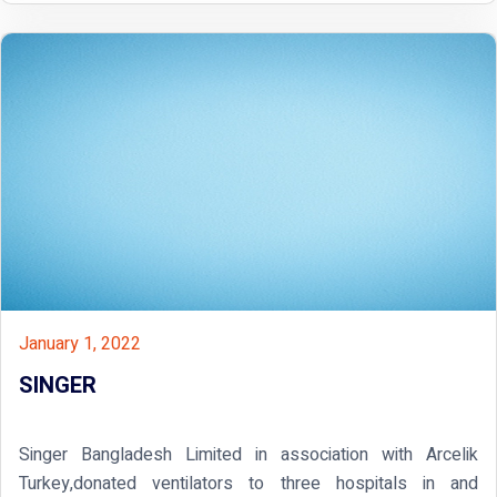
January 1, 2022
SINGER
Singer Bangladesh Limited in association with Arcelik
Turkey,donated ventilators to three hospitals in and