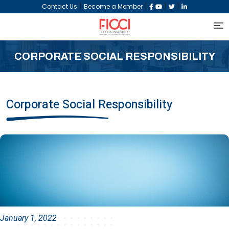
|
|
|
|
Contact Us
Become a Member
CORPORATE SOCIAL RESPONSIBILITY
Corporate Social Responsibility
January 1, 2022