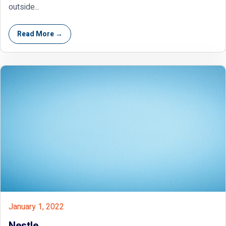
outside...
Read More →
January 1, 2022
Nestle