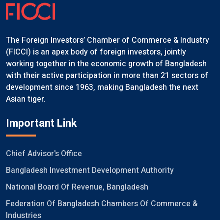
The Foreign Investors’ Chamber of Commerce & Industry
(FICCI) is an apex body of foreign investors, jointly
working together in the economic growth of Bangladesh
with their active participation in more than 21 sectors of
development since 1963, making Bangladesh the next
Asian tiger.
Important Link
Chief Advisor's Office
Bangladesh Investment Development Authority
National Board Of Revenue, Bangladesh
Federation Of Bangladesh Chambers Of Commerce &
Industries