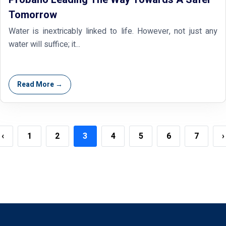
Tomorrow
Water is inextricably linked to life. However, not just any
water will suffice; it...
Read More →
‹
1
2
3
4
5
6
7
›