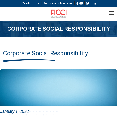
|
|
|
|
Contact Us
Become a Member
CORPORATE SOCIAL RESPONSIBILITY
Corporate Social Responsibility
January 1, 2022