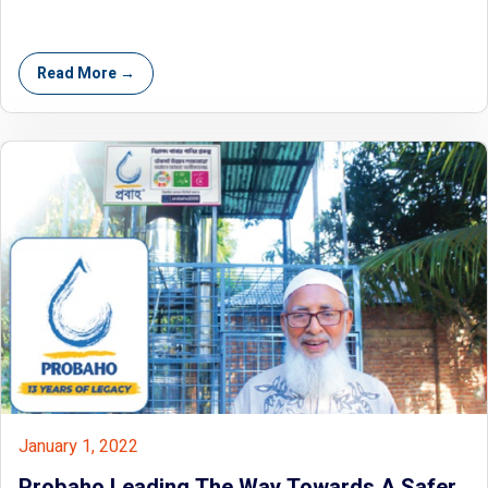
Read More →
January 1, 2022
Probaho Leading The Way Towards A Safer