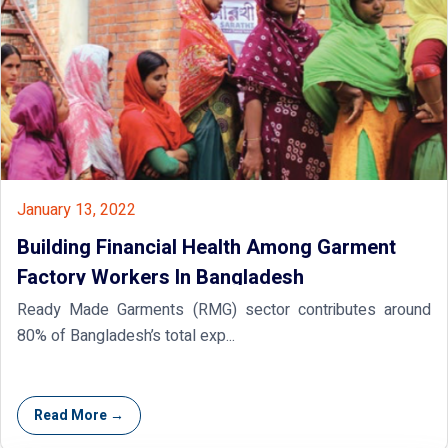
January 13, 2022
Building Financial Health Among Garment
Factory Workers In Bangladesh
Ready Made Garments (RMG) sector contributes around
80% of Bangladesh’s total exp...
Read More →