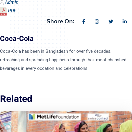
Admin
PDF
Share On:
Coca-Cola
Coca-Cola has been in Bangladesh for over five decades,
refreshing and spreading happiness through their most cherished
bevarages in every occation and celebrations.
Related