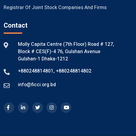
Registrar Of Joint Stock Companies And Firms
Contact
Molly Capita Centre (7th Floor) Road # 127,
Block # CES(F)-4 76, Gulshan Avenue
Gulshan-1 Dhaka-1212
+880248814801
,
+880248814802
info@ficci.org.bd