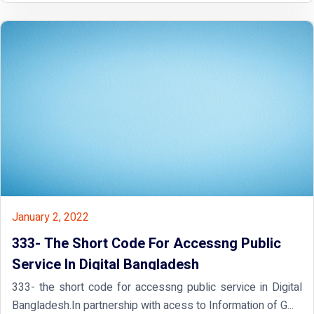
January 2, 2022
333- The Short Code For Accessng Public
Service In Digital Bangladesh
333- the short code for accessng public service in Digital
Bangladesh.In partnership with acess to Information of G...