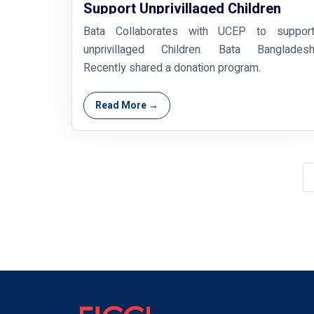
Support Unprivillaged Children
Bata Collaborates with UCEP to suppor
unprivillaged Children. Bata Banglades
Recently shared a donation program.
Read More →