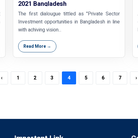
2021 Bangladesh
t
The first dialougue tittled as "Private Sector
h
Investment opportunities in Bangladesh in line
with achiving vision...
Read More →
‹
1
2
3
4
5
6
7
›