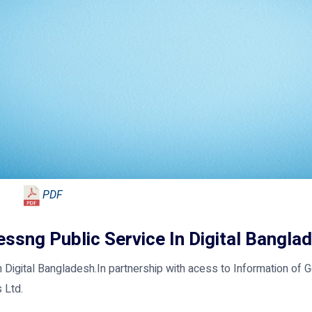
PDF
ssng Public Service In Digital Bangla
 Digital Bangladesh.In partnership with acess to Information of 
 Ltd.