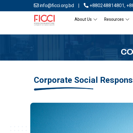
info@ficci.org.bd
|
+880248814801
,
+8
About Us
Resources
CO
Corporate Social Responsi