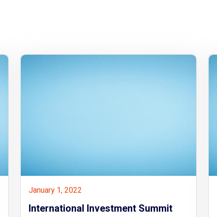
January 1, 2022
International Investment Summit