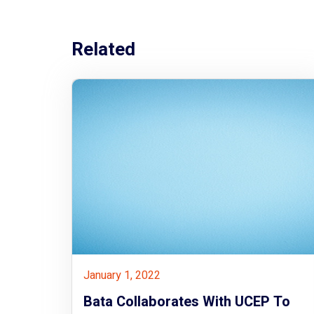
Related
January 1, 2022
Bata Collaborates With UCEP To