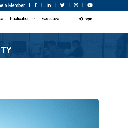
e a Member
|
|
|
|
|
te
Publication
Executive
Login
ITY