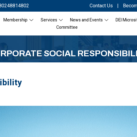
80248814802
Contact Us
|
Becom
Membership
Services
News and Events
DEI Microsi
Committee
RPORATE SOCIAL RESPONSIBIL
bility