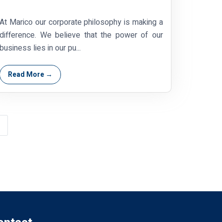
At Marico our corporate philosophy is making a
difference. We believe that the power of our
business lies in our pu...
Read More →