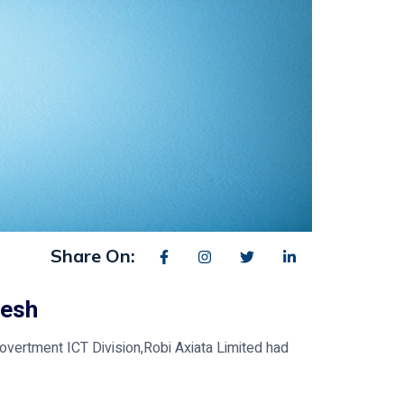
Share On:
desh
Govertment ICT Division,Robi Axiata Limited had