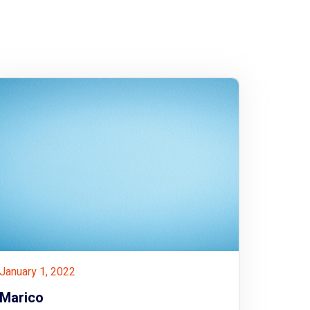
January 1, 2022
Marico