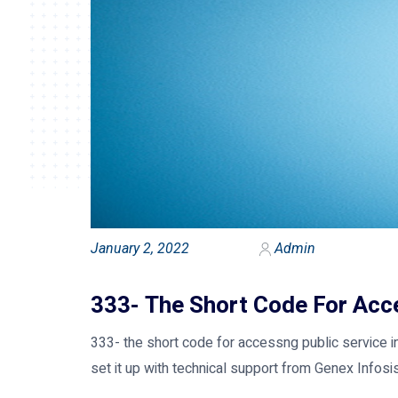
January 2, 2022
Admin
333- The Short Code For Acce
333- the short code for accessng public service in
set it up with technical support from Genex Infosis