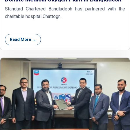
Standard Chartered Bangladesh has partnered with the
charitable hospital Chattogr...
Read More →