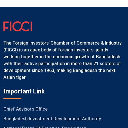
The Foreign Investors’ Chamber of Commerce & Industry
(FICCI) is an apex body of foreign investors, jointly
working together in the economic growth of Bangladesh
with their active participation in more than 21 sectors of
development since 1963, making Bangladesh the next
Asian tiger.
Important Link
Chief Advisor's Office
Bangladesh Investment Development Authority