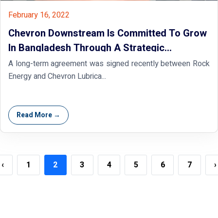
February 16, 2022
Chevron Downstream Is Committed To Grow
In Bangladesh Through A Strategic
Partnership With Rock Energy
A long-term agreement was signed recently between Rock
Energy and Chevron Lubrica...
Read More →
‹
1
2
3
4
5
6
7
›