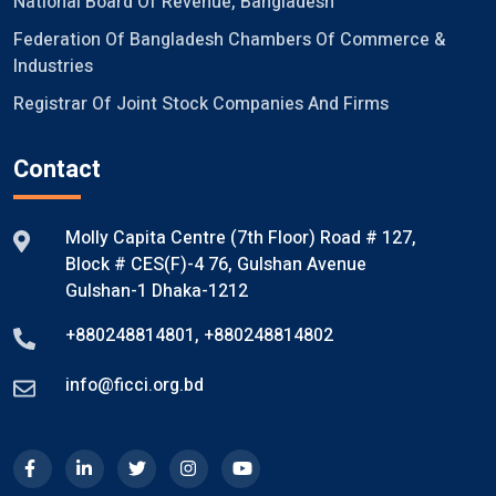
National Board Of Revenue, Bangladesh
Federation Of Bangladesh Chambers Of Commerce &
Industries
Registrar Of Joint Stock Companies And Firms
Contact
Molly Capita Centre (7th Floor) Road # 127,
Block # CES(F)-4 76, Gulshan Avenue
Gulshan-1 Dhaka-1212
+880248814801
,
+880248814802
info@ficci.org.bd