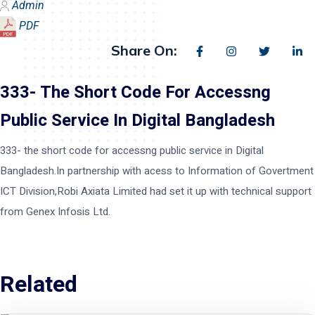
Admin
PDF
Share On:
333- The Short Code For Accessng
Public Service In Digital Bangladesh
333- the short code for accessng public service in Digital
Bangladesh.In partnership with acess to Information of Govertment
ICT Division,Robi Axiata Limited had set it up with technical support
from Genex Infosis Ltd.
Related