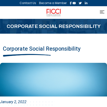
|
|
|
|
Contact Us
Become a Member
CORPORATE SOCIAL RESPONSIBILITY
Corporate Social Responsibility
January 2, 2022