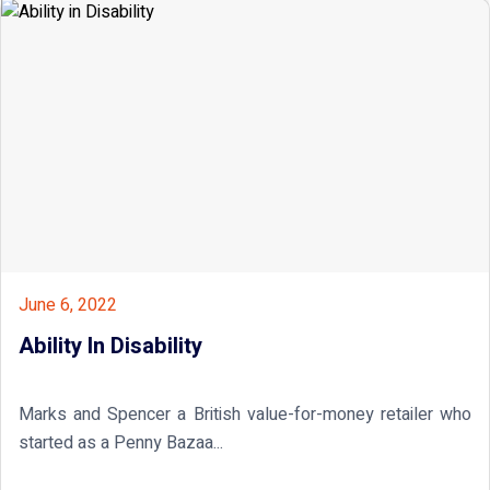
June 6, 2022
Ability In Disability
Marks and Spencer a British value-for-money retailer who
started as a Penny Bazaa...