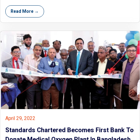
Read More →
April 29, 2022
Standards Chartered Becomes First Bank To
Donate Medical Oxygen Plant In Bangladesh