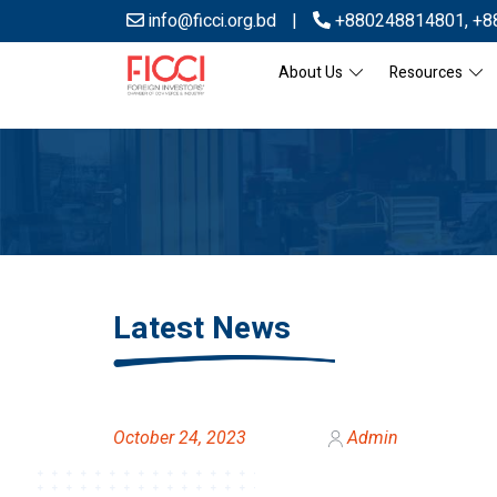
info@ficci.org.bd
|
+880248814801
,
+8
About Us
Resources
Latest News
October 24, 2023
Admin