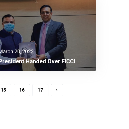
March 20, 2022
President Handed Over FICCI
Research Book To The Executive
Chairman Of BEPZA
15
16
17
›