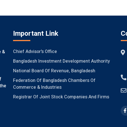
Important Link
C
Chief Advisor's Office
e &
Bangladesh Investment Development Authority
National Board Of Revenue, Bangladesh
f
Federation Of Bangladesh Chambers Of
the
Commerce & Industries
Registrar Of Joint Stock Companies And Firms