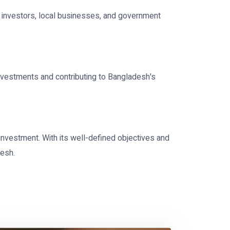
n investors, local businesses, and government
nvestments and contributing to Bangladesh's
investment. With its well-defined objectives and
desh.