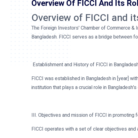
Overview Of FICCI And Its Ro
Overview of FICCI and i
The Foreign Investors' Chamber of Commerce & Indu
Bangladesh. FICCI serves as a bridge between for
Establishment and History of FICCI in Banglades
FICCI was established in Bangladesh in [year] with 
institution that plays a crucial role in Banglades
III. Objectives and mission of FICCI in promoting 
FICCI operates with a set of clear objectives and 