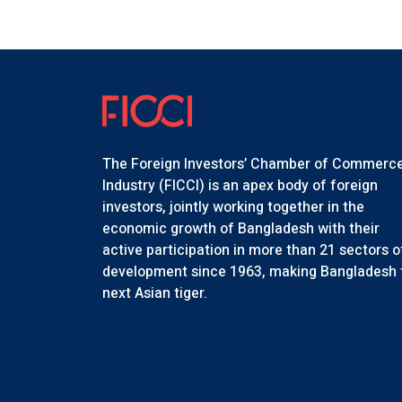
The Foreign Investors’ Chamber of Commerc
Industry (FICCI) is an apex body of foreign
investors, jointly working together in the
economic growth of Bangladesh with their
active participation in more than 21 sectors o
development since 1963, making Bangladesh 
next Asian tiger.