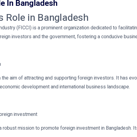
le In Bangladesh
ts Role in Bangladesh
stry (FICCI) is a prominent organization dedicated to facilitati
eign investors and the government, fostering a conducive busine
h
the aim of attracting and supporting foreign investors. It has evo
h's economic development and international business landscape.
foreign investment
a robust mission to promote foreign investment in Bangladesh. It