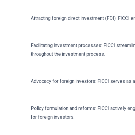
Attracting foreign direct investment (FDI): FICCI 
Facilitating investment processes: FICCI streamli
throughout the investment process.
Advocacy for foreign investors: FICCI serves as a 
Policy formulation and reforms: FICCI actively e
for foreign investors.