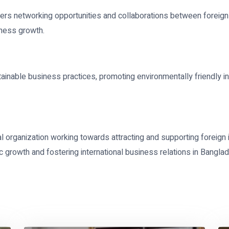
ters networking opportunities and collaborations between foreig
iness growth.
nable business practices, promoting environmentally friendly i
l organization working towards attracting and supporting foreign 
ic growth and fostering international business relations in Bangla