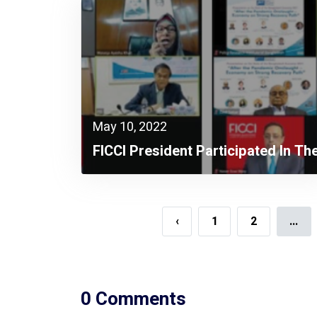
May 10, 2022
FICCI President Participated In Th
PRI Virtual Presentation On The
“State Of The Bangladesh
Economy In 2021” As The Special
‹
1
2
...
Guest
0 Comments