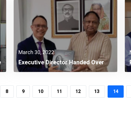
March 30, 2022
e
Executive Director Handed Over
The FICCI Research Book To The
Honorable Commerce Minister Of
Bangladesh
8
9
10
11
12
13
14