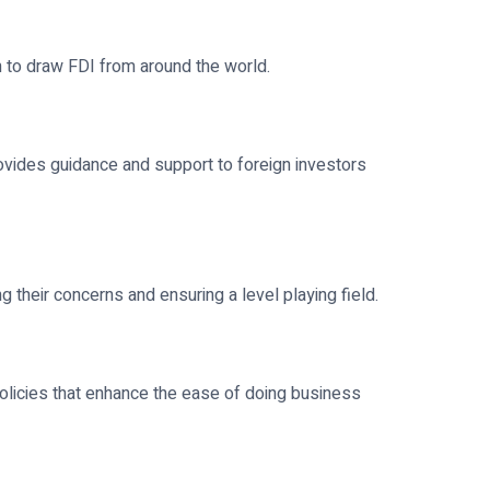
h to draw FDI from around the world.
ovides guidance and support to foreign investors
 their concerns and ensuring a level playing field.
olicies that enhance the ease of doing business