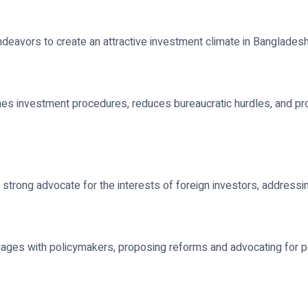
endeavors to create an attractive investment climate in Banglades
nes investment procedures, reduces bureaucratic hurdles, and pr
strong advocate for the interests of foreign investors, addressing
ngages with policymakers, proposing reforms and advocating for p