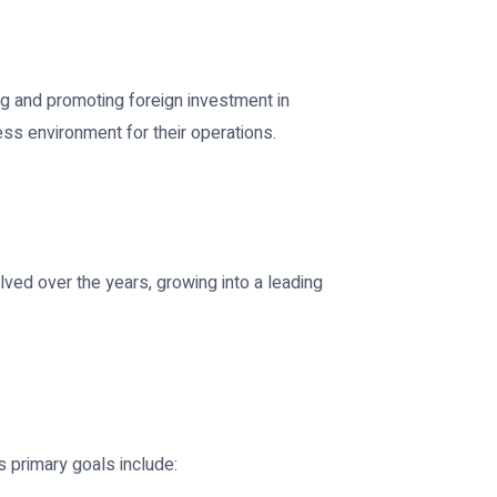
ng and promoting foreign investment in
ss environment for their operations.
lved over the years, growing into a leading
s primary goals include: