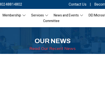
80248814802
Contact Us
|
Becom
Membership
Services
News and Events
DEI Microsi
Committee
OUR NEWS
Read Our Recent News