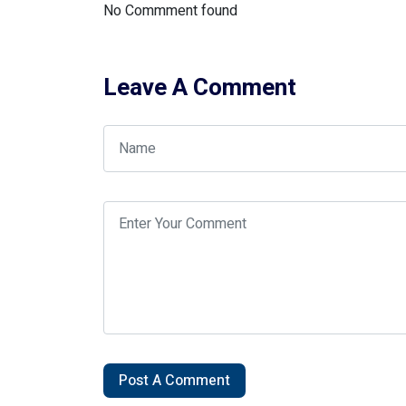
No Commment found
Leave A Comment
Post A Comment