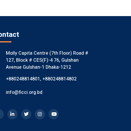
ontact
Molly Capita Centre (7th Floor) Road #
127, Block # CES(F)-4 76, Gulshan
Avenue Gulshan-1 Dhaka-1212
+880248814801
,
+880248814802
info@ficci.org.bd