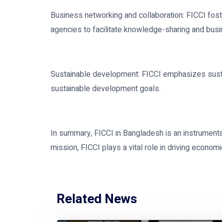
Business networking and collaboration: FICCI fos
agencies to facilitate knowledge-sharing and bus
Sustainable development: FICCI emphasizes sustai
sustainable development goals.
In summary, FICCI in Bangladesh is an instrumenta
mission, FICCI plays a vital role in driving econom
Related News