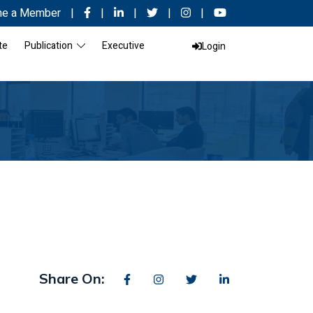
e a Member
|
|
|
|
|
te
Publication
Executive
Login
Share On: