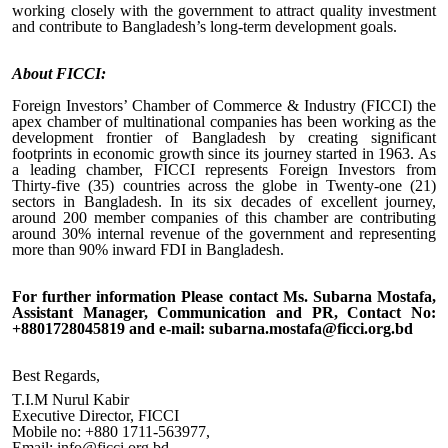
working closely with the government to attract quality investment
and contribute to Bangladesh’s long-term development goals.
About FICCI
:
Foreign Investors’ Chamber of Commerce & Industry (FICCI) the
apex chamber of multinational companies has been working as the
development frontier of Bangladesh by creating significant
footprints in economic growth since its journey started in 1963. As
a leading chamber, FICCI represents Foreign Investors from
Thirty-five (35) countries across the globe in Twenty-one (21)
sectors in Bangladesh. In its six decades of excellent journey,
around 2
00
member companies of this chamber are contributing
around 30% internal revenue of the government and representing
more than 90% inward FDI in Bangladesh.
For further information Please contact Ms. Subarna Mostafa,
Assistant Manager, Communication and PR, Contact No:
+8801728045819 and e-mail: subarna.mostafa@ficci.org.bd
Best Regards,
T.I.M Nurul Kabir
Executive Director, FICCI
Mobile no: +880 1711-563977,
Email: info@ficci.org.bd