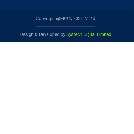
Copyright @FICCI, 2021, V-2.0
Design & Developed by
Systech Digital Limited