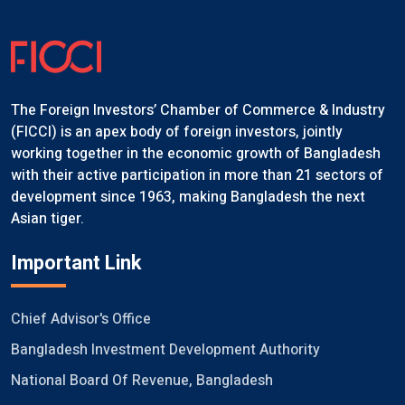
The Foreign Investors’ Chamber of Commerce & Industry
(FICCI) is an apex body of foreign investors, jointly
working together in the economic growth of Bangladesh
with their active participation in more than 21 sectors of
development since 1963, making Bangladesh the next
Asian tiger.
Important Link
Chief Advisor's Office
Bangladesh Investment Development Authority
National Board Of Revenue, Bangladesh