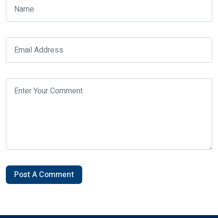
Post A Comment