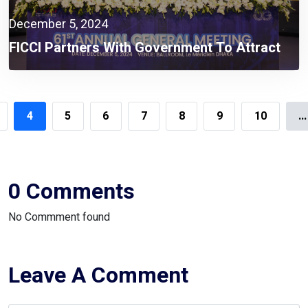
December 5, 2024
FICCI Partners With Government To Attract
Global Investors And Expand Business
Opportunities In Bangladesh
4
5
6
7
8
9
10
...
0 Comments
No Commment found
Leave A Comment