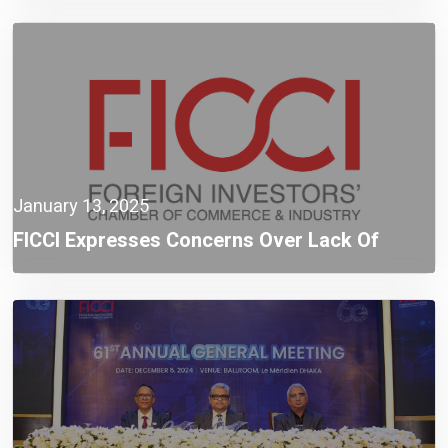
FICCI Warns
January 13, 2025
FICCI Expresses Concerns Over Lack Of
Stakeholder Consultation Prior To Policy
Revision