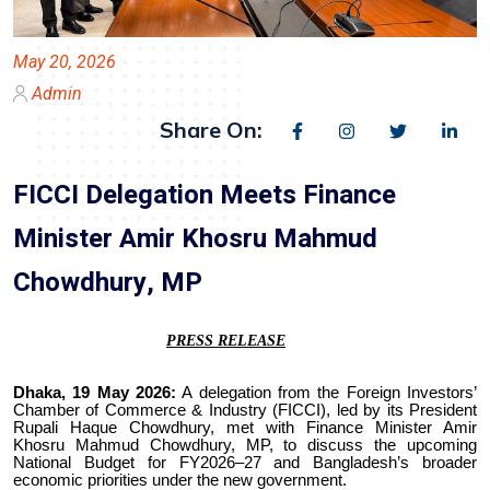
May 20, 2026
Admin
Share On:
FICCI Delegation Meets Finance
Minister Amir Khosru Mahmud
Chowdhury, MP
PRESS RELEASE
Dhaka, 19 May 2026:
A delegation from the Foreign Investors’
Chamber of Commerce & Industry (FICCI), led by its President
Rupali Haque Chowdhury, met with Finance Minister Amir
Khosru Mahmud Chowdhury, MP, to discuss the upcoming
National Budget for FY2026–27 and Bangladesh’s broader
economic priorities under the new government.