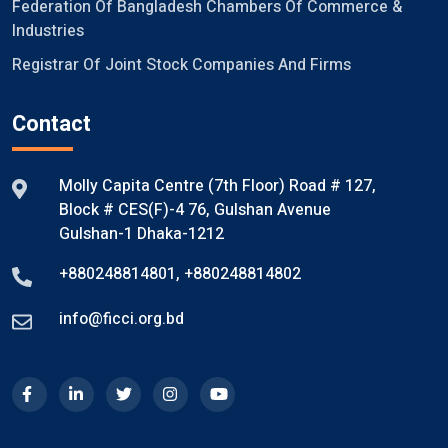
Federation Of Bangladesh Chambers Of Commerce &
Industries
Registrar Of Joint Stock Companies And Firms
Contact
Molly Capita Centre (7th Floor) Road # 127,
Block # CES(F)-4 76, Gulshan Avenue
Gulshan-1 Dhaka-1212
+880248814801
,
+880248814802
info@ficci.org.bd