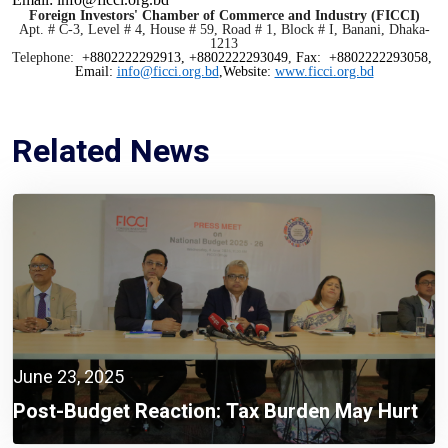
Foreign Investors' Chamber of Commerce and Industry (FICCI)
Apt. # C-3, Level # 4, House # 59, Road # 1, Block # I, Banani, Dhaka-
1213
Telephone:
+8802222292913, +8802222293049
,
Fax: +8802222293058,
Email:
info@ficci.org.bd
,Website:
www.ficci.org.bd
Related News
June 23, 2025
Post-Budget Reaction: Tax Burden May Hurt
Recovery Despite Positive Budget Targets,