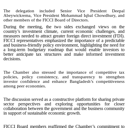
The delegation included Senior Vice President Deepal
Abeywickrema
, Vice President Mohammad Iqbal Chowdhury, and
other members of the FICCI Board of Directors.
During the meeting, the two sides exchanged views on the
country’s investment climate, current economic challenges, and
measures needed to attract greater foreign direct investment (FDI).
FICCI representatives emphasized the importance of a predictable
and business-friendly policy environment, highlighting the need for
a long-term budgetary roadmap that would enable investors to
better anticipate tax structures and make informed investment
decisions.
The Chamber also stressed the importance of competitive tax
policies, policy consistency, and transparency to strengthen
investor confidence and enhance Bangladesh’s competitiveness
among peer economies.
The discussion served as a constructive platform for sharing private
sector perspectives and exploring opportunities for closer
collaboration between the government and the business community
in support of sustainable economic growth.
FICCI Board members reaffirmed the Chamber’s commitment to