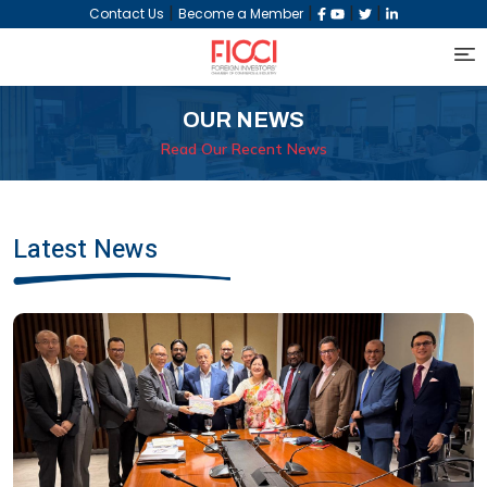
|
|
|
|
Contact Us
Become a Member
OUR NEWS
Read Our Recent News
Latest News