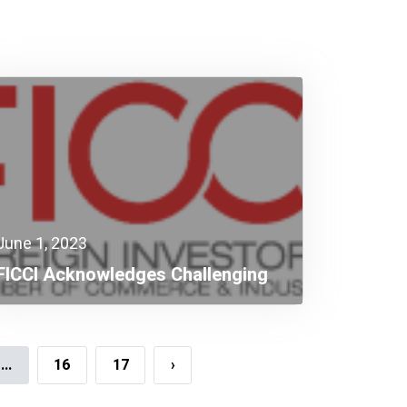
June 1, 2023
FICCI Acknowledges Challenging
Budget Targeting Higher Growth
...
16
17
›