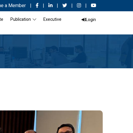
e a Member
|
|
|
|
|
te
Publication
Executive
Login