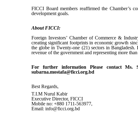
FICCI Board members reaffirmed the Chamber’s commi
development goals.
About FICCI
:
Foreign Investors’ Chamber of Commerce & Industry
creating significant footprints in economic growth sin
the globe in Twenty-one (21) sectors in Bangladesh. I
revenue of the government and representing more tha
For further information Please contact Ms.
subarna.mostafa@ficci.org.bd
Best Regards,
T.I.M Nurul Kabir
Executive Director, FICCI
Mobile no: +880 1711-563977,
Email: info@ficci.org.bd