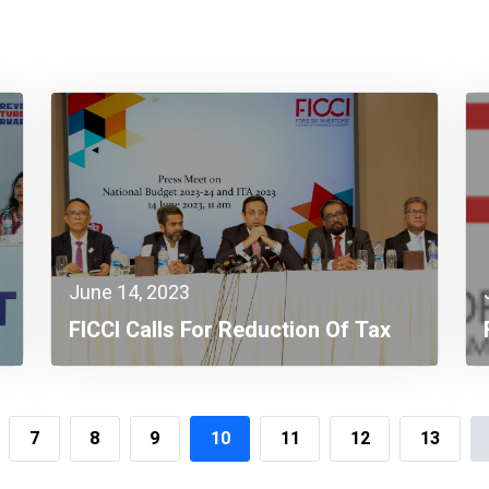
June 14, 2023
FICCI Calls For Reduction Of Tax
Burden On Individuals &
Corporates To Face Economic
Headwinds
7
8
9
10
11
12
13