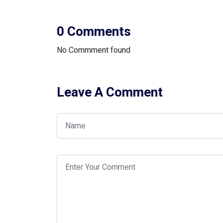
0 Comments
No Commment found
Leave A Comment