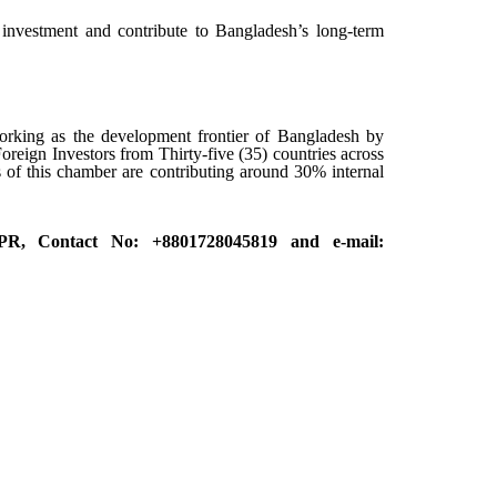
investment and contribute to Bangladesh’s long-term
rking as the development frontier of Bangladesh by
oreign Investors from Thirty-five (35) countries across
f this chamber are contributing around 30% internal
 PR, Contact No: +8801728045819 and e-mail: