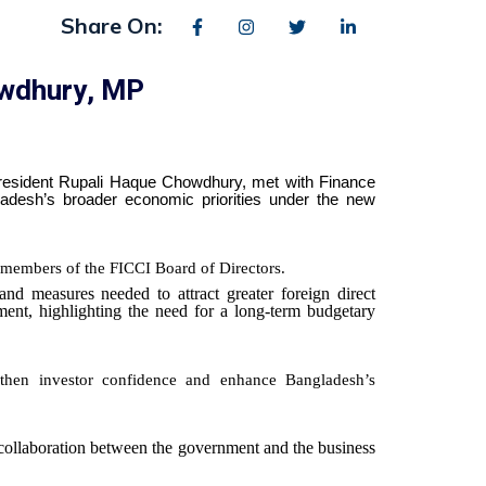
Share On:
owdhury, MP
President Rupali Haque Chowdhury, met with Finance
desh’s broader economic priorities under the new
members of the FICCI Board of Directors.
nd measures needed to attract greater foreign direct
ment, highlighting the need for a long-term budgetary
ngthen investor confidence and enhance Bangladesh’s
r collaboration between the government and the business