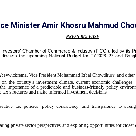
ance Minister Amir Khosru Mahmud Ch
PRESS RELEASE
n Investors’ Chamber of Commerce & Industry (FICCI), led by its 
iscuss the upcoming National Budget for FY2026–27 and Bangla
Abeywickrema
, Vice President Mohammad Iqbal Chowdhury, and other 
n the country’s investment climate, current economic challenges, a
he importance of a predictable and business-friendly policy environ
te tax structures and make informed investment decisions.
itive tax policies, policy consistency, and transparency to stre
haring private sector perspectives and exploring opportunities for close