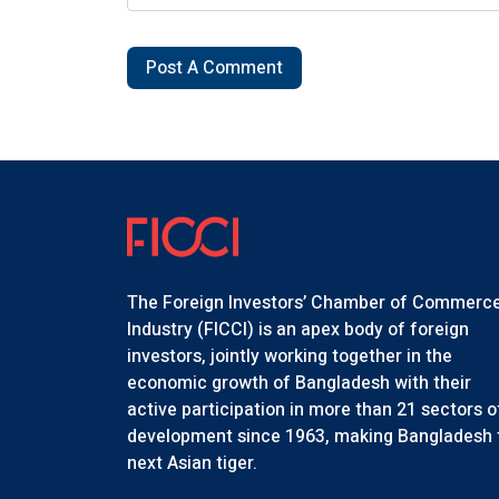
Post A Comment
The Foreign Investors’ Chamber of Commerc
Industry (FICCI) is an apex body of foreign
investors, jointly working together in the
economic growth of Bangladesh with their
active participation in more than 21 sectors o
development since 1963, making Bangladesh 
next Asian tiger.