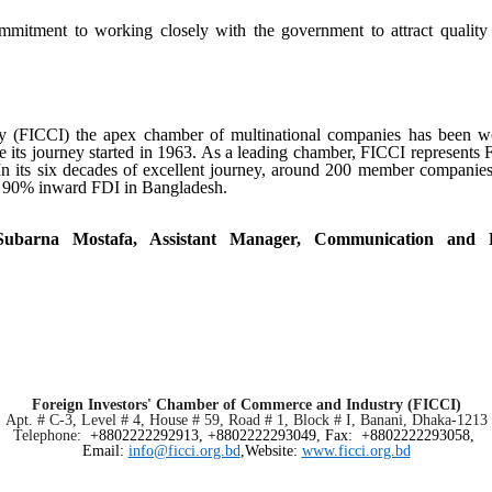
tment to working closely with the government to attract quality 
 (FICCI) the apex chamber of multinational companies has been wo
ce its journey started in 1963. As a leading chamber, FICCI represents F
n its six decades of excellent journey, around 2
00
member companies o
n 90% inward FDI in Bangladesh.
 Subarna Mostafa, Assistant Manager, Communication and
Foreign Investors' Chamber of Commerce and Industry (FICCI)
Apt. # C-3, Level # 4, House # 59, Road # 1, Block # I, Banani, Dhaka-1213
Telephone:
+8802222292913, +8802222293049
,
Fax: +8802222293058,
Email:
info@ficci.org.bd
,Website:
www.ficci.org.bd