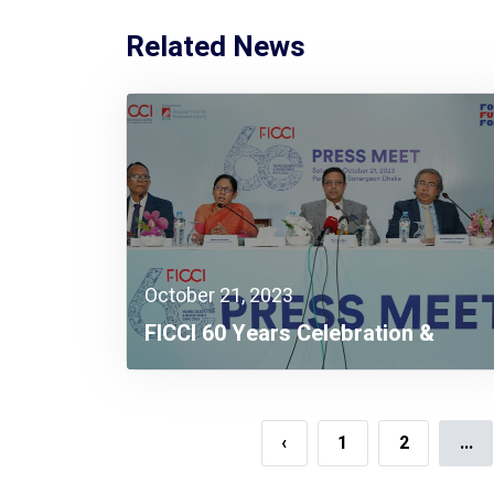
Related News
October 21, 2023
FICCI 60 Years Celebration &
Investment Expo 2023 To Kick Off
On November 8
‹
1
2
...