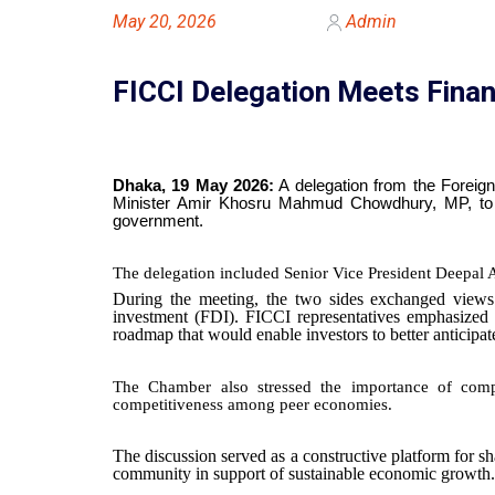
May 20, 2026
Admin
FICCI Delegation Meets Fin
Dhaka, 19 May 2026:
A delegation from the Foreig
Minister Amir Khosru Mahmud Chowdhury, MP, to d
government.
The delegation included Senior Vice President Deepal
During the meeting, the two sides exchanged views o
investment (FDI). FICCI representatives emphasized t
roadmap that would enable investors to better anticipa
The Chamber also stressed the importance of compet
competitiveness among peer economies.
The discussion served as a constructive platform for s
community in support of sustainable economic growth.