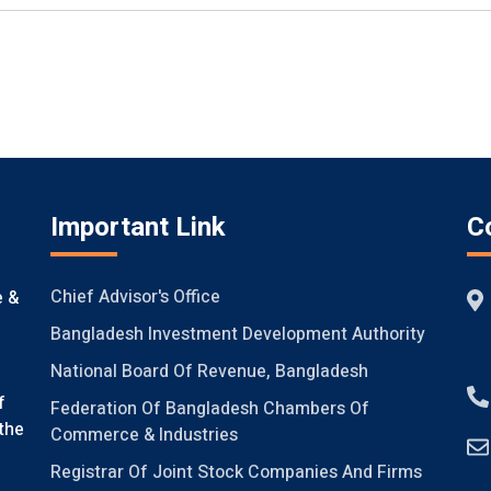
Important Link
C
Chief Advisor's Office
e &
Bangladesh Investment Development Authority
National Board Of Revenue, Bangladesh
f
Federation Of Bangladesh Chambers Of
the
Commerce & Industries
Registrar Of Joint Stock Companies And Firms