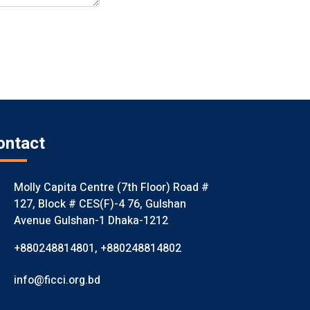
ontact
Molly Capita Centre (7th Floor) Road #
127, Block # CES(F)-4 76, Gulshan
Avenue Gulshan-1 Dhaka-1212
+880248814801
,
+880248814802
info@ficci.org.bd