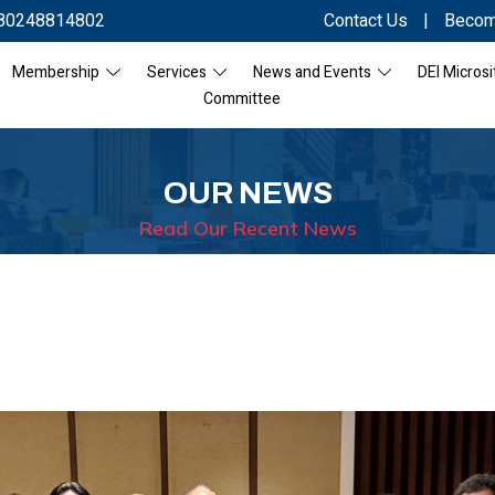
80248814802
Contact Us
|
Becom
Membership
Services
News and Events
DEI Microsi
Committee
OUR NEWS
Read Our Recent News