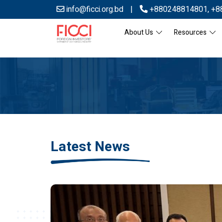
info@ficci.org.bd
|
+880248814801
,
+8
About Us
Resources
Latest News