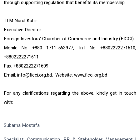
through supporting regulation that benefits its membership.
T.I.M Nurul Kabir
Executive Director
Foreign Investors’ Chamber of Commerce and Industry (FICCI)
Mobile No: +880 1711-563977, TnT No: +8802222271610,
+8802222271611
Fax: +8802222271609
Email:
info@ficci.org.bd
, Website:
www.ficci.org.bd
For any clarifications regarding the above, kindly get in touch
with:
Subarna Mostafa
Specialist, Communication, PR & Stakeholder Management |