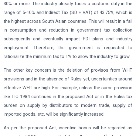
30% or more. The industry already faces a customs duty in the
range of 5-10% and Indirect Tax (SD + VAT) of 43.75%, which is
the highest across South Asian countries. This will result in a fall
in consumption and reduction in government tax collection
subsequently and eventually impact FDI plans and industry
employment. Therefore, the government is requested to
rationalize the minimum tax to 1% to allow the industry to grow.
The other key concern is the deletion of provisos from WHT
provisions and in the absence of Rules yet, uncertainties around
effective WHT are high. For example, unless the same provision
like ITO 1984 continues in the proposed Act or in the Rules tax
burden on supply by distributors to modern trade, supply of
imported goods, etc. will be significantly increased.
As per the proposed Act, incentive bonus will be regarded as