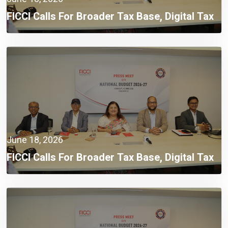
FICCI Calls For Broader Tax Base, Digital Tax
Administration, And Competitive Investment
Climate
June 18, 2026
FICCI Calls For Broader Tax Base, Digital Tax
Administration, And Competitive Investment
Climate