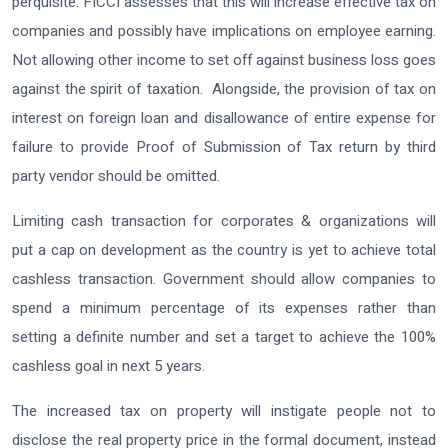
perquisite. FICCI assesses that this will increase effective tax on
companies and possibly have implications on employee earning.
Not allowing other income to set off against business loss goes
against the spirit of taxation. Alongside, the provision of tax on
interest on foreign loan and disallowance of entire expense for
failure to provide Proof of Submission of Tax return by third
party vendor should be omitted.
Limiting cash transaction for corporates & organizations will
put a cap on development as the country is yet to achieve total
cashless transaction. Government should allow companies to
spend a minimum percentage of its expenses rather than
setting a definite number and set a target to achieve the 100%
cashless goal in next 5 years.
The increased tax on property will instigate people not to
disclose the real property price in the formal document, instead