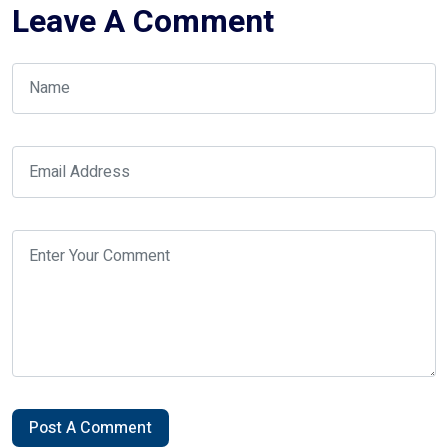
Leave A Comment
Post A Comment