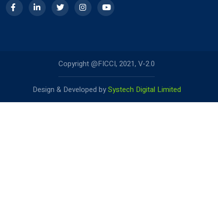
Copyright @FICCI, 2021, V-2.0
Design & Developed by
Systech Digital Limited