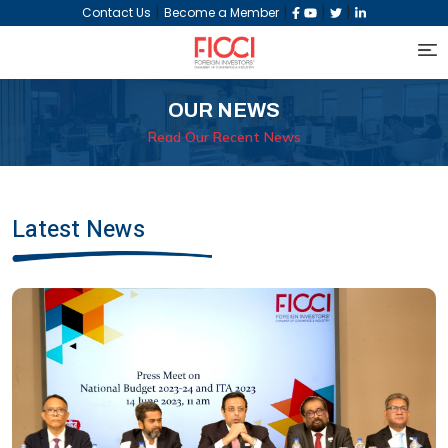
|
|
|
|
Contact Us
Become a Member
OUR NEWS
Read Our Recent News
Latest News