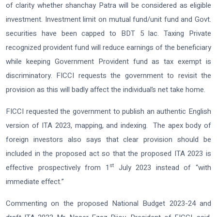
of clarity whether shanchay Patra will be considered as eligible
investment. Investment limit on mutual fund/unit fund and Govt.
securities have been capped to BDT 5 lac. Taxing Private
recognized provident fund will reduce earnings of the beneficiary
while keeping Government Provident fund as tax exempt is
discriminatory. FICCI requests the government to revisit the
provision as this will badly affect the individual’s net take home.
FICCI requested the government to publish an authentic English
version of ITA 2023, mapping, and indexing. The apex body of
foreign investors also says that clear provision should be
included in the proposed act so that the proposed ITA 2023 is
st
effective prospectively from 1
July 2023 instead of “with
immediate effect.”
Commenting on the proposed National Budget 2023-24 and