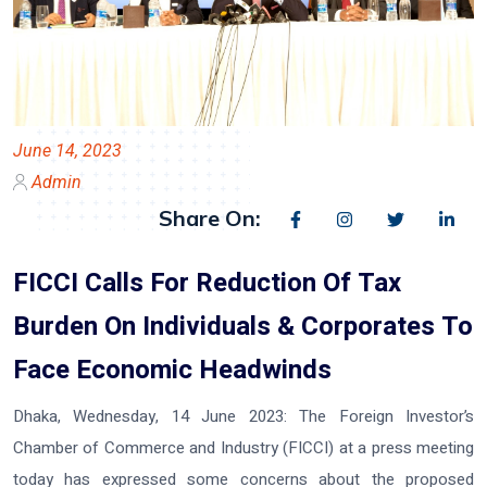
June 14, 2023
Admin
Share On:
FICCI Calls For Reduction Of Tax
Burden On Individuals & Corporates To
Face Economic Headwinds
Dhaka, Wednesday, 14 June 2023:
The Foreign Investor’s
Chamber of Commerce and Industry (FICCI) at a press meeting
today has expressed some concerns about the proposed