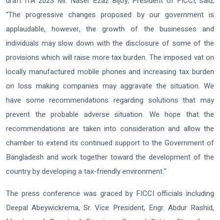
draft ITA 2023
Mr. Naser Ezaz Bijoy, President of FICCI,
said,
“The progressive changes proposed by our government is
applaudable, however, the growth of the businesses and
individuals may slow down with the disclosure of some of the
provisions which will raise more tax burden. The imposed vat on
locally manufactured mobile phones and increasing tax burden
on loss making companies may aggravate the situation. We
have some recommendations regarding solutions that may
prevent the probable adverse situation. We hope that the
recommendations are taken into consideration and allow the
chamber to extend its continued support to the Government of
Bangladesh and work together toward the development of the
country by developing a tax-friendly environment.”
The press conference was graced by FICCI officials including
Deepal Abeywickrema, Sr. Vice President, Engr. Abdur Rashid,