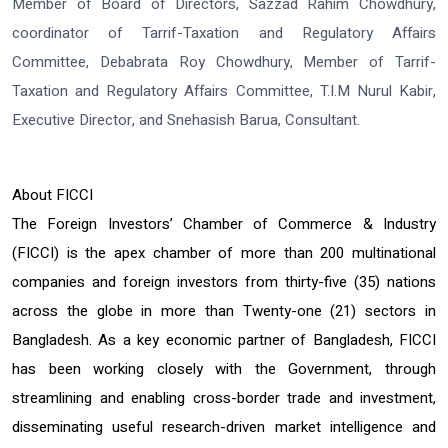
Member of Board of Directors, Sazzad Rahim Chowdhury,
coordinator of Tarrif-Taxation and Regulatory Affairs
Committee, Debabrata Roy Chowdhury, Member of Tarrif-
Taxation and Regulatory Affairs Committee, T.I.M Nurul Kabir,
Executive Director, and Snehasish Barua, Consultant.
About FICCI
The Foreign Investors’ Chamber of Commerce & Industry
(FICCI) is the apex chamber of more than 200 multinational
companies and foreign investors from thirty-five (35) nations
across the globe in more than Twenty-one (21) sectors in
Bangladesh. As a key economic partner of Bangladesh, FICCI
has been working closely with the Government, through
streamlining and enabling cross-border trade and investment,
disseminating useful research-driven market intelligence and