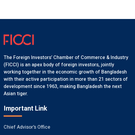
The Foreign Investors’ Chamber of Commerce & Industry
(FICCI) is an apex body of foreign investors, jointly
working together in the economic growth of Bangladesh
with their active participation in more than 21 sectors of
development since 1963, making Bangladesh the next
Asian tiger.
Important Link
Chief Advisor's Office