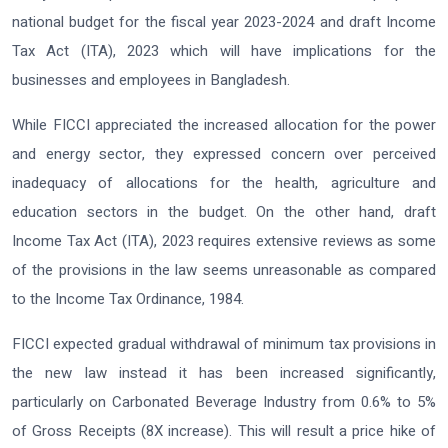
national budget for the fiscal year 2023-2024 and draft Income
Tax Act (ITA), 2023 which will have implications for the
businesses and employees in Bangladesh.
While FICCI appreciated the increased allocation for the power
and energy sector, they expressed concern over perceived
inadequacy of allocations for the health, agriculture and
education sectors in the budget. On the other hand, draft
Income Tax Act (ITA), 2023 requires extensive reviews as some
of the provisions in the law seems unreasonable as compared
to the Income Tax Ordinance, 1984.
FICCI expected gradual withdrawal of minimum tax provisions in
the new law instead it has been increased significantly,
particularly on Carbonated Beverage Industry from 0.6% to 5%
of Gross Receipts (8X increase). This will result a price hike of