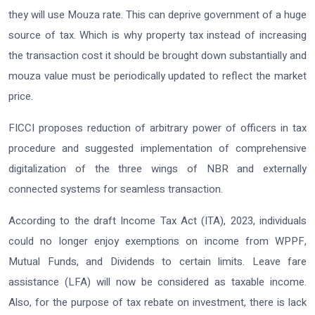
they will use Mouza rate. This can deprive government of a huge
source of tax. Which is why property tax instead of increasing
the transaction cost it should be brought down substantially and
mouza value must be periodically updated to reflect the market
price.
FICCI proposes reduction of arbitrary power of officers in tax
procedure and suggested implementation of comprehensive
digitalization of the three wings of NBR and externally
connected systems for seamless transaction.
According to the draft Income Tax Act (ITA), 2023, individuals
could no longer enjoy exemptions on income from WPPF,
Mutual Funds, and Dividends to certain limits. Leave fare
assistance (LFA) will now be considered as taxable income.
Also, for the purpose of tax rebate on investment, there is lack