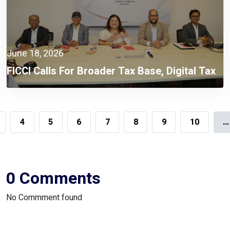
June 18, 2026
FICCI Calls For Broader Tax Base, Digital Tax
Administration, And Competitive Investment
Climate
4
5
6
7
8
9
10
...
0 Comments
No Commment found