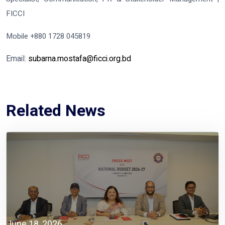
FICCI
Mobile +880 1728 045819
Email:
subarna.mostafa@ficci.org.bd
Related News
June 18, 2026