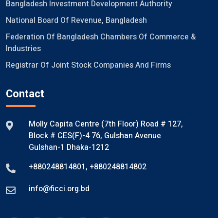
Bangladesh Investment Development Authority
National Board Of Revenue, Bangladesh
Federation Of Bangladesh Chambers Of Commerce &
Industries
Registrar Of Joint Stock Companies And Firms
Contact
Molly Capita Centre (7th Floor) Road # 127,
Block # CES(F)-4 76, Gulshan Avenue
Gulshan-1 Dhaka-1212
+880248814801
,
+880248814802
info@ficci.org.bd