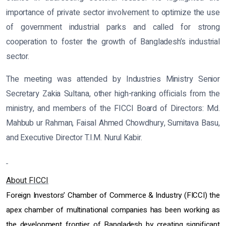
importance of private sector involvement to optimize the use
of government industrial parks and called for strong
cooperation to foster the growth of Bangladesh’s industrial
sector.
The meeting was attended by Industries Ministry Senior
Secretary Zakia Sultana, other high-ranking officials from the
ministry, and members of the FICCI Board of Directors: Md.
Mahbub ur Rahman, Faisal Ahmed Chowdhury, Sumitava Basu,
and Executive Director T.I.M. Nurul Kabir.
About FICCI
Foreign Investors’ Chamber of Commerce & Industry (FICCI) the
apex chamber of multinational companies has been working as
the development frontier of Bangladesh by creating significant