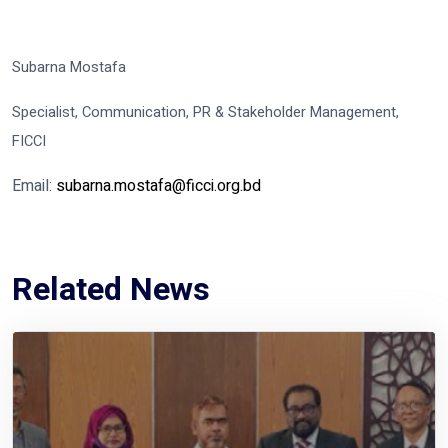
Subarna Mostafa
Specialist, Communication, PR & Stakeholder Management,
FICCI
Email:
subarna.mostafa@ficci.org.bd
Related News