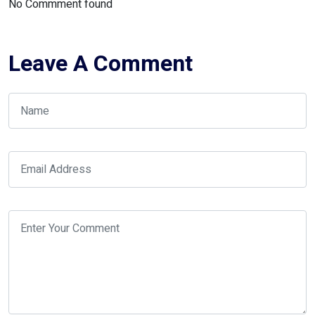
No Commment found
Leave A Comment