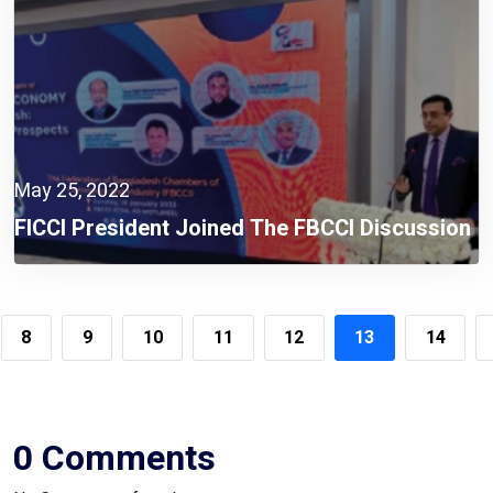
May 25, 2022
FICCI President Joined The FBCCI Discussion
Session On “Current Scenario Of Circular
Economy In Bangladesh: Problems And
Prospects” As The Guest Speaker
8
9
10
11
12
13
14
0 Comments