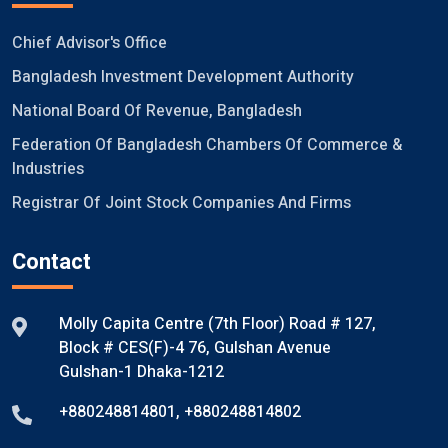
Chief Advisor's Office
Bangladesh Investment Development Authority
National Board Of Revenue, Bangladesh
Federation Of Bangladesh Chambers Of Commerce &
Industries
Registrar Of Joint Stock Companies And Firms
Contact
Molly Capita Centre (7th Floor) Road # 127,
Block # CES(F)-4 76, Gulshan Avenue
Gulshan-1 Dhaka-1212
+880248814801
,
+880248814802