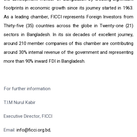
footprints in economic growth since its journey started in 1963.
As a leading chamber, FICCI represents Foreign Investors from
Thirty-five (35) countries across the globe in Twenty-one (21)
sectors in Bangladesh. In its six decades of excellent journey,
around 210 member companies of this chamber are contributing
around 30% internal revenue of the government and representing
more than 90% inward FDI in Bangladesh.
For further information
T.I.M Nurul Kabir
Executive Director, FICCI
Email:
info@ficci.org.bd
,