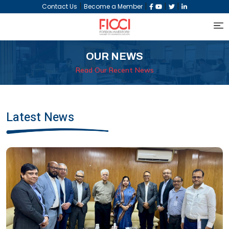
|
|
|
|
Contact Us
Become a Member
OUR NEWS
Read Our Recent News
Latest News