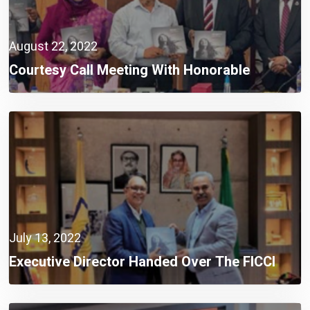
August 22, 2022
Courtesy Call Meeting With Honorable
Chairman And Members, Bangladesh Food
Safety Authority (BFSA)
July 13, 2022
Executive Director Handed Over The FICCI
Research Book To The BGMEA President