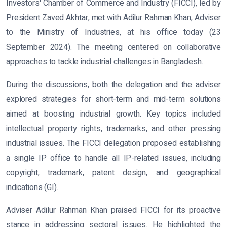
Investors' Chamber of Commerce and Industry (FICCI), led by
President Zaved Akhtar, met with Adilur Rahman Khan, Adviser
to the Ministry of Industries, at his office today (23
September 2024). The meeting centered on collaborative
approaches to tackle industrial challenges in Bangladesh.
During the discussions, both the delegation and the adviser
explored strategies for short-term and mid-term solutions
aimed at boosting industrial growth. Key topics included
intellectual property rights, trademarks, and other pressing
industrial issues. The FICCI delegation proposed establishing
a single IP office to handle all IP-related issues, including
copyright, trademark, patent design, and geographical
indications (GI).
Adviser Adilur Rahman Khan praised FICCI for its proactive
stance in addressing sectoral issues. He highlighted the