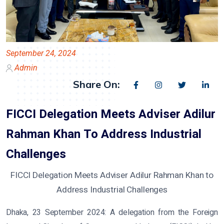
September 24, 2024
Admin
Share On:
FICCI Delegation Meets Adviser Adilur
Rahman Khan To Address Industrial
Challenges
FICCI Delegation Meets Adviser Adilur Rahman Khan to
Address Industrial Challenges
Dhaka, 23 September 2024:
A delegation from the Foreign