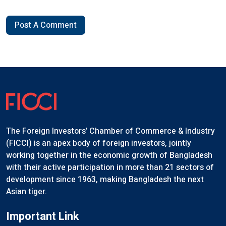
Post A Comment
The Foreign Investors’ Chamber of Commerce & Industry
(FICCI) is an apex body of foreign investors, jointly
working together in the economic growth of Bangladesh
with their active participation in more than 21 sectors of
development since 1963, making Bangladesh the next
Asian tiger.
Important Link