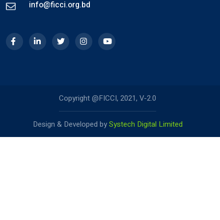
info@ficci.org.bd
Copyright @FICCI, 2021, V-2.0
Design & Developed by
Systech Digital Limited