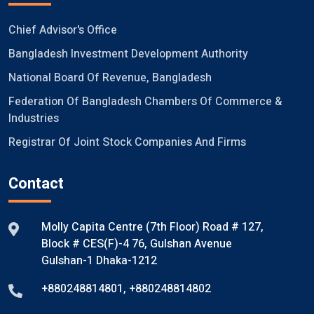
Chief Advisor's Office
Bangladesh Investment Development Authority
National Board Of Revenue, Bangladesh
Federation Of Bangladesh Chambers Of Commerce &
Industries
Registrar Of Joint Stock Companies And Firms
Contact
Molly Capita Centre (7th Floor) Road # 127,
Block # CES(F)-4 76, Gulshan Avenue
Gulshan-1 Dhaka-1212
+880248814801
,
+880248814802