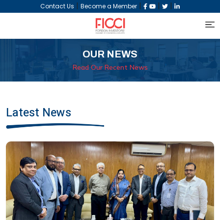
|
|
|
|
Contact Us
Become a Member
OUR NEWS
Read Our Recent News
Latest News