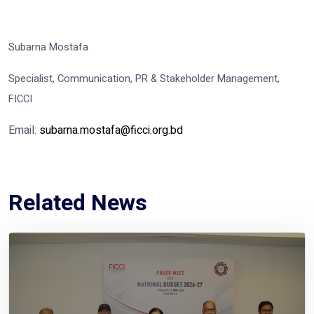
Subarna Mostafa
Specialist, Communication, PR & Stakeholder Management,
FICCI
Email:
subarna.mostafa@ficci.org.bd
Related News