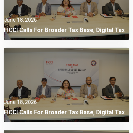
June 18, 2026
FICCI Calls For Broader Tax Base, Digital Tax
Administration, And Competitive Investment
Climate
June 18, 2026
FICCI Calls For Broader Tax Base, Digital Tax
Administration, And Competitive Investment
Climate