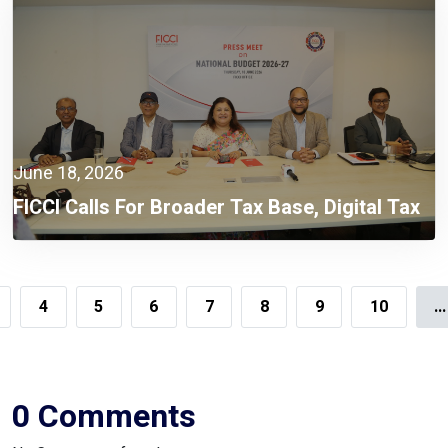
June 18, 2026
FICCI Calls For Broader Tax Base, Digital Tax
Administration, And Competitive Investment
Climate
4
5
6
7
8
9
10
...
0 Comments