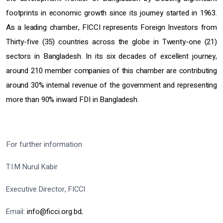
footprints in economic growth since its journey started in 1963.
As a leading chamber, FICCI represents Foreign Investors from
Thirty-five (35) countries across the globe in Twenty-one (21)
sectors in Bangladesh. In its six decades of excellent journey,
around 210 member companies of this chamber are contributing
around 30% internal revenue of the government and representing
more than 90% inward FDI in Bangladesh.
For further information
T.I.M Nurul Kabir
Executive Director, FICCI
Email:
info@ficci.org.bd
,