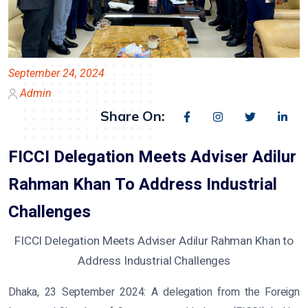
September 24, 2024
Admin
Share On:
FICCI Delegation Meets Adviser Adilur
Rahman Khan To Address Industrial
Challenges
FICCI Delegation Meets Adviser Adilur Rahman Khan to
Address Industrial Challenges
Dhaka, 23 September 2024:
A delegation from the Foreign