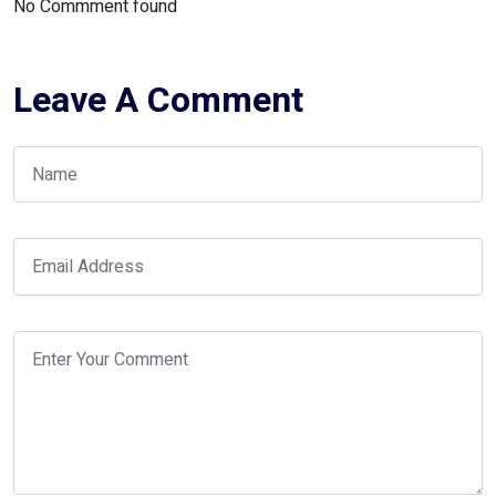
No Commment found
Leave A Comment