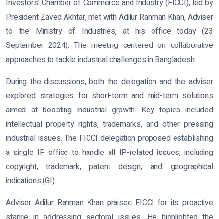
Investors' Chamber of Commerce and Industry (FICCI), led by
President Zaved Akhtar, met with Adilur Rahman Khan, Adviser
to the Ministry of Industries, at his office today (23
September 2024). The meeting centered on collaborative
approaches to tackle industrial challenges in Bangladesh.
During the discussions, both the delegation and the adviser
explored strategies for short-term and mid-term solutions
aimed at boosting industrial growth. Key topics included
intellectual property rights, trademarks, and other pressing
industrial issues. The FICCI delegation proposed establishing
a single IP office to handle all IP-related issues, including
copyright, trademark, patent design, and geographical
indications (GI).
Adviser Adilur Rahman Khan praised FICCI for its proactive
stance in addressing sectoral issues. He highlighted the