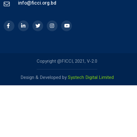
info@ficci.org.bd
Copyright @FICCI, 2021, V-2.0
Design & Developed by
Systech Digital Limited