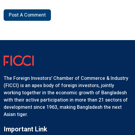
Post A Comment
The Foreign Investors’ Chamber of Commerce & Industry
(FICCI) is an apex body of foreign investors, jointly
working together in the economic growth of Bangladesh
with their active participation in more than 21 sectors of
development since 1963, making Bangladesh the next
Asian tiger.
Important Link