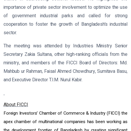
importance of private sector involvement to optimize the use
of government industrial parks and called for strong
cooperation to foster the growth of Bangladesh’s industrial
sector.
The meeting was attended by Industries Ministry Senior
Secretary Zakia Sultana, other high-ranking officials from the
ministry, and members of the FICCI Board of Directors: Md.
Mahbub ur Rahman, Faisal Ahmed Chowdhury, Sumitava Basu,
and Executive Director T.I.M. Nurul Kabir.
About FICCI
Foreign Investors’ Chamber of Commerce & Industry (FICCI) the
apex chamber of multinational companies has been working as
the development frontier of Bangladesh by creating significant