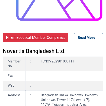
Pharmaceutical Member Companies
Read More →
Novartis Bangladesh Ltd.
Member
:
FCNOV202301000111
No
Fax
:
Web
:
Address
:
Bangladesh Dhaka Unknown Unknown
Unknown, Tower 117 (Level # 7),
117/A, Tejgaon Industrial Area,