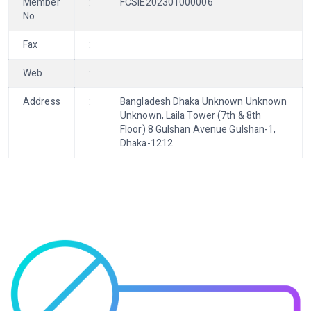
Member
:
FCSIE202301000006
No
Fax
:
Web
:
Address
:
Bangladesh Dhaka Unknown Unknown
Unknown, Laila Tower (7th & 8th
Floor) 8 Gulshan Avenue Gulshan-1,
Dhaka-1212