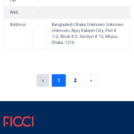
Fax
:
Web
:
Address
:
Bangladesh Dhaka Unknown Unknown
Unknown, Bijoy Rakeen City, Plot #
1/2, Block # D, Section # 15, Mirpur,
Dhaka-1216
‹
1
2
›