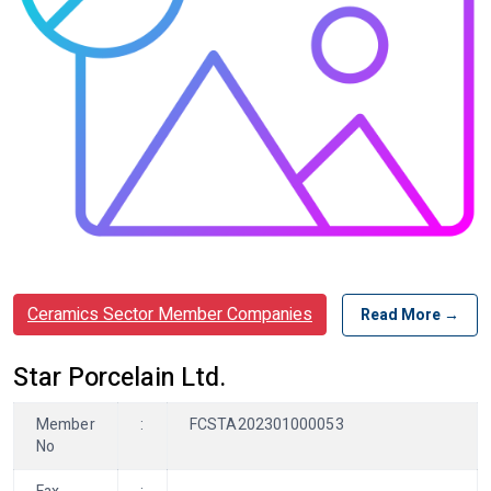
Ceramics Sector Member Companies
Read More →
Star Porcelain Ltd.
Member
:
FCSTA202301000053
No