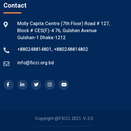
Contact
Molly Capita Centre (7th Floor) Road # 127,
Block # CES(F)-4 76, Gulshan Avenue
Gulshan-1 Dhaka-1212
+880248814801
,
+880248814802
info@ficci.org.bd
Copyright @FICCI, 2021, V-2.0