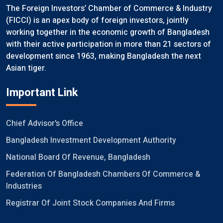
The Foreign Investors’ Chamber of Commerce & Industry
(FICCI) is an apex body of foreign investors, jointly
working together in the economic growth of Bangladesh
with their active participation in more than 21 sectors of
development since 1963, making Bangladesh the next
Asian tiger.
Important Link
Chief Advisor's Office
Bangladesh Investment Development Authority
National Board Of Revenue, Bangladesh
Federation Of Bangladesh Chambers Of Commerce &
Industries
Registrar Of Joint Stock Companies And Firms