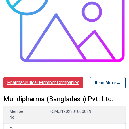
Pharmaceutical Member Companies
Read More →
Mundipharma (Bangladesh) Pvt. Ltd.
Member
:
FCMUN202301000029
No