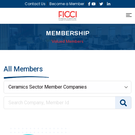
|
|
|
|
Contact Us
Become a Member
MEMBERSHIP
Valued Members
All Members