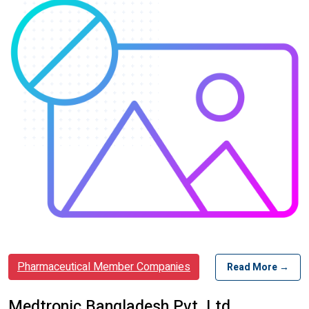
Pharmaceutical Member Companies
Read More →
Medtronic Bangladesh Pvt. Ltd.