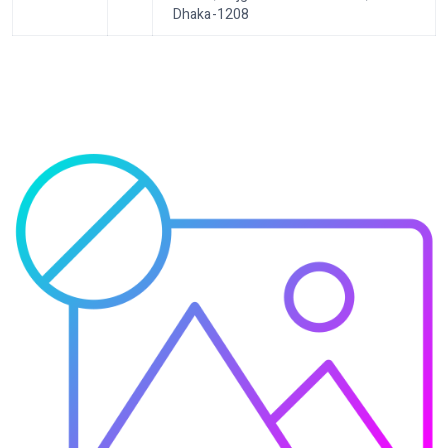
Dhaka-1208