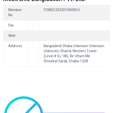
Member
:
FCMED202301000063
No
Fax
:
Web
:
Address
:
Bangladesh Dhaka Unknown Unknown
Unknown, Shanta Western Tower
(Level # 6), 186, Bir Uttam Mir
Showkat Sarak, Dhaka-1208