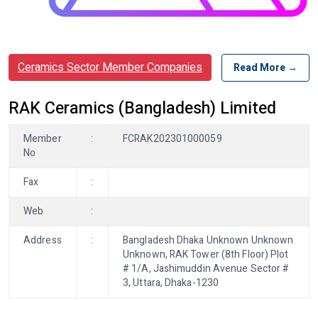
Ceramics Sector Member Companies
Read More →
RAK Ceramics (Bangladesh) Limited
Member
:
FCRAK202301000059
No
Fax
:
Web
:
Address
:
Bangladesh Dhaka Unknown Unknown
Unknown, RAK Tower (8th Floor) Plot
# 1/A, Jashimuddin Avenue Sector #
3, Uttara, Dhaka-1230