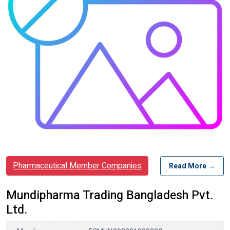
Pharmaceutical Member Companies
Read More →
Mundipharma Trading Bangladesh Pvt.
Ltd.