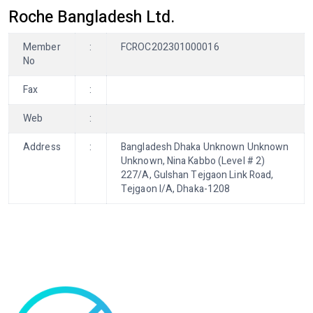
Roche Bangladesh Ltd.
Member
:
FCROC202301000016
No
Fax
:
Web
:
Address
:
Bangladesh Dhaka Unknown Unknown
Unknown, Nina Kabbo (Level # 2)
227/A, Gulshan Tejgaon Link Road,
Tejgaon I/A, Dhaka-1208