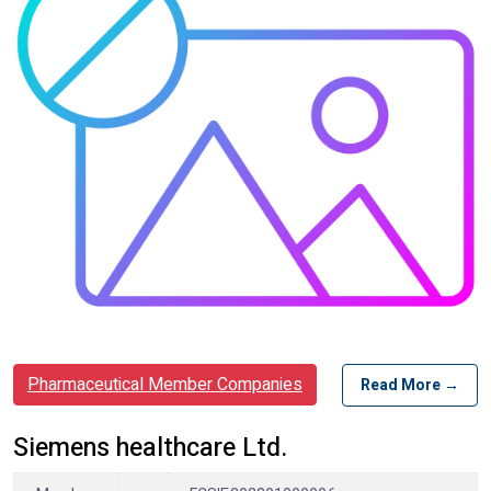
Pharmaceutical Member Companies
Read More →
Siemens healthcare Ltd.