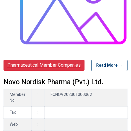
Pharmaceutical Member Companies
Read More →
Novo Nordisk Pharma (Pvt.) Ltd.
Member
:
FCNOV202301000062
No
Fax
:
Web
: