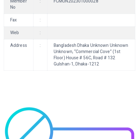
Member
:
FCMUN202301000028
No
Fax
:
Web
:
Address
:
Bangladesh Dhaka Unknown Unknown
Unknown, “Commercial Cove” (1st
Floor) House # 56C, Road # 132
Gulshan-1, Dhaka-1212