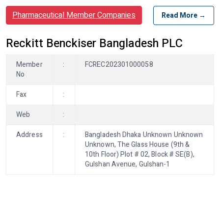
Pharmaceutical Member Companies
Read More →
Reckitt Benckiser Bangladesh PLC
Member
:
FCREC202301000058
No
Fax
:
Web
:
Address
:
Bangladesh Dhaka Unknown Unknown
Unknown, The Glass House (9th &
10th Floor) Plot # 02, Block # SE(B),
Gulshan Avenue, Gulshan-1