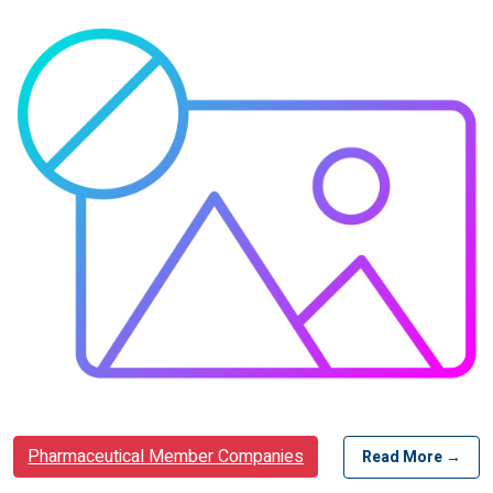
Pharmaceutical Member Companies
Read More →