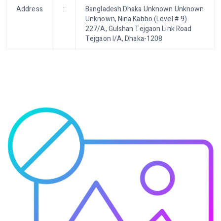
Address
:
Bangladesh Dhaka Unknown Unknown
Unknown, Nina Kabbo (Level # 9)
227/A, Gulshan Tejgaon Link Road
Tejgaon I/A, Dhaka-1208