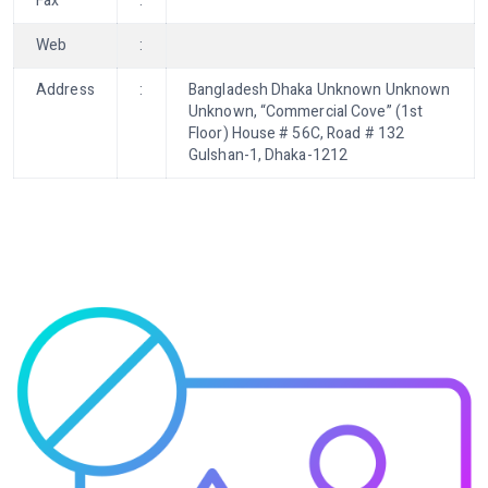
Fax
:
Web
:
Address
:
Bangladesh Dhaka Unknown Unknown
Unknown, “Commercial Cove” (1st
Floor) House # 56C, Road # 132
Gulshan-1, Dhaka-1212