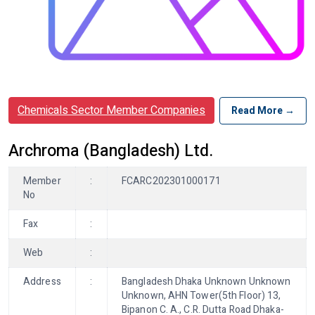
Chemicals Sector Member Companies
Read More →
Archroma (Bangladesh) Ltd.
Member
:
FCARC202301000171
No
Fax
:
Web
:
Address
:
Bangladesh Dhaka Unknown Unknown
Unknown, AHN Tower(5th Floor) 13,
Bipanon C. A., C.R. Dutta Road Dhaka-