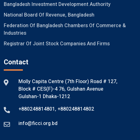
Bangladesh Investment Development Authority
National Board Of Revenue, Bangladesh
Federation Of Bangladesh Chambers Of Commerce &
Industries
Registrar Of Joint Stock Companies And Firms
Contact
Molly Capita Centre (7th Floor) Road # 127,
Block # CES(F)-4 76, Gulshan Avenue
Gulshan-1 Dhaka-1212
+880248814801
,
+880248814802
info@ficci.org.bd