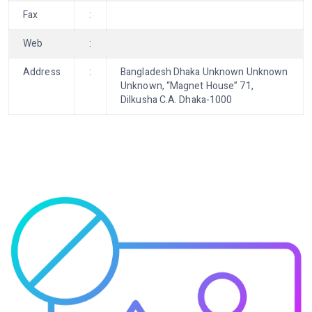
Fax
:
Web
:
Address
:
Bangladesh Dhaka Unknown Unknown
Unknown, “Magnet House” 71,
Dilkusha C.A. Dhaka-1000