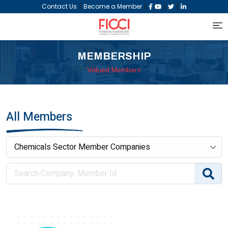
|
|
|
|
Contact Us
Become a Member
MEMBERSHIP
Valued Members
All Members