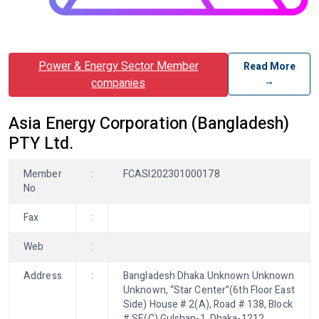
Power & Energy Sector Member
Read More
→
companies
Asia Energy Corporation (Bangladesh)
PTY Ltd.
Member
:
FCASI202301000178
No
Fax
:
Web
:
Address
:
Bangladesh Dhaka Unknown Unknown
Unknown, “Star Center”(6th Floor East
Side) House # 2(A), Road # 138, Block
# SE(C) Gulshan-1, Dhaka-1212