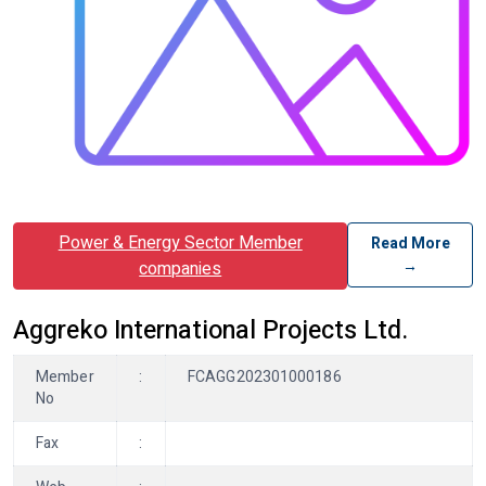
Power & Energy Sector Member
Read More
→
companies
Aggreko International Projects Ltd.
Member
:
FCAGG202301000186
No
Fax
: