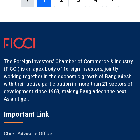
‹
1
2
3
4
›
The Foreign Investors’ Chamber of Commerce & Industry
(FICCI) is an apex body of foreign investors, jointly
working together in the economic growth of Bangladesh
with their active participation in more than 21 sectors of
development since 1963, making Bangladesh the next
Asian tiger.
Important Link
Chief Advisor's Office