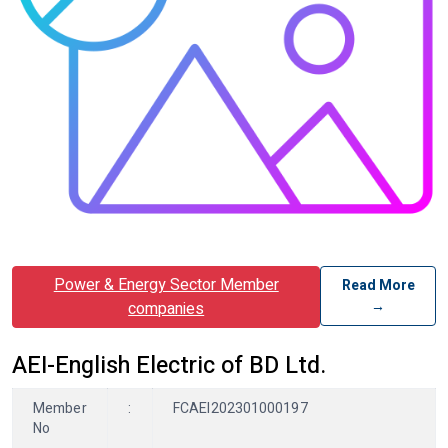
Power & Energy Sector Member
Read More
→
companies
AEI-English Electric of BD Ltd.
Member
:
FCAEI202301000197
No