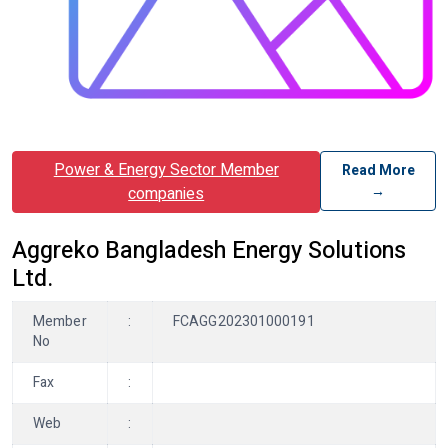
Power & Energy Sector Member
Read More
→
companies
Aggreko Bangladesh Energy Solutions
Ltd.
Member
:
FCAGG202301000191
No
Fax
:
Web
: