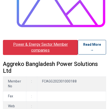
Power & Energy Sector Member
Read More
→
companies
Aggreko Bangladesh Power Solutions
Ltd
Member
:
FCAGG202301000188
No
Fax
:
Web
: