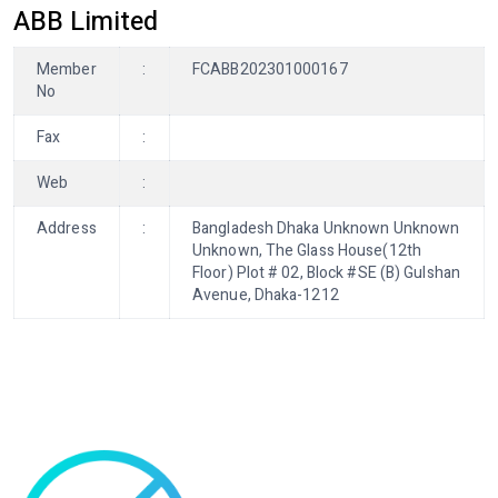
ABB Limited
Member
:
FCABB202301000167
No
Fax
:
Web
:
Address
:
Bangladesh Dhaka Unknown Unknown
Unknown, The Glass House(12th
Floor) Plot # 02, Block #SE (B) Gulshan
Avenue, Dhaka-1212