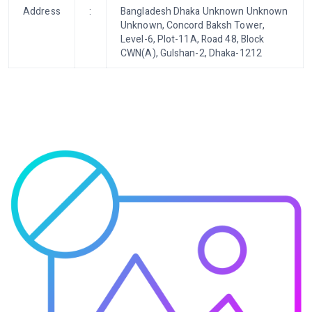
Address
:
Bangladesh Dhaka Unknown Unknown
Unknown, Concord Baksh Tower,
Level-6, Plot-11A, Road 48, Block
CWN(A), Gulshan-2, Dhaka-1212