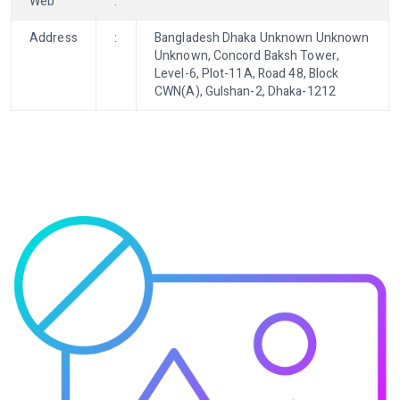
Web
:
Address
:
Bangladesh Dhaka Unknown Unknown
Unknown, Concord Baksh Tower,
Level-6, Plot-11A, Road 48, Block
CWN(A), Gulshan-2, Dhaka-1212