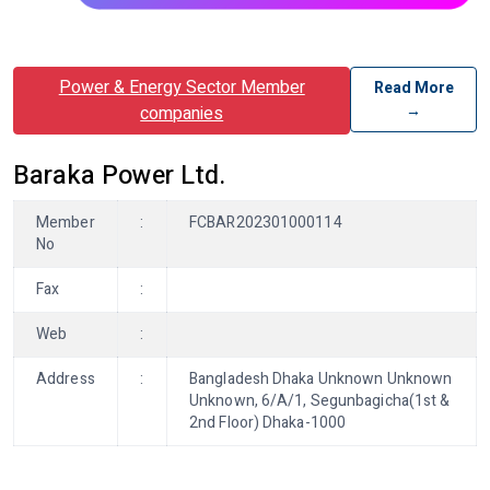
Power & Energy Sector Member
Read More
→
companies
Baraka Power Ltd.
Member
:
FCBAR202301000114
No
Fax
:
Web
:
Address
:
Bangladesh Dhaka Unknown Unknown
Unknown, 6/A/1, Segunbagicha(1st &
2nd Floor) Dhaka-1000