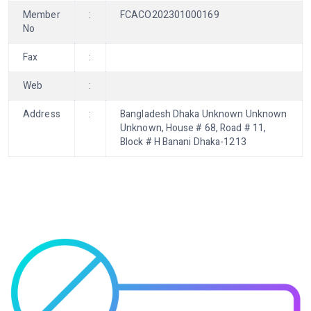
Member
:
FCACO202301000169
No
Fax
:
Web
:
Address
:
Bangladesh Dhaka Unknown Unknown
Unknown, House # 68, Road # 11,
Block # H Banani Dhaka-1213