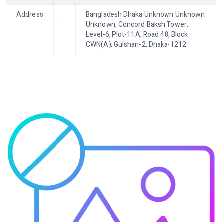
Address
:
Bangladesh Dhaka Unknown Unknown
Unknown, Concord Baksh Tower,
Level-6, Plot-11A, Road 48, Block
CWN(A), Gulshan-2, Dhaka-1212