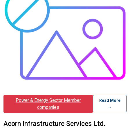
Power & Energy Sector Member
Read More
→
companies
Acorn Infrastructure Services Ltd.