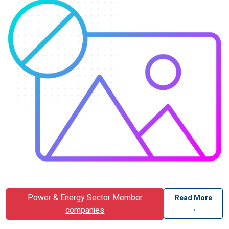
Power & Energy Sector Member
Read More
→
companies