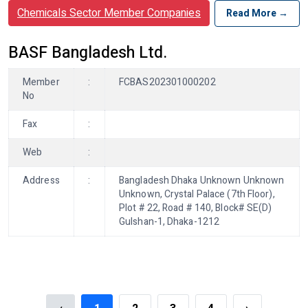
Chemicals Sector Member Companies
Read More →
BASF Bangladesh Ltd.
Member
:
FCBAS202301000202
No
Fax
:
Web
:
Address
:
Bangladesh Dhaka Unknown Unknown
Unknown, Crystal Palace (7th Floor),
Plot # 22, Road # 140, Block# SE(D)
Gulshan-1, Dhaka-1212