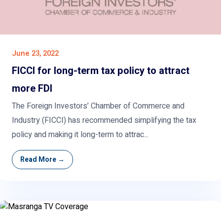
June 23, 2022
FICCI for long-term tax policy to attract
more FDI
The Foreign Investors’ Chamber of Commerce and
Industry (FICCI) has recommended simplifying the tax
policy and making it long-term to attrac...
Read More →