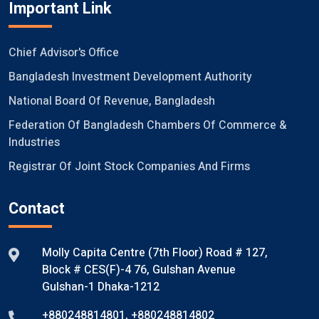
Important Link
Chief Advisor's Office
Bangladesh Investment Development Authority
National Board Of Revenue, Bangladesh
Federation Of Bangladesh Chambers Of Commerce &
Industries
Registrar Of Joint Stock Companies And Firms
Contact
Molly Capita Centre (7th Floor) Road # 127,
Block # CES(F)-4 76, Gulshan Avenue
Gulshan-1 Dhaka-1212
+880248814801
,
+880248814802