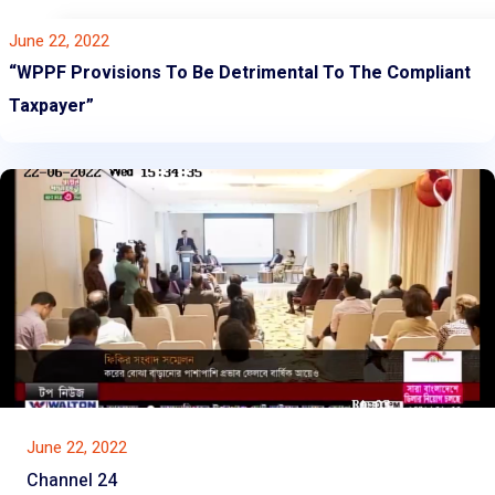
June 22, 2022
“WPPF Provisions To Be Detrimental To The Compliant
Taxpayer”
June 22, 2022
Channel 24