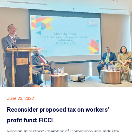
June 23, 2022
Reconsider proposed tax on workers’
profit fund: FICCI
Foreign Investors’ Chamber of Commerce and Industry