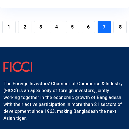
1
2
3
4
5
6
7
8
The Foreign Investors’ Chamber of Commerce & Industry
(FICCI) is an apex body of foreign investors, jointly
working together in the economic growth of Bangladesh
with their active participation in more than 21 sectors of
development since 1963, making Bangladesh the next
Asian tiger.