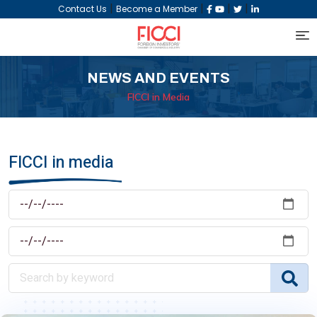
|
|
|
|
Contact Us
Become a Member
NEWS AND EVENTS
FICCI in Media
FICCI in media