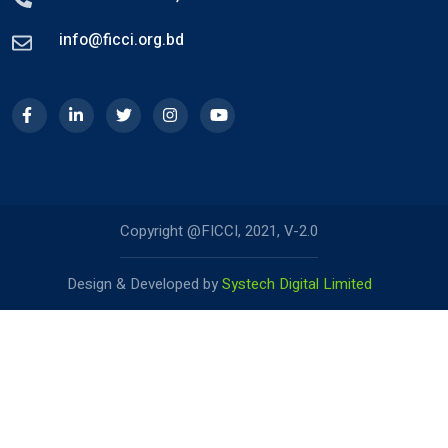
info@ficci.org.bd
Copyright @FICCI, 2021, V-2.0
Design & Developed by
Systech Digital Limited