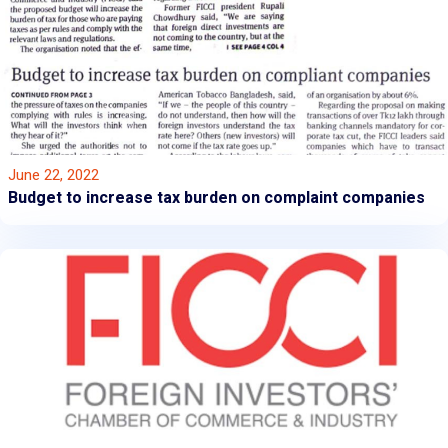
June 22, 2022
Budget to increase tax burden on complaint companies