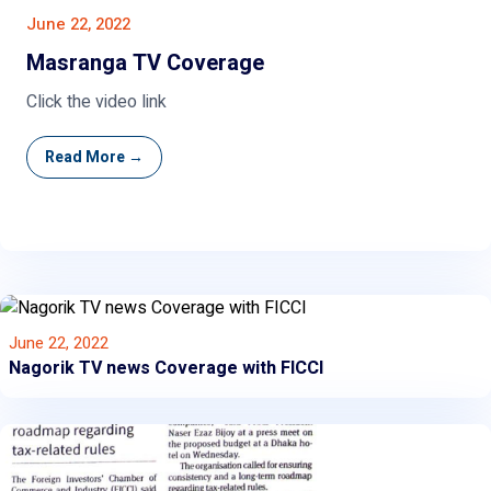
June 22, 2022
Masranga TV Coverage
Click the video link
Read More →
June 22, 2022
Nagorik TV news Coverage with FICCI