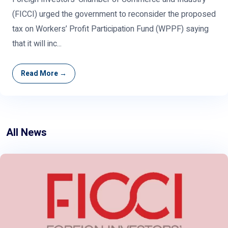
(FICCI) urged the government to reconsider the proposed
tax on Workers’ Profit Participation Fund (WPPF) saying
that it will inc...
Read More →
All News