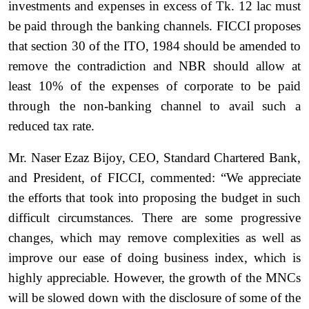
investments and expenses in excess of Tk. 12 lac must
be paid through the banking channels. FICCI proposes
that section 30 of the ITO, 1984 should be amended to
remove the contradiction and NBR should allow at
least 10% of the expenses of corporate to be paid
through the non-banking channel to avail such a
reduced tax rate.
Mr. Naser Ezaz Bijoy, CEO, Standard Chartered Bank,
and President, of FICCI, commented: “We appreciate
the efforts that took into proposing the budget in such
difficult circumstances. There are some progressive
changes, which may remove complexities as well as
improve our ease of doing business index, which is
highly appreciable. However, the growth of the MNCs
will be slowed down with the disclosure of some of the