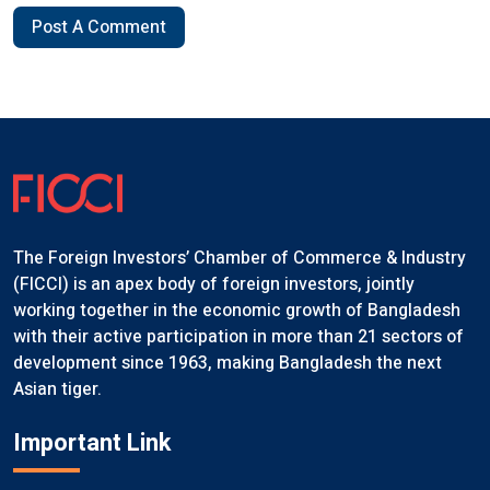
Post A Comment
The Foreign Investors’ Chamber of Commerce & Industry
(FICCI) is an apex body of foreign investors, jointly
working together in the economic growth of Bangladesh
with their active participation in more than 21 sectors of
development since 1963, making Bangladesh the next
Asian tiger.
Important Link