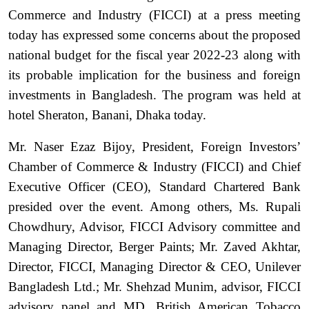
Commerce and Industry (FICCI) at a press meeting
today has expressed some concerns about the proposed
national budget for the fiscal year 2022-23 along with
its probable implication for the business and foreign
investments in Bangladesh. The program was held at
hotel Sheraton, Banani, Dhaka today.
Mr. Naser Ezaz Bijoy, President, Foreign Investors’
Chamber of Commerce & Industry (FICCI) and Chief
Executive Officer (CEO), Standard Chartered Bank
presided over the event. Among others, Ms. Rupali
Chowdhury, Advisor, FICCI Advisory committee and
Managing Director, Berger Paints; Mr. Zaved Akhtar,
Director, FICCI, Managing Director & CEO, Unilever
Bangladesh Ltd.; Mr. Shehzad Munim, advisor, FICCI
advisory panel and MD, British American Tobacco