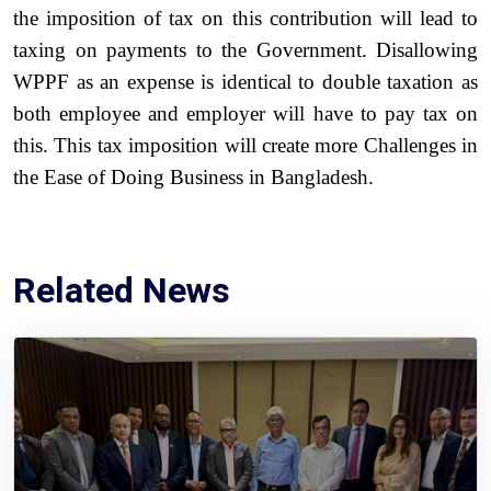
the imposition of tax on this contribution will lead to
taxing on payments to the Government. Disallowing
WPPF as an expense is identical to double taxation as
both employee and employer will have to pay tax on
this. This tax imposition will create more Challenges in
the Ease of Doing Business in Bangladesh.
Related News