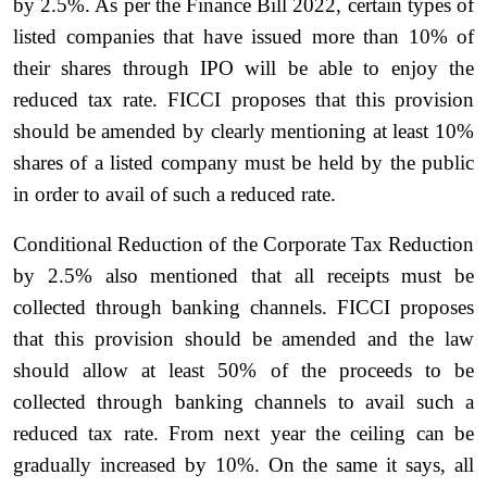
by 2.5%. As per the Finance Bill 2022, certain types of
listed companies that have issued more than 10% of
their shares through IPO will be able to enjoy the
reduced tax rate. FICCI proposes that this provision
should be amended by clearly mentioning at least 10%
shares of a listed company must be held by the public
in order to avail of such a reduced rate.
Conditional Reduction of the Corporate Tax Reduction
by 2.5% also mentioned that all receipts must be
collected through banking channels. FICCI proposes
that this provision should be amended and the law
should allow at least 50% of the proceeds to be
collected through banking channels to avail such a
reduced tax rate. From next year the ceiling can be
gradually increased by 10%. On the same it says, all