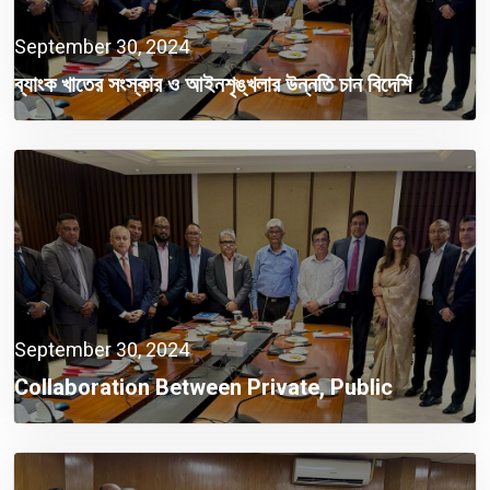
September 30, 2024
ব্যাংক খাতের সংস্কার ও আইনশৃঙ্খলার উন্নতি চান বিদেশি
বিনিয়োগকারীরা
September 30, 2024
Collaboration Between Private, Public
Sectors A Must Now: Finance Adviser