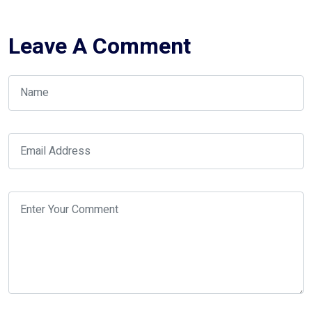
Leave A Comment