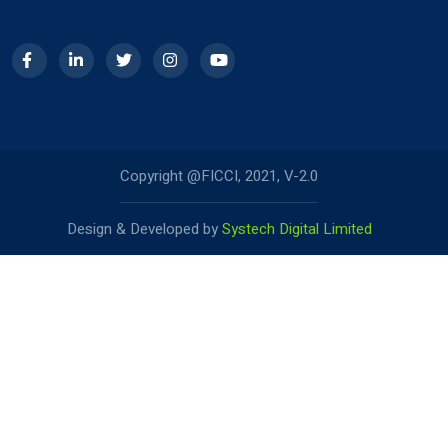
Copyright @FICCI, 2021, V-2.0
Design & Developed by
Systech Digital Limited