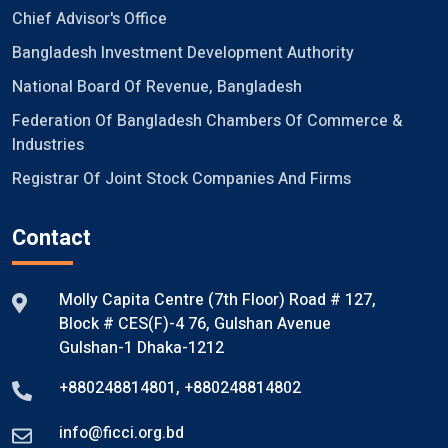
Chief Advisor's Office
Bangladesh Investment Development Authority
National Board Of Revenue, Bangladesh
Federation Of Bangladesh Chambers Of Commerce &
Industries
Registrar Of Joint Stock Companies And Firms
Contact
Molly Capita Centre (7th Floor) Road # 127,
Block # CES(F)-4 76, Gulshan Avenue
Gulshan-1 Dhaka-1212
+880248814801
,
+880248814802
info@ficci.org.bd