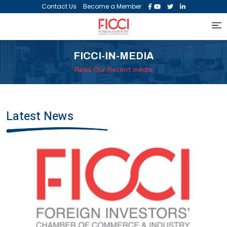
|
|
|
|
Contact Us
Become a Member
FICCI-IN-MEDIA
Read Our Recent media
Latest News