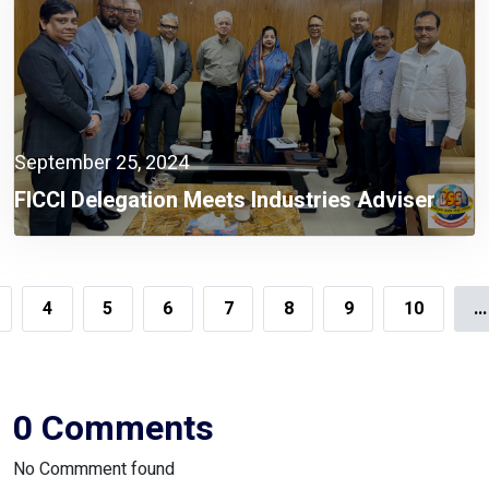
September 25, 2024
FICCI Delegation Meets Industries Adviser
4
5
6
7
8
9
10
...
0 Comments
No Commment found