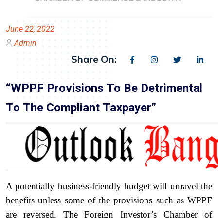
June 22, 2022
Admin
Share On:
“WPPF Provisions To Be Detrimental
To The Compliant Taxpayer”
A potentially business-friendly budget will unravel the
benefits unless some of the provisions such as WPPF
are reversed. The Foreign Investor’s Chamber of