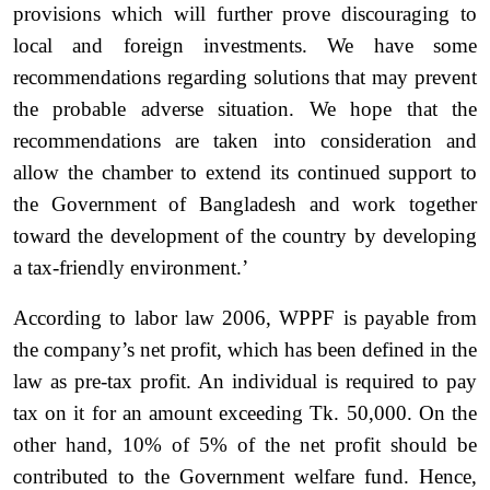
provisions which will further prove discouraging to
local and foreign investments. We have some
recommendations regarding solutions that may prevent
the probable adverse situation. We hope that the
recommendations are taken into consideration and
allow the chamber to extend its continued support to
the Government of Bangladesh and work together
toward the development of the country by developing
a tax-friendly environment.’
According to labor law 2006, WPPF is payable from
the company’s net profit, which has been defined in the
law as pre-tax profit. An individual is required to pay
tax on it for an amount exceeding Tk. 50,000. On the
other hand, 10% of 5% of the net profit should be
contributed to the Government welfare fund. Hence,