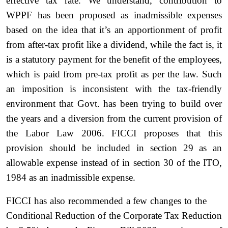
effective tax rate. We understand, contribution to
WPPF has been proposed as inadmissible expenses
based on the idea that it’s an apportionment of profit
from after-tax profit like a dividend, while the fact is, it
is a statutory payment for the benefit of the employees,
which is paid from pre-tax profit as per the law. Such
an imposition is inconsistent with the tax-friendly
environment that Govt. has been trying to build over
the years and a diversion from the current provision of
the Labor Law 2006. FICCI proposes that this
provision should be included in section 29 as an
allowable expense instead of in section 30 of the ITO,
1984 as an inadmissible expense.
FICCI has also recommended a few changes to the
Conditional Reduction of the Corporate Tax Reduction