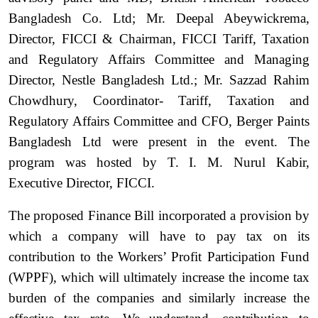
Bangladesh Co. Ltd; Mr. Deepal Abeywickrema,
Director, FICCI & Chairman, FICCI Tariff, Taxation
and Regulatory Affairs Committee and Managing
Director, Nestle Bangladesh Ltd.; Mr. Sazzad Rahim
Chowdhury, Coordinator- Tariff, Taxation and
Regulatory Affairs Committee and CFO, Berger Paints
Bangladesh Ltd were present in the event. The
program was hosted by T. I. M. Nurul Kabir,
Executive Director, FICCI.
The proposed Finance Bill incorporated a provision by
which a company will have to pay tax on its
contribution to the Workers’ Profit Participation Fund
(WPPF), which will ultimately increase the income tax
burden of the companies and similarly increase the