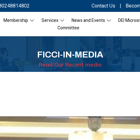
80248814802
Contact Us
|
Becom
Membership
Services
News and Events
DEI Microsi
Committee
FICCI-IN-MEDIA
Read Our Recent media