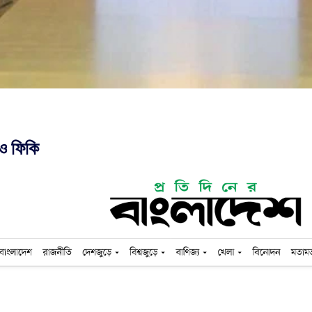
ও ফিকি