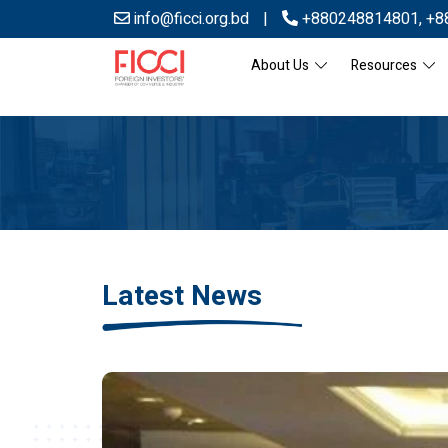
info@ficci.org.bd
|
+880248814801
,
+8
About Us
Resources
Latest News