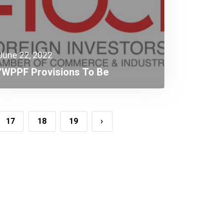
June 22, 2022
“WPPF Provisions To Be
Detrimental To The Compliant
Taxpayer”
17
18
19
›