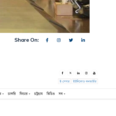
Share On: