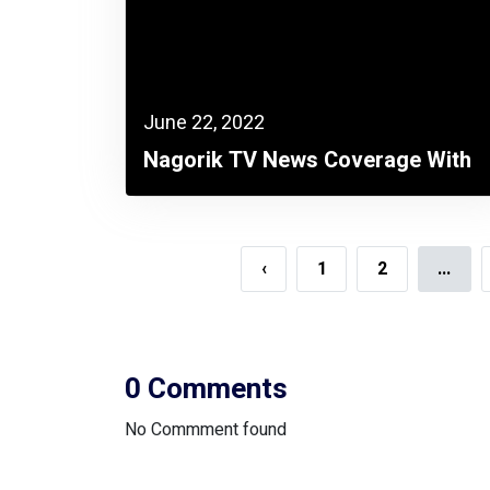
June 22, 2022
Nagorik TV News Coverage With
FICCI
‹
1
2
...
0 Comments
No Commment found