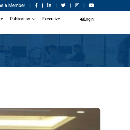
e a Member
|
|
|
|
|
te
Publication
Executive
Login