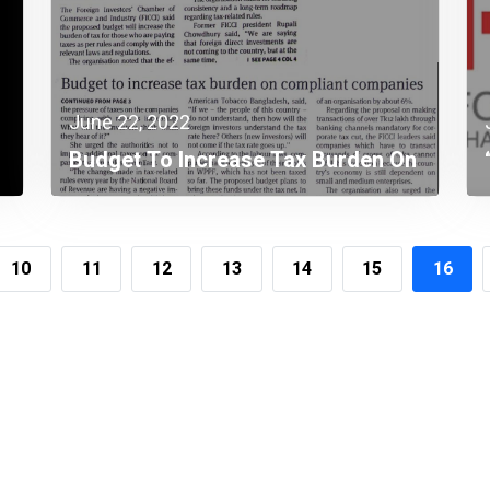
June 22, 2022
Budget To Increase Tax Burden On
Complaint Companies
10
11
12
13
14
15
16