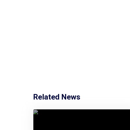
Related News