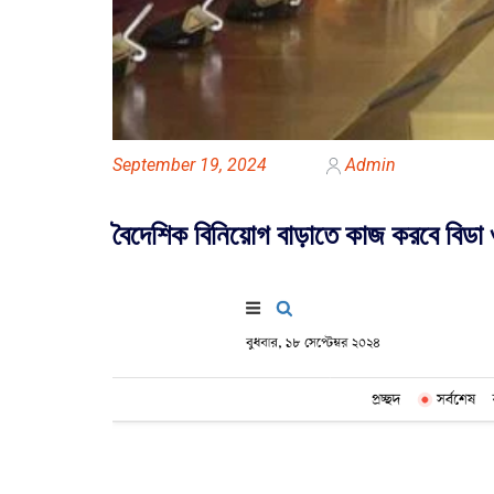
September 19, 2024
Admin
বৈদেশিক বিনিয়োগ বাড়াতে কাজ করবে বিডা 