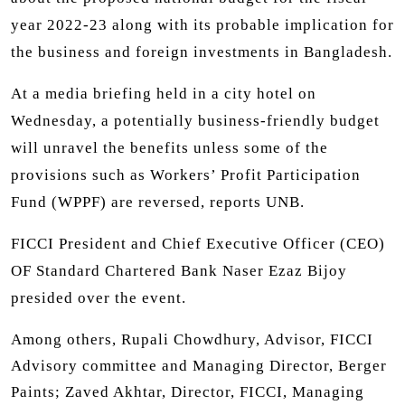
year 2022-23 along with its probable implication for
the business and foreign investments in Bangladesh.
At a media briefing held in a city hotel on
Wednesday, a potentially business-friendly budget
will unravel the benefits unless some of the
provisions such as Workers’ Profit Participation
Fund (WPPF) are reversed, reports UNB.
FICCI President and Chief Executive Officer (CEO)
OF Standard Chartered Bank Naser Ezaz Bijoy
presided over the event.
Among others, Rupali Chowdhury, Advisor, FICCI
Advisory committee and Managing Director, Berger
Paints; Zaved Akhtar, Director, FICCI, Managing