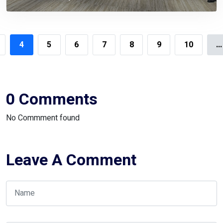
4
5
6
7
8
9
10
...
0 Comments
No Commment found
Leave A Comment