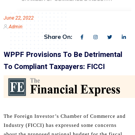
June 22, 2022
Admin
Share On:
WPPF Provisions To Be Detrimental
To Compliant Taxpayers: FICCI
The Foreign Investor’s Chamber of Commerce and
Industry (FICCI) has expressed some concerns
about the proposed national budget for the fiscal