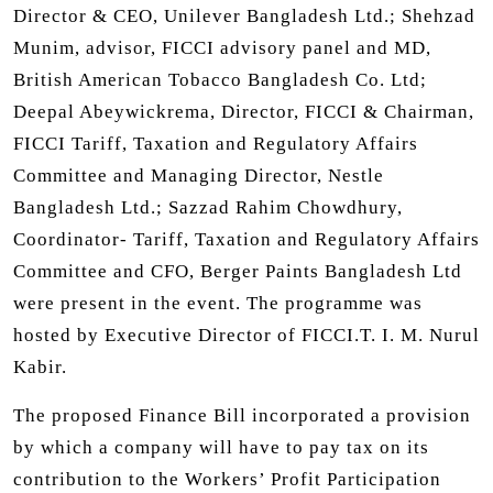
Director & CEO, Unilever Bangladesh Ltd.; Shehzad
Munim, advisor, FICCI advisory panel and MD,
British American Tobacco Bangladesh Co. Ltd;
Deepal Abeywickrema, Director, FICCI & Chairman,
FICCI Tariff, Taxation and Regulatory Affairs
Committee and Managing Director, Nestle
Bangladesh Ltd.; Sazzad Rahim Chowdhury,
Coordinator- Tariff, Taxation and Regulatory Affairs
Committee and CFO, Berger Paints Bangladesh Ltd
were present in the event. The programme was
hosted by Executive Director of FICCI.T. I. M. Nurul
Kabir.
The proposed Finance Bill incorporated a provision
by which a company will have to pay tax on its
contribution to the Workers’ Profit Participation