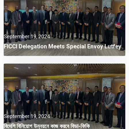
September 19, 2024
FICCI Delegation Meets Special Envoy Lutfey
Siddiqi To Discuss Foreign Investment
Opportunities
September 19, 2024
বিদেশি বিনিয়োগ উন্নয়নে কাজ করবে বিডা-ফিকি