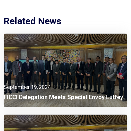
Related News
September 19, 2024
FICCI Delegation Meets Special Envoy Lutfey
Siddiqi To Discuss Investment