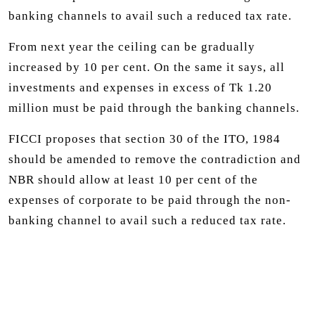
banking channels to avail such a reduced tax rate.
From next year the ceiling can be gradually
increased by 10 per cent. On the same it says, all
investments and expenses in excess of Tk 1.20
million must be paid through the banking channels.
FICCI proposes that section 30 of the ITO, 1984
should be amended to remove the contradiction and
NBR should allow at least 10 per cent of the
expenses of corporate to be paid through the non-
banking channel to avail such a reduced tax rate.