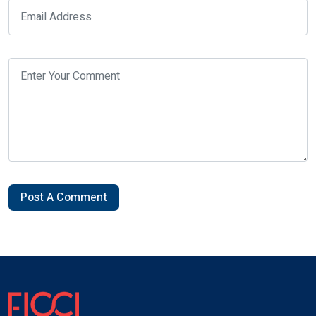
Post A Comment