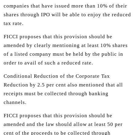
companies that have issued more than 10% of their
shares through IPO will be able to enjoy the reduced
tax rate.
FICCI proposes that this provision should be
amended by clearly mentioning at least 10% shares
of a listed company must be held by the public in
order to avail of such a reduced rate.
Conditional Reduction of the Corporate Tax
Reduction by 2.5 per cent also mentioned that all
receipts must be collected through banking
channels.
FICCI proposes that this provision should be
amended and the law should allow at least 50 per
cent of the proceeds to be collected through