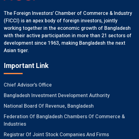
The Foreign Investors’ Chamber of Commerce & Industry
(FICCI) is an apex body of foreign investors, jointly
working together in the economic growth of Bangladesh
with their active participation in more than 21 sectors of
development since 1963, making Bangladesh the next
Asian tiger.
Important Link
Chief Advisor's Office
Bangladesh Investment Development Authority
National Board Of Revenue, Bangladesh
Federation Of Bangladesh Chambers Of Commerce &
Industries
Registrar Of Joint Stock Companies And Firms