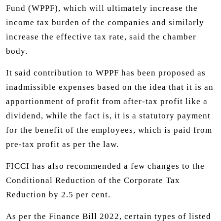
Fund (WPPF), which will ultimately increase the
income tax burden of the companies and similarly
increase the effective tax rate, said the chamber
body.
It said contribution to WPPF has been proposed as
inadmissible expenses based on the idea that it is an
apportionment of profit from after-tax profit like a
dividend, while the fact is, it is a statutory payment
for the benefit of the employees, which is paid from
pre-tax profit as per the law.
FICCI has also recommended a few changes to the
Conditional Reduction of the Corporate Tax
Reduction by 2.5 per cent.
As per the Finance Bill 2022, certain types of listed