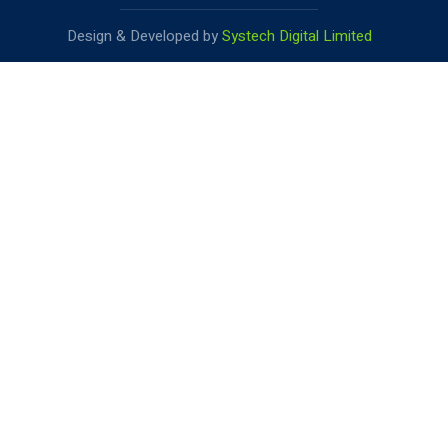
Design & Developed by
Systech Digital Limited