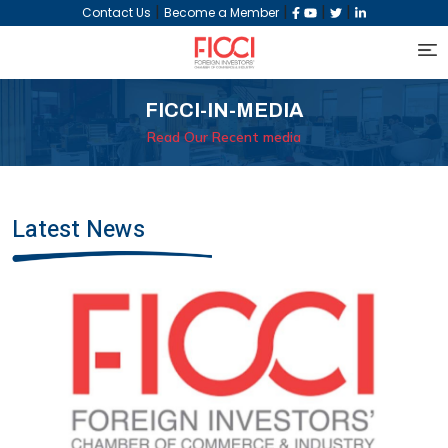
|
|
|
|
Contact Us
Become a Member
FICCI-IN-MEDIA
Read Our Recent media
Latest News