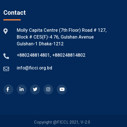
Contact
Molly Capita Centre (7th Floor) Road # 127,
Block # CES(F)-4 76, Gulshan Avenue
Gulshan-1 Dhaka-1212
+880248814801
,
+880248814802
info@ficci.org.bd
Copyright @FICCI, 2021, V-2.0