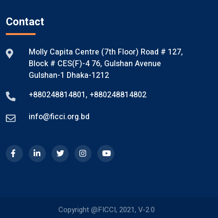
Contact
Molly Capita Centre (7th Floor) Road # 127,
Block # CES(F)-4 76, Gulshan Avenue
Gulshan-1 Dhaka-1212
+880248814801
,
+880248814802
info@ficci.org.bd
Copyright @FICCI, 2021, V-2.0