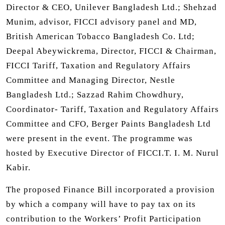
Director & CEO, Unilever Bangladesh Ltd.; Shehzad
Munim, advisor, FICCI advisory panel and MD,
British American Tobacco Bangladesh Co. Ltd;
Deepal Abeywickrema, Director, FICCI & Chairman,
FICCI Tariff, Taxation and Regulatory Affairs
Committee and Managing Director, Nestle
Bangladesh Ltd.; Sazzad Rahim Chowdhury,
Coordinator- Tariff, Taxation and Regulatory Affairs
Committee and CFO, Berger Paints Bangladesh Ltd
were present in the event. The programme was
hosted by Executive Director of FICCI.T. I. M. Nurul
Kabir.
The proposed Finance Bill incorporated a provision
by which a company will have to pay tax on its
contribution to the Workers’ Profit Participation