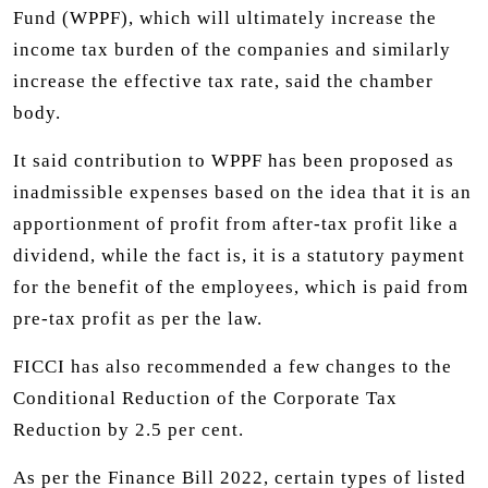
Fund (WPPF), which will ultimately increase the
income tax burden of the companies and similarly
increase the effective tax rate, said the chamber
body.
It said contribution to WPPF has been proposed as
inadmissible expenses based on the idea that it is an
apportionment of profit from after-tax profit like a
dividend, while the fact is, it is a statutory payment
for the benefit of the employees, which is paid from
pre-tax profit as per the law.
FICCI has also recommended a few changes to the
Conditional Reduction of the Corporate Tax
Reduction by 2.5 per cent.
As per the Finance Bill 2022, certain types of listed