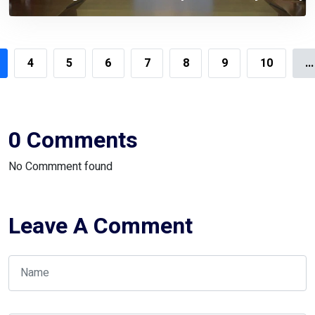
Siddiqi
4
5
6
7
8
9
10
...
0 Comments
No Commment found
Leave A Comment