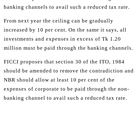
banking channels to avail such a reduced tax rate.
From next year the ceiling can be gradually
increased by 10 per cent. On the same it says, all
investments and expenses in excess of Tk 1.20
million must be paid through the banking channels.
FICCI proposes that section 30 of the ITO, 1984
should be amended to remove the contradiction and
NBR should allow at least 10 per cent of the
expenses of corporate to be paid through the non-
banking channel to avail such a reduced tax rate.