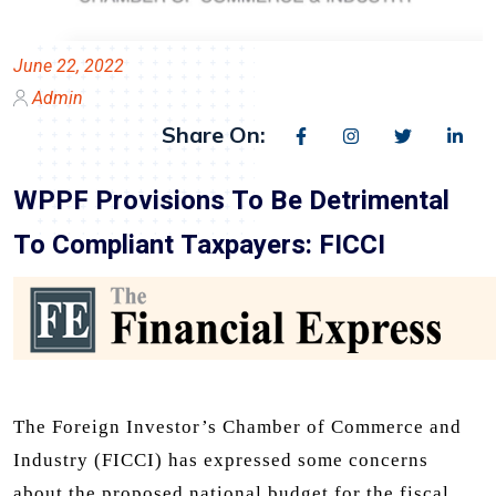
June 22, 2022
Admin
Share On:
WPPF Provisions To Be Detrimental
To Compliant Taxpayers: FICCI
The Foreign Investor’s Chamber of Commerce and
Industry (FICCI) has expressed some concerns
about the proposed national budget for the fiscal