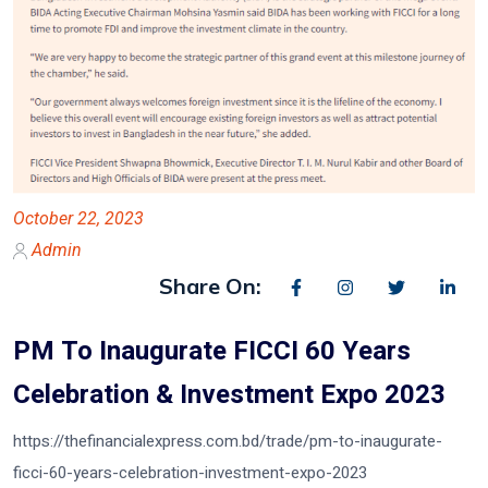
October 22, 2023
Admin
Share On:
PM To Inaugurate FICCI 60 Years
Celebration & Investment Expo 2023
https://thefinancialexpress.com.bd/trade/pm-to-inaugurate-
ficci-60-years-celebration-investment-expo-2023