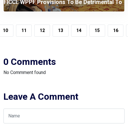
FICCI: WPPF Provisions To Be Detrimental To
The Compliant Taxpayers
10
11
12
13
14
15
16
0 Comments
No Commment found
Leave A Comment