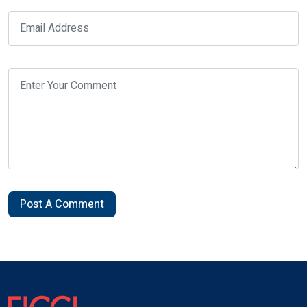
Post A Comment