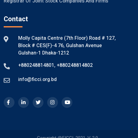
Registrar Of Joint Stock Companies And Firms
Contact
Molly Capita Centre (7th Floor) Road # 127,
Block # CES(F)-4 76, Gulshan Avenue
Gulshan-1 Dhaka-1212
+880248814801
,
+880248814802
info@ficci.org.bd