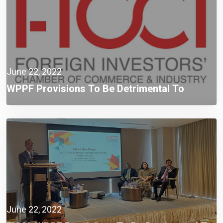
June 22, 2022
WPPF Provisions To Be Detrimental To
Compliant Taxpayers: FICCI
June 22, 2022