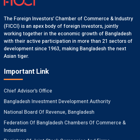
The Foreign Investors’ Chamber of Commerce & Industry
(FICCI) is an apex body of foreign investors, jointly
working together in the economic growth of Bangladesh
with their active participation in more than 21 sectors of
development since 1963, making Bangladesh the next
Asian tiger.
Important Link
Chief Advisor's Office
Bangladesh Investment Development Authority
National Board Of Revenue, Bangladesh
Federation Of Bangladesh Chambers Of Commerce &
Industries