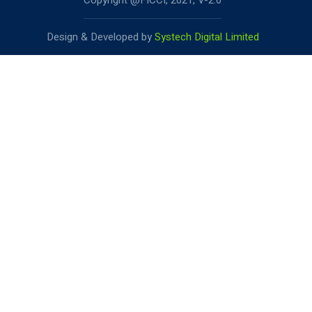
Copyright @FICCI, 2021, V-2.0
Design & Developed by
Systech Digital Limited