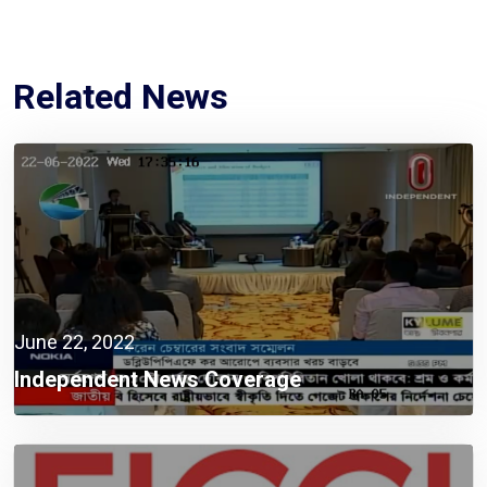
Related News
June 22, 2022
Independent News Coverage