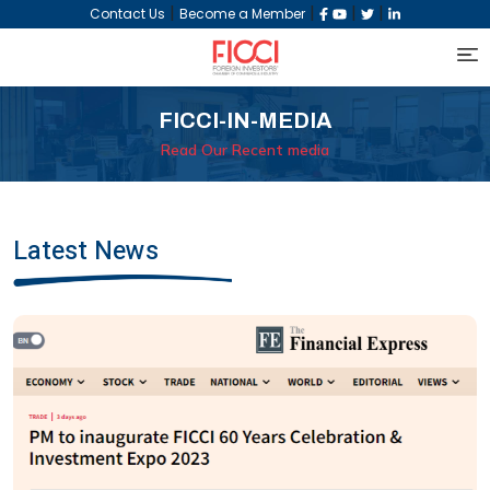
|
|
|
|
Contact Us
Become a Member
FICCI-IN-MEDIA
Read Our Recent media
Latest News