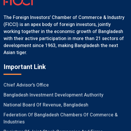
The Foreign Investors’ Chamber of Commerce & Industry
(FICCI) is an apex body of foreign investors, jointly
working together in the economic growth of Bangladesh
with their active participation in more than 21 sectors of
development since 1963, making Bangladesh the next
Asian tiger.
Important Link
Chief Advisor's Office
Bangladesh Investment Development Authority
National Board Of Revenue, Bangladesh
Federation Of Bangladesh Chambers Of Commerce &
Industries