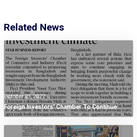
Related News
October 21, 2022
Foreign Investors’ Chamber To Continue
Investment Promotion In Bangladesh