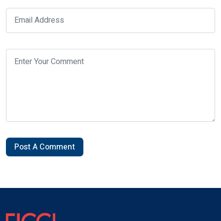
Post A Comment