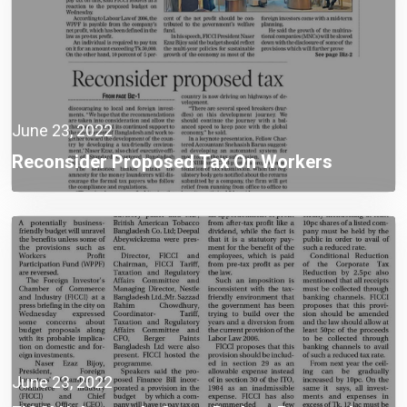
June 23, 2022
Reconsider Proposed Tax On Workers
June 23, 2022