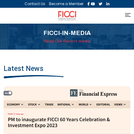
|
|
|
|
Contact Us
Become a Member
FICCI-IN-MEDIA
Read Our Recent media
Latest News