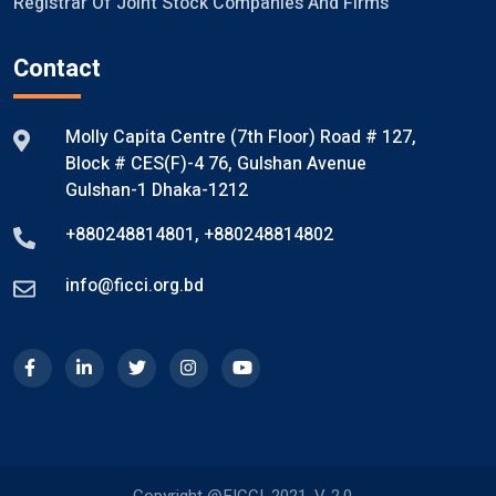
Registrar Of Joint Stock Companies And Firms
Contact
Molly Capita Centre (7th Floor) Road # 127,
Block # CES(F)-4 76, Gulshan Avenue
Gulshan-1 Dhaka-1212
+880248814801
,
+880248814802
info@ficci.org.bd