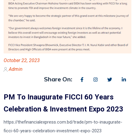
October 22, 2023
Admin
Share On:
PM To Inaugurate FICCI 60 Years
Celebration & Investment Expo 2023
https://thefinancialexpress.com.bd/trade/pm-to-inaugurate-
ficci-60-years-celebration-investment-expo-2023