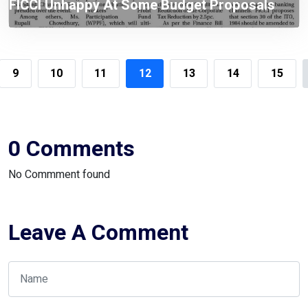
FICCI Unhappy At Some Budget Proposals
Including Tax On WPPF
9
10
11
12
13
14
15
0 Comments
No Commment found
Leave A Comment