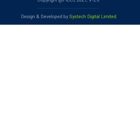
Copyright @FICCI, 2021, V-2.0
Design & Developed by
Systech Digital Limited