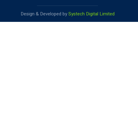
Design & Developed by
Systech Digital Limited