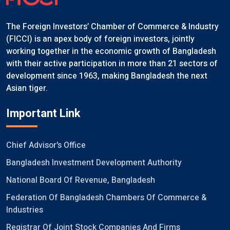
The Foreign Investors’ Chamber of Commerce & Industry
(FICCI) is an apex body of foreign investors, jointly
working together in the economic growth of Bangladesh
with their active participation in more than 21 sectors of
development since 1963, making Bangladesh the next
Asian tiger.
Important Link
Chief Advisor's Office
Bangladesh Investment Development Authority
National Board Of Revenue, Bangladesh
Federation Of Bangladesh Chambers Of Commerce &
Industries
Registrar Of Joint Stock Companies And Firms