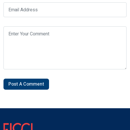
Post A Comment