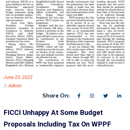
June 23, 2022
Admin
Share On:
FICCI Unhappy At Some Budget
Proposals Including Tax On WPPF