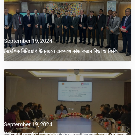
September 19, 2024
বৈদেশিক বিনিয়োগ উন্নয়নে একসঙ্গে কাজ করবে বিডা ও ফিকি
September 19, 2024
বিনিয়োগ আকর্ষণে কাঠামোগত সংস্কারের প্রস্তাব ফরেন চেম্বারের