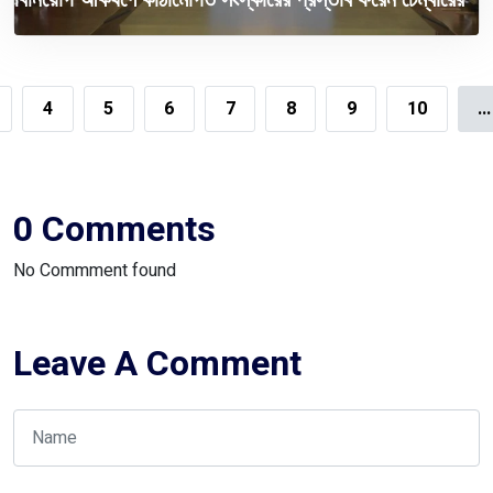
4
5
6
7
8
9
10
...
0 Comments
No Commment found
Leave A Comment