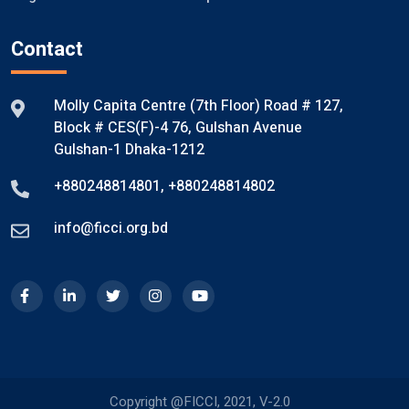
Contact
Molly Capita Centre (7th Floor) Road # 127,
Block # CES(F)-4 76, Gulshan Avenue
Gulshan-1 Dhaka-1212
+880248814801
,
+880248814802
info@ficci.org.bd
Copyright @FICCI, 2021, V-2.0