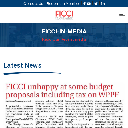
|
|
|
|
Contact Us
Become a Member
FICCI-IN-MEDIA
Read Our Recent media
Latest News