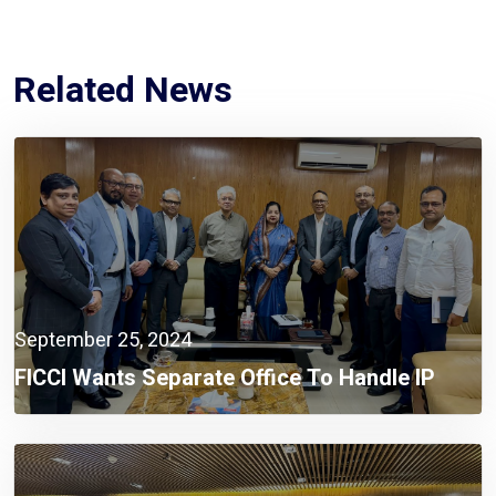
Related News
September 25, 2024
FICCI Wants Separate Office To Handle IP
Issues