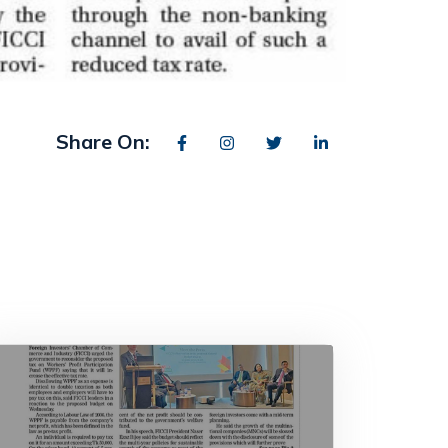
Share On: