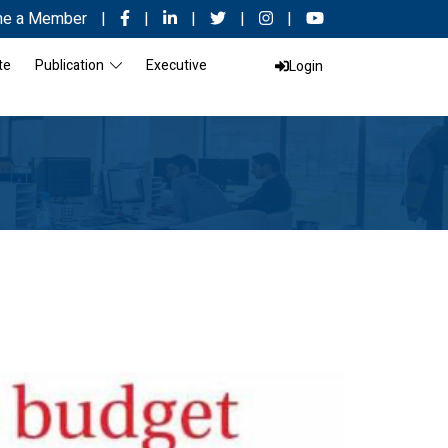
e a Member
|
|
|
|
|
te
Publication
Executive
Login