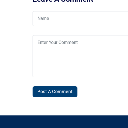
Post A Comment