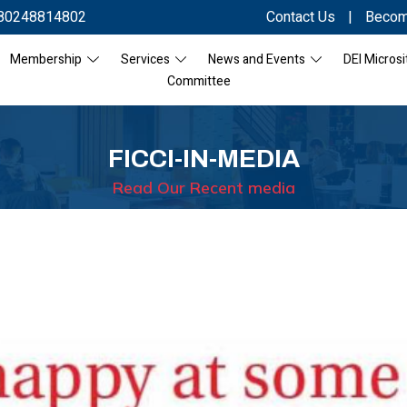
80248814802
Contact Us
|
Becom
Membership
Services
News and Events
DEI Microsi
Committee
FICCI-IN-MEDIA
Read Our Recent media