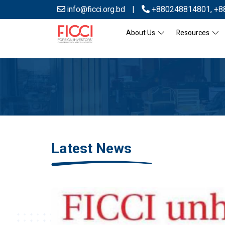
info@ficci.org.bd
|
+880248814801
,
+8
About Us
Resources
Latest News