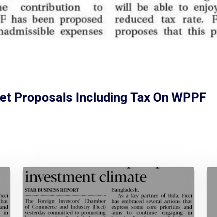
et Proposals Including Tax On WPPF