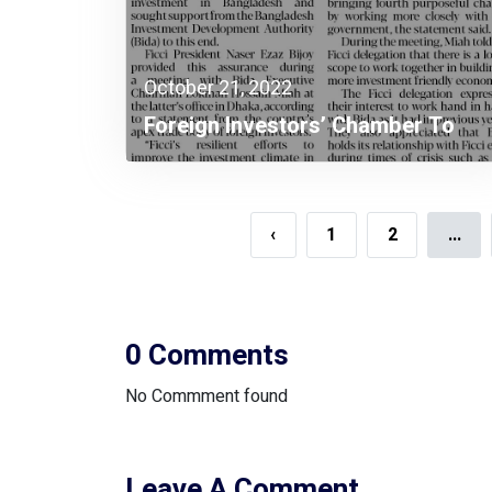
October 21, 2022
Foreign Investors’ Chamber To
Continue Investment Promotion In
Bangladesh
‹
1
2
...
0 Comments
No Commment found
Leave A Comment