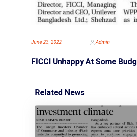
June 23, 2022
Admin
FICCI Unhappy At Some Budg
Related News