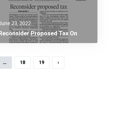
June 23, 2022
Reconsider Proposed Tax On
Workers
...
18
19
›