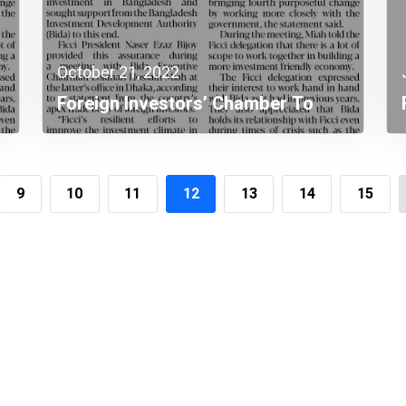
October 21, 2022
Foreign Investors’ Chamber To
Continue Investment Promotion In
Bangladesh
9
10
11
12
13
14
15