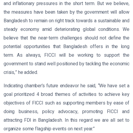
and inflationary pressures in the short term. But we believe,
the measures have been taken by the government will allow
Bangladesh to remain on right track towards a sustainable and
steady economy amid deteriorating global conditions. We
believe that the near-term challenges should not define the
potential opportunities that Bangladesh offers in the long
term. As always, FICCI will be working to support the
government to stand well positioned by tackling the economic
crisis,” he added.
Indicating chamber’s future endeavor he said, “We have set a
goal prioritized 4 broad themes of activities to achieve key
objectives of FICCI such as supporting members by ease of
doing business, policy advocacy, promoting FICCI and
attracting FDI in Bangladesh. In this regard we are all set to
organize some flagship events on next year.”