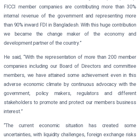
FICCI member companies are contributing more than 30%
internal revenue of the government and representing more
than 90% inward FDI in Bangladesh. With this huge contribution
we became the change maker of the economy and
development partner of the country.”
He said, “With the representation of more than 200 member
companies including our Board of Directors and committee
members, we have attained some achievement even in this
adverse economic climate by continuous advocacy with the
government, policy makers, regulators and different
stakeholders to promote and protect our members business
interest.”
“The current economic situation has created some
uncertainties, with liquidity challenges, foreign exchange risks