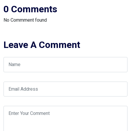
0 Comments
No Commment found
Leave A Comment