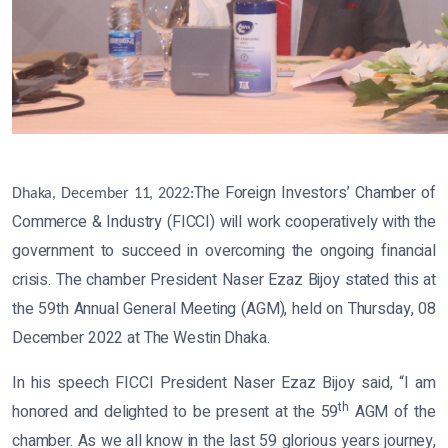
The Foreign Investors’ Chamber of
Dhaka, December 11, 2022:
Commerce & Industry (FICCI) will work cooperatively with the
government to succeed in overcoming the ongoing financial
crisis. The chamber President Naser Ezaz Bijoy stated this at
the 59th Annual General Meeting (AGM), held on Thursday, 08
December 2022 at The Westin Dhaka.
In his speech FICCI President Naser Ezaz Bijoy said, “I am
th
honored and delighted to be present at the 59
AGM of the
chamber. As we all know in the last 59 glorious years journey,