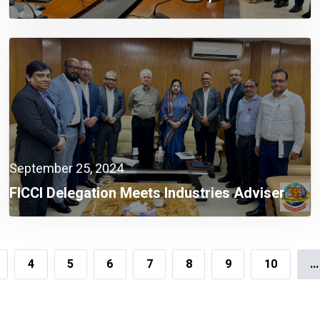
Sectors A Must Now: Finance Adviser
September 25, 2024
FICCI Delegation Meets Industries Adviser
4
5
6
7
8
9
10
...