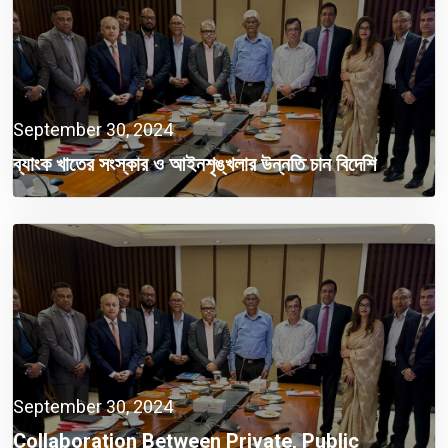
September 30, 2024
ব্যাংক খাতের সংস্কার ও আইনশৃঙ্খলার উন্নতি চান বিদেশি
বিনিয়োগকারীরা
September 30, 2024
Collaboration Between Private, Public