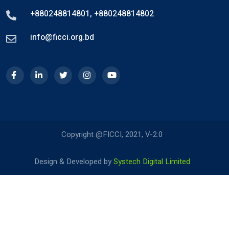
+880248814801
,
+880248814802
info@ficci.org.bd
Copyright @FICCI, 2021, V-2.0
Design & Developed by
Systech Digital Limited