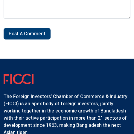
Post A Comment
The Foreign Investors’ Chamber of Commerce & Industry
(FICCI) is an apex body of foreign investors, jointly
working together in the economic growth of Bangladesh
with their active participation in more than 21 sectors of
development since 1963, making Bangladesh the next
Asian tiger.