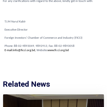
For any clarifications with regard to the above, kindly get in touch with:
T.I.M Nurul Kabir
Executive Director
Foreign Investors’ Chamber of Commerce and Industry (FICCI)
Pho
n
e
:
8
8
-
0
2
-
98
9
304
9
,
989
2
9
1
3,
Fa
x
:
8
8
-
0
2
-
9
8
93
0
58
E-mail:info@ficci.org.bd,
Website
:www.fi
c
ci.org.bd
Related News