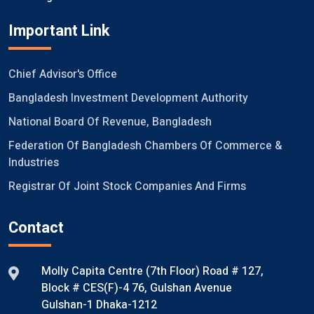
Important Link
Chief Advisor's Office
Bangladesh Investment Development Authority
National Board Of Revenue, Bangladesh
Federation Of Bangladesh Chambers Of Commerce &
Industries
Registrar Of Joint Stock Companies And Firms
Contact
Molly Capita Centre (7th Floor) Road # 127,
Block # CES(F)-4 76, Gulshan Avenue
Gulshan-1 Dhaka-1212