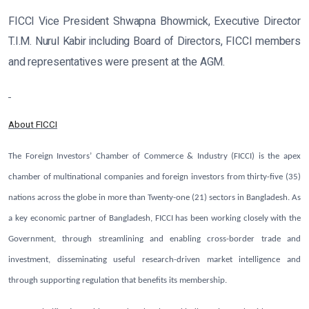
FICCI Vice President Shwapna Bhowmick, Executive Director
T.I.M. Nurul Kabir including Board of Directors, FICCI members
and representatives were present at the AGM.
About FICCI
The Foreign Investors’ Chamber of Commerce & Industry (FICCI) is the apex
chamber of multinational companies and foreign investors from thirty-five (35)
nations across the globe in more than Twenty-one (21) sectors in Bangladesh. As
a key economic partner of Bangladesh, FICCI has been working closely with the
Government, through streamlining and enabling cross-border trade and
investment, disseminating useful research-driven market intelligence and
through supporting regulation that benefits its membership.