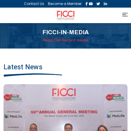
|
|
|
|
Contact Us
Become a Member
FICCI-IN-MEDIA
Read Our Recent media
Latest News