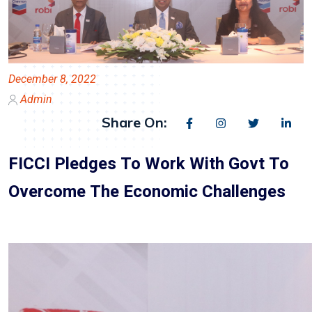
December 8, 2022
Admin
Share On:
FICCI Pledges To Work With Govt To
Overcome The Economic Challenges