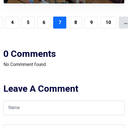
Automation System
4
5
6
7
8
9
10
...
0 Comments
No Commment found
Leave A Comment