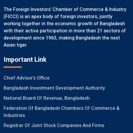
The Foreign Investors’ Chamber of Commerce & Industry
(FICCI) is an apex body of foreign investors, jointly
working together in the economic growth of Bangladesh
with their active participation in more than 21 sectors of
development since 1963, making Bangladesh the next
Asian tiger.
Important Link
Chief Advisor's Office
Bangladesh Investment Development Authority
National Board Of Revenue, Bangladesh
Federation Of Bangladesh Chambers Of Commerce &
Industries
Registrar Of Joint Stock Companies And Firms