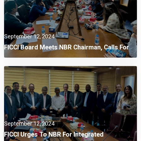
September 12, 2024
FICCI Board Meets NBR Chairman, Calls For
Integrated Automation System
September 12, 2024
FICCI Urges To NBR For Integrated