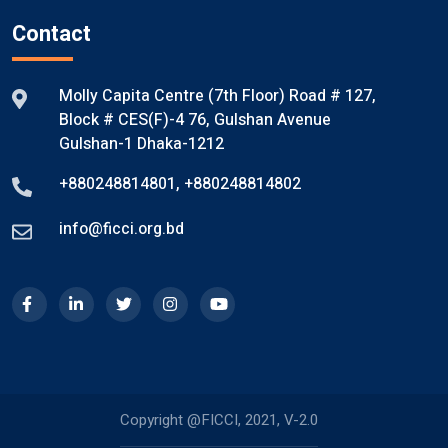
Contact
Molly Capita Centre (7th Floor) Road # 127,
Block # CES(F)-4 76, Gulshan Avenue
Gulshan-1 Dhaka-1212
+880248814801
,
+880248814802
info@ficci.org.bd
Copyright @FICCI, 2021, V-2.0