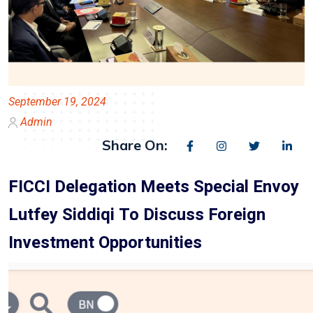
September 19, 2024
Admin
Share On:
FICCI Delegation Meets Special Envoy
Lutfey Siddiqi To Discuss Foreign
Investment Opportunities