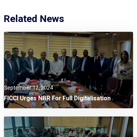
Related News
September 12, 2024
FICCI Urges NBR For Full Digitalisation