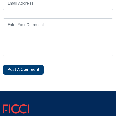
Post A Comment