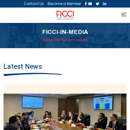
|
|
|
|
Contact Us
Become a Member
FICCI-IN-MEDIA
Read Our Recent media
Latest News