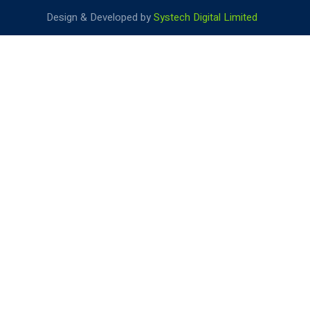
Design & Developed by
Systech Digital Limited