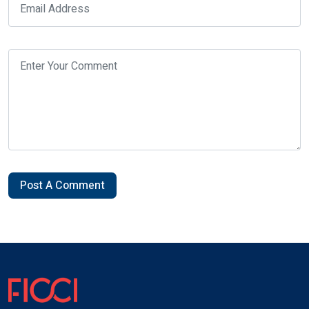
Post A Comment