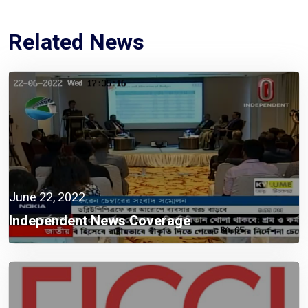
Related News
June 22, 2022
Independent News Coverage