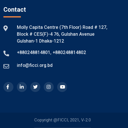
Contact
Molly Capita Centre (7th Floor) Road # 127,
Block # CES(F)-4 76, Gulshan Avenue
Gulshan-1 Dhaka-1212
+880248814801
,
+880248814802
info@ficci.org.bd
Copyright @FICCI, 2021, V-2.0