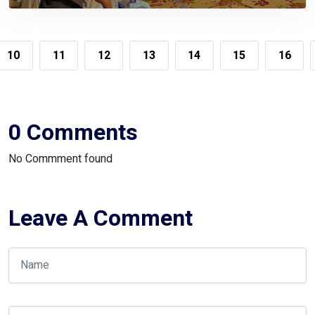
The Compliant Taxpayers
10
11
12
13
14
15
16
0 Comments
No Commment found
Leave A Comment