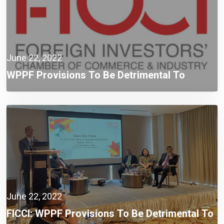
June 22, 2022
WPPF Provisions To Be Detrimental To
Compliant Taxpayers: FICCI
June 22, 2022
FICCI: WPPF Provisions To Be Detrimental To