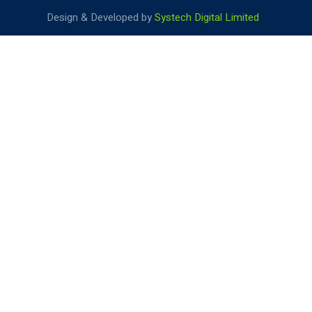
Design & Developed by
Systech Digital Limited