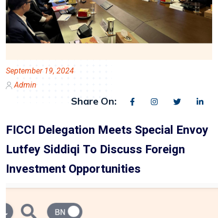
September 19, 2024
Admin
Share On:
FICCI Delegation Meets Special Envoy
Lutfey Siddiqi To Discuss Foreign
Investment Opportunities