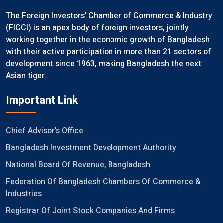
The Foreign Investors’ Chamber of Commerce & Industry
(FICCI) is an apex body of foreign investors, jointly
working together in the economic growth of Bangladesh
with their active participation in more than 21 sectors of
development since 1963, making Bangladesh the next
Asian tiger.
Important Link
Chief Advisor's Office
Bangladesh Investment Development Authority
National Board Of Revenue, Bangladesh
Federation Of Bangladesh Chambers Of Commerce &
Industries
Registrar Of Joint Stock Companies And Firms