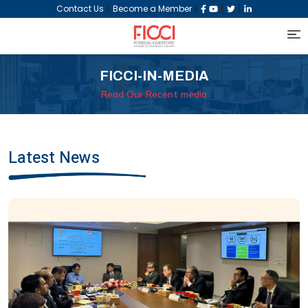
|
|
|
|
Contact Us
Become a Member
FICCI-IN-MEDIA
Read Our Recent media
Latest News