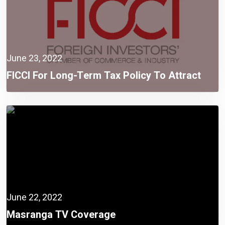
June 23, 2022
FICCI For Long-Term Tax Policy To Attract
More FDI
June 22, 2022
Masranga TV Coverage