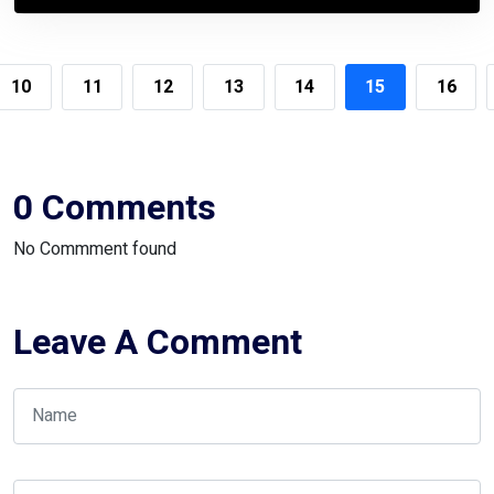
10
11
12
13
14
15
16
0 Comments
No Commment found
Leave A Comment