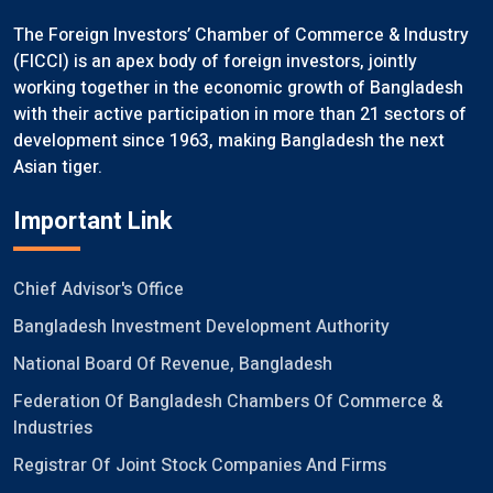
The Foreign Investors’ Chamber of Commerce & Industry
(FICCI) is an apex body of foreign investors, jointly
working together in the economic growth of Bangladesh
with their active participation in more than 21 sectors of
development since 1963, making Bangladesh the next
Asian tiger.
Important Link
Chief Advisor's Office
Bangladesh Investment Development Authority
National Board Of Revenue, Bangladesh
Federation Of Bangladesh Chambers Of Commerce &
Industries
Registrar Of Joint Stock Companies And Firms