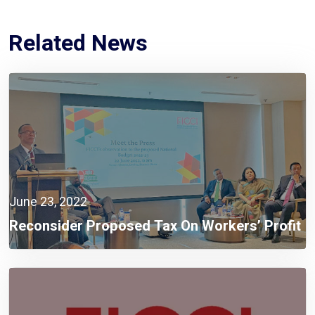
Related News
June 23, 2022
Reconsider Proposed Tax On Workers’ Profit
Fund: FICCI