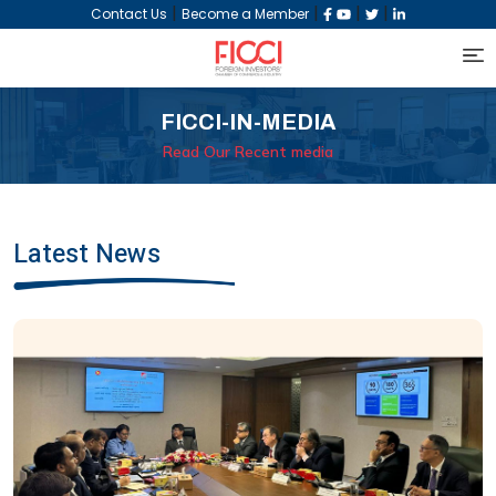
|
|
|
|
Contact Us
Become a Member
FICCI-IN-MEDIA
Read Our Recent media
Latest News