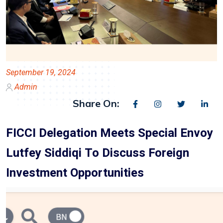
September 19, 2024
Admin
Share On:
FICCI Delegation Meets Special Envoy
Lutfey Siddiqi To Discuss Foreign
Investment Opportunities