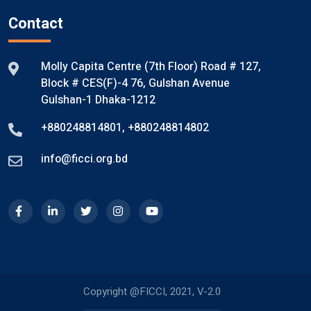
Contact
Molly Capita Centre (7th Floor) Road # 127,
Block # CES(F)-4 76, Gulshan Avenue
Gulshan-1 Dhaka-1212
+880248814801
,
+880248814802
info@ficci.org.bd
Copyright @FICCI, 2021, V-2.0