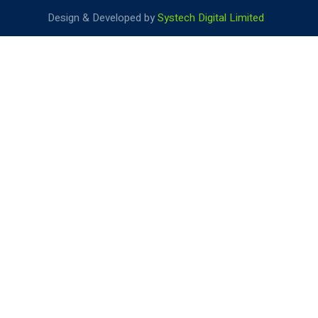
Design & Developed by
Systech Digital Limited