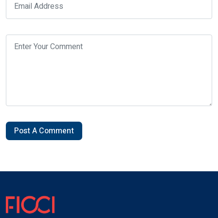
Post A Comment