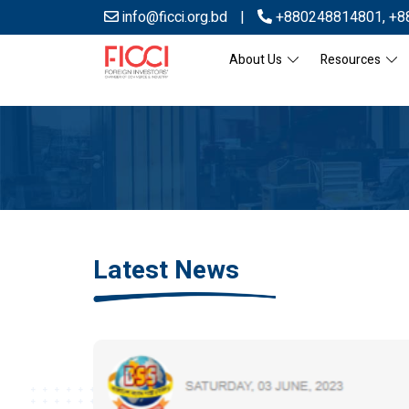
info@ficci.org.bd
|
+880248814801
,
+8
About Us
Resources
Latest News