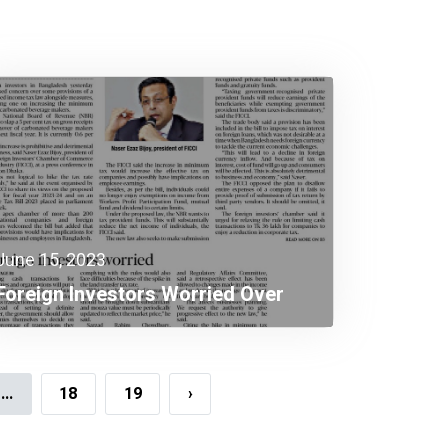
June 15, 2023
Foreign Investors Worried Over
Income Tax Law Provisions
...
18
19
›