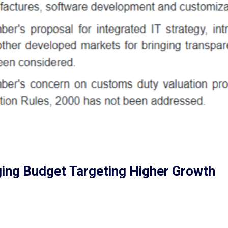
ing Budget Targeting Higher Growth