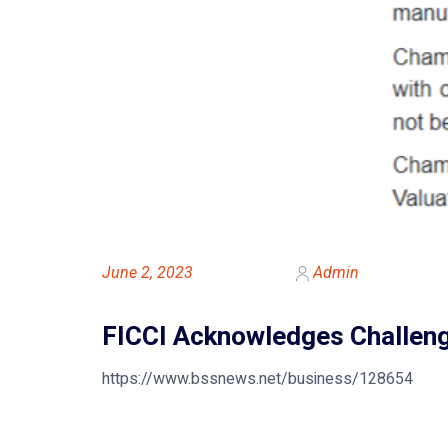
June 2, 2023
Admin
FICCI Acknowledges Challeng
https://www.bssnews.net/business/128654