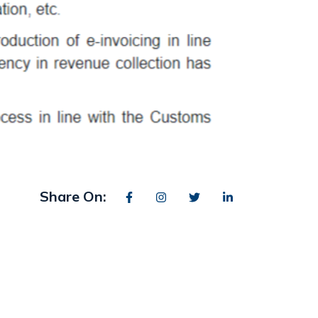
Share On: