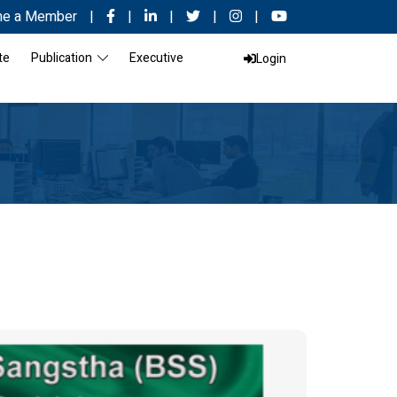
e a Member
|
|
|
|
|
te
Publication
Executive
Login