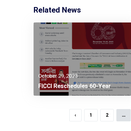
Related News
October 29, 2023
FICCI Reschedules 60-Year
Celebration Event To Nov 19
‹
1
2
...