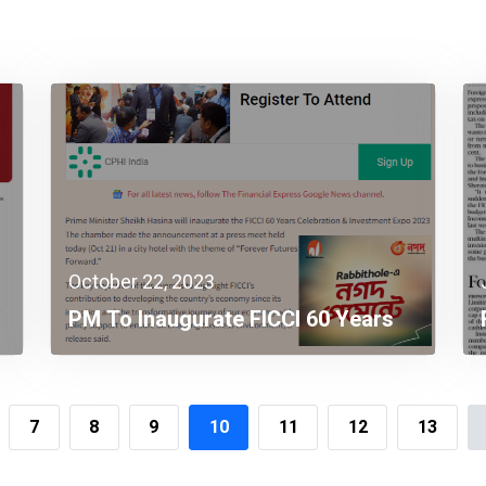
October 22, 2023
PM To Inaugurate FICCI 60 Years
Celebration & Investment Expo
2023
7
8
9
10
11
12
13