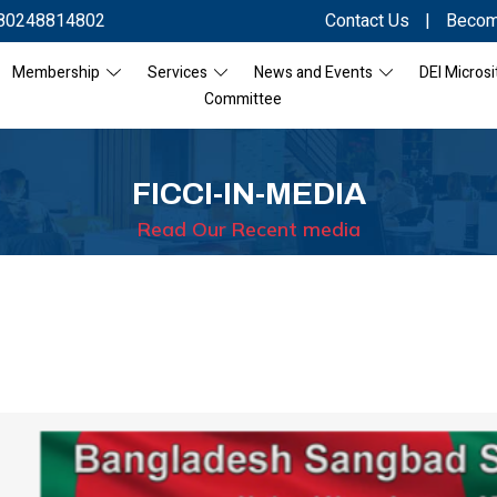
80248814802
Contact Us
|
Becom
Membership
Services
News and Events
DEI Microsi
Committee
FICCI-IN-MEDIA
Read Our Recent media