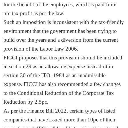
for the benefit of the employees, which is paid from
pre-tax profit as per the law.
Such an imposition is inconsistent with the tax-friendly
environment that the government has been trying to
build over the years and a diversion from the current
provision of the Labor Law 2006.
FICCI proposes that this provision should be included
in section 29 as an allowable expense instead of in
section 30 of the ITO, 1984 as an inadmissible
expense. FICCI has also recommended a few changes
to the Conditional Reduction of the Corporate Tax
Reduction by 2.5pc.
As per the Finance Bill 2022, certain types of listed
companies that have issued more than 10pc of their