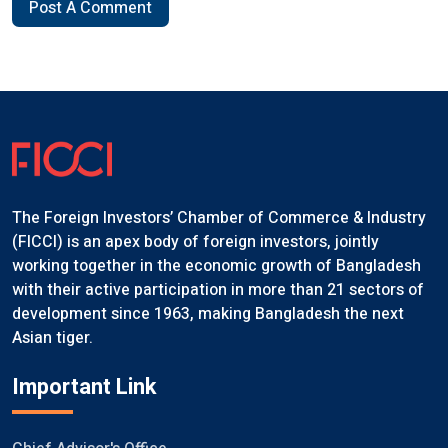
Post A Comment
The Foreign Investors’ Chamber of Commerce & Industry
(FICCI) is an apex body of foreign investors, jointly
working together in the economic growth of Bangladesh
with their active participation in more than 21 sectors of
development since 1963, making Bangladesh the next
Asian tiger.
Important Link