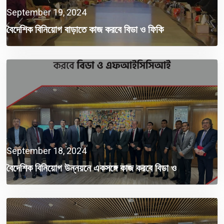
September 19, 2024
বৈদেশিক বিনিয়োগ বাড়াতে কাজ করবে বিডা ও ফিকি
September 18, 2024
বৈদেশিক বিনিয়োগ উন্নয়নে একসঙ্গে কাজ করবে বিডা ও
এফআইসিসিআই