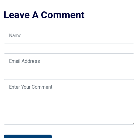
Leave A Comment