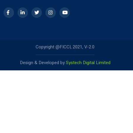
Copyright @FICCI, 2021, V-2.0
Design & Developed by
Systech Digital Limited