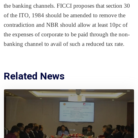
the banking channels. FICCI proposes that section 30
of the ITO, 1984 should be amended to remove the
contradiction and NBR should allow at least 10pc of
the expenses of corporate to be paid through the non-
banking channel to avail of such a reduced tax rate.
Related News