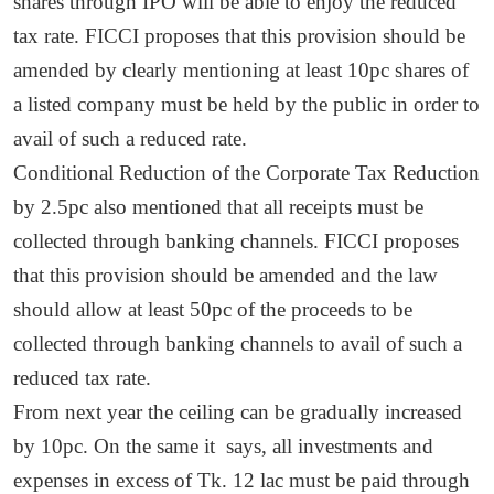
shares through IPO will be able to enjoy the reduced
tax rate. FICCI proposes that this provision should be
amended by clearly mentioning at least 10pc shares of
a listed company must be held by the public in order to
avail of such a reduced rate.
Conditional Reduction of the Corporate Tax Reduction
by 2.5pc also mentioned that all receipts must be
collected through banking channels. FICCI proposes
that this provision should be amended and the law
should allow at least 50pc of the proceeds to be
collected through banking channels to avail of such a
reduced tax rate.
From next year the ceiling can be gradually increased
by 10pc. On the same it says, all investments and
expenses in excess of Tk. 12 lac must be paid through