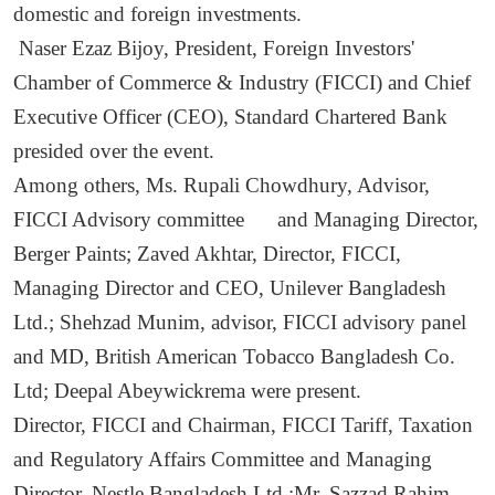
domestic and foreign investments.
Naser Ezaz Bijoy, President, Foreign Investors'
Chamber of Commerce & Industry (FICCI) and Chief
Executive Officer (CEO), Standard Chartered Bank
presided over the event.
Among others, Ms. Rupali Chowdhury, Advisor,
FICCI Advisory committee and Managing Director,
Berger Paints; Zaved Akhtar, Director, FICCI,
Managing Director and CEO, Unilever Bangladesh
Ltd.; Shehzad Munim, advisor, FICCI advisory panel
and MD, British American Tobacco Bangladesh Co.
Ltd; Deepal Abeywickrema were present.
Director, FICCI and Chairman, FICCI Tariff, Taxation
and Regulatory Affairs Committee and Managing
Director, Nestle Bangladesh Ltd.;Mr. Sazzad Rahim