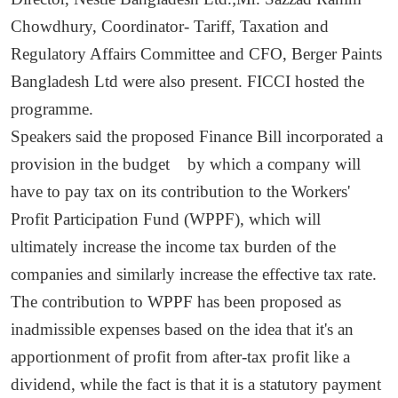
Chowdhury, Coordinator- Tariff, Taxation and
Regulatory Affairs Committee and CFO, Berger Paints
Bangladesh Ltd were also present. FICCI hosted the
programme.
Speakers said the proposed Finance Bill incorporated a
provision in the budget by which a company will
have to pay tax on its contribution to the Workers'
Profit Participation Fund (WPPF), which will
ultimately increase the income tax burden of the
companies and similarly increase the effective tax rate.
The contribution to WPPF has been proposed as
inadmissible expenses based on the idea that it's an
apportionment of profit from after-tax profit like a
dividend, while the fact is that it is a statutory payment