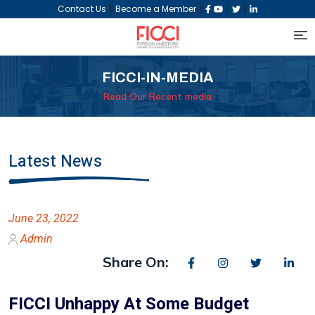
|
|
|
|
Contact Us
Become a Member
FICCI-IN-MEDIA
Read Our Recent media
Latest News
June 23, 2022
Admin
Share On:
FICCI Unhappy At Some Budget