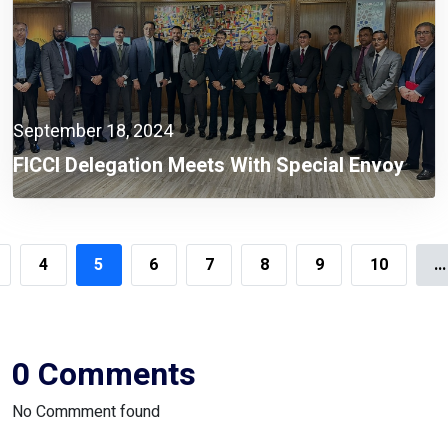
September 18, 2024
FICCI Delegation Meets With Special Envoy
Lutfey Siddiqi To Discuss Opportunities For
Foreign Investment
4
5
6
7
8
9
10
...
0 Comments
No Commment found