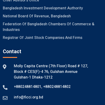
Chief Advisor's Office
Bangladesh Investment Development Authority
National Board Of Revenue, Bangladesh
Federation Of Bangladesh Chambers Of Commerce &
Industries
Registrar Of Joint Stock Companies And Firms
Contact
Molly Capita Centre (7th Floor) Road # 127,
Block # CES(F)-4 76, Gulshan Avenue
Gulshan-1 Dhaka-1212
+880248814801
,
+880248814802
info@ficci.org.bd