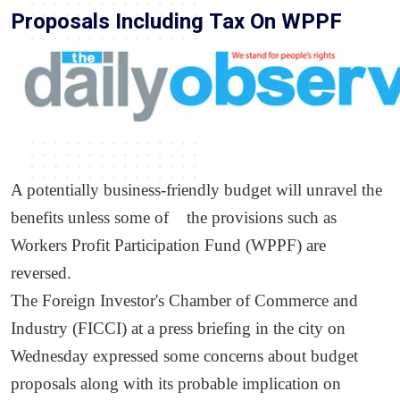
Proposals Including Tax On WPPF
A potentially business-friendly budget will unravel the
benefits unless some of the provisions such as
Workers Profit Participation Fund (WPPF) are
reversed.
The Foreign Investor's Chamber of Commerce and
Industry (FICCI) at a press briefing in the city on
Wednesday expressed some concerns about budget
proposals along with its probable implication on